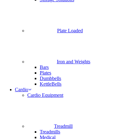
Plate Loaded
Iron and Weights
Bars
Plates
Dumbbells
KettleBells
Cardio
Cardio Equipment
Treadmill
Treadmills
Medical