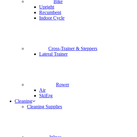
Bike
Upright
Recumbent
Indoor Cycle
Cross-Trainer & Steppers
Lateral Trainer
Rower
Air
SkiErg
Cleaning
Cleaning Supplies