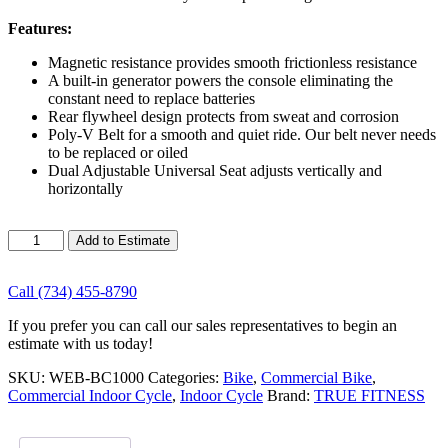
Features:
Magnetic resistance provides smooth frictionless resistance
A built-in generator powers the console eliminating the
constant need to replace batteries
Rear flywheel design protects from sweat and corrosion
Poly-V Belt for a smooth and quiet ride. Our belt never needs
to be replaced or oiled
Dual Adjustable Universal Seat adjusts vertically and
horizontally
True
Add to Estimate
Fitness
Surge
Spin
Call (734) 455-8790
Bike
If you prefer you can call our sales representatives to begin an
quantity
estimate with us today!
SKU:
WEB-BC1000
Categories:
Bike
,
Commercial Bike
,
Commercial Indoor Cycle
,
Indoor Cycle
Brand:
TRUE FITNESS