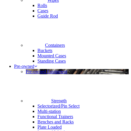
Wipes
Rolls
Cases
Guide Rod
Containers
Buckets
Mounted Cases
Standing Cases
Pre-owned
Pre-owned Equipment
Strength
Selectorized/Pin Select
Multi-station
Functional Trainers
Benches and Racks
Plate Loaded