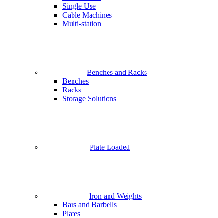
Single Use
Cable Machines
Multi-station
Benches and Racks
Benches
Racks
Storage Solutions
Plate Loaded
Iron and Weights
Bars and Barbells
Plates