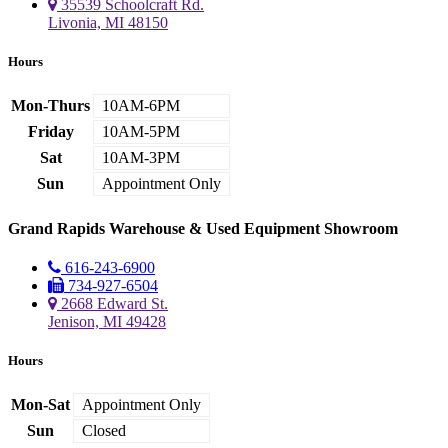
35539 Schoolcraft Rd.
Livonia, MI 48150
Hours
Mon-Thurs
10AM-6PM
Friday
10AM-5PM
Sat
10AM-3PM
Sun
Appointment Only
Grand Rapids Warehouse & Used Equipment Showroom
616-243-6900
734-927-6504
2668 Edward St.
Jenison, MI 49428
Hours
Mon-Sat
Appointment Only
Sun
Closed