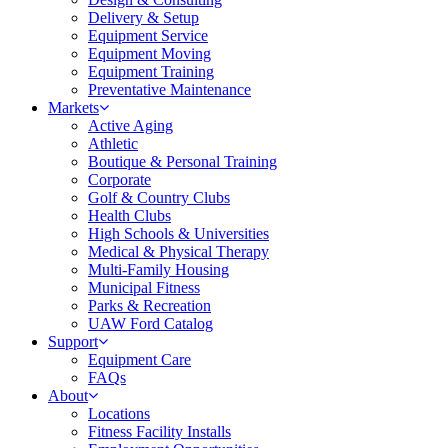
Delivery & Setup
Equipment Service
Equipment Moving
Equipment Training
Preventative Maintenance
Markets
Active Aging
Athletic
Boutique & Personal Training
Corporate
Golf & Country Clubs
Health Clubs
High Schools & Universities
Medical & Physical Therapy
Multi-Family Housing
Municipal Fitness
Parks & Recreation
UAW Ford Catalog
Support
Equipment Care
FAQs
About
Locations
Fitness Facility Installs