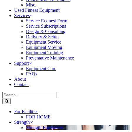
Misc.
Used Fitness Equipment
Services
Service Request Form
Service Subscriptions
Design & Consulting
Delivery & Setup
Equipment Service
Equipment Moving
Equipment Training
Preventative Maintenance
Support
Equipment Care
FAQs
About
Contact
For Facilities
FOR HOME
Strength
Strength Equipment