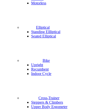
Motorless
Elliptical
Standing Ellliptical
Seated Elliptical
Bike
Upright
Recumbent
Indoor Cycle
Cross-Trainer
Steppers & Climbers
Upper Body Ergometer