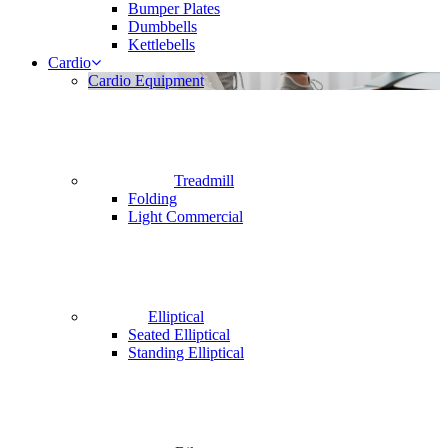
Bumper Plates
Dumbbells
Kettlebells
Cardio
Cardio Equipment
Treadmill
Folding
Light Commercial
Elliptical
Seated Elliptical
Standing Elliptical