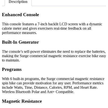
Description
Enhanced Console
This console features a 7-inch backlit LCD screen with a dynamic
calorie meter and gives exercisers real-time feedback on all
performance measures.
Built-In Generator
The console’s self-power eliminates the need to replace the batteries,
making the Surge commercial magnetic resistance exercise bike easy
to maintain.
Programs
With 6 built-in programs, the Surge commercial magnetic resistance
spin bike can provide motivation for any user. Performance metrics
include Watts, Time, Distance, Calories, RPM, and Heart Rate.
Wireless Bluetooth Polar and Ant+ Compatible.
Magnetic Resistance