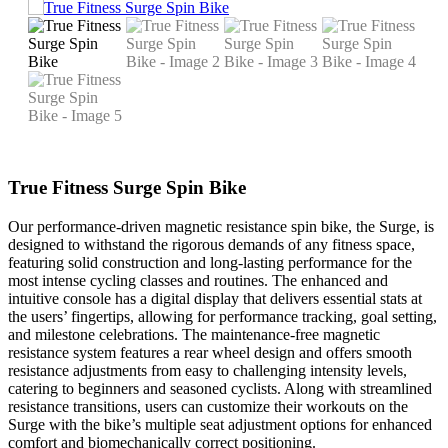
True Fitness Surge Spin Bike
Our performance-driven magnetic resistance spin bike, the Surge, is
designed to withstand the rigorous demands of any fitness space,
featuring solid construction and long-lasting performance for the
most intense cycling classes and routines. The enhanced and
intuitive console has a digital display that delivers essential stats at
the users’ fingertips, allowing for performance tracking, goal setting,
and milestone celebrations. The maintenance-free magnetic
resistance system features a rear wheel design and offers smooth
resistance adjustments from easy to challenging intensity levels,
catering to beginners and seasoned cyclists. Along with streamlined
resistance transitions, users can customize their workouts on the
Surge with the bike’s multiple seat adjustment options for enhanced
comfort and biomechanically correct positioning.