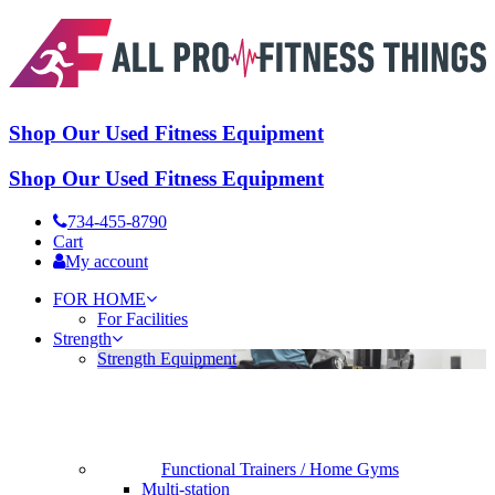
Shop Our Used Fitness Equipment
Shop Our Used Fitness Equipment
734-455-8790
Cart
My account
FOR HOME
For Facilities
Strength
Strength Equipment
Functional Trainers / Home Gyms
Multi-station