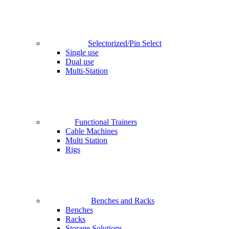
Selectorized/Pin Select
Single use
Dual use
Multi-Station
Functional Trainers
Cable Machines
Multi Station
Rigs
Benches and Racks
Benches
Racks
Storage Solutions