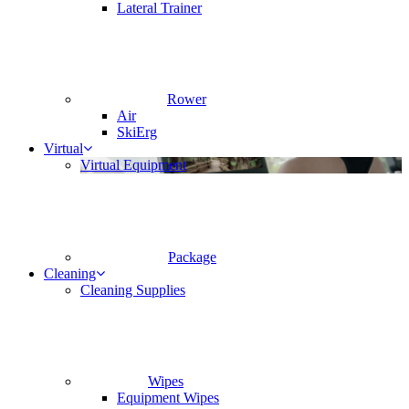
Lateral Trainer
Rower
Air
SkiErg
Virtual
Virtual Equipment
Package
Cleaning
Cleaning Supplies
Wipes
Equipment Wipes