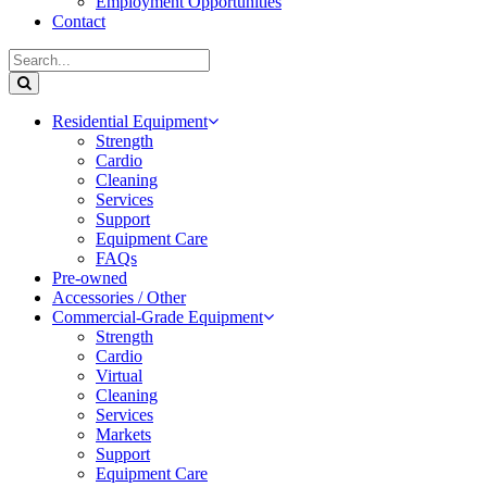
Employment Opportunities
Contact
Residential Equipment
Strength
Cardio
Cleaning
Services
Support
Equipment Care
FAQs
Pre-owned
Accessories / Other
Commercial-Grade Equipment
Strength
Cardio
Virtual
Cleaning
Services
Markets
Support
Equipment Care