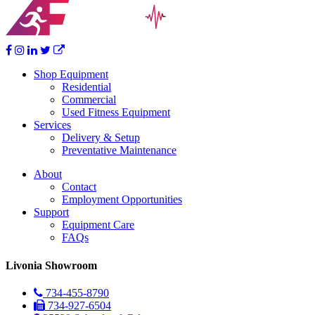
Shop Equipment
Residential
Commercial
Used Fitness Equipment
Services
Delivery & Setup
Preventative Maintenance
About
Contact
Employment Opportunities
Support
Equipment Care
FAQs
Livonia Showroom
734-455-8790
734-927-6504