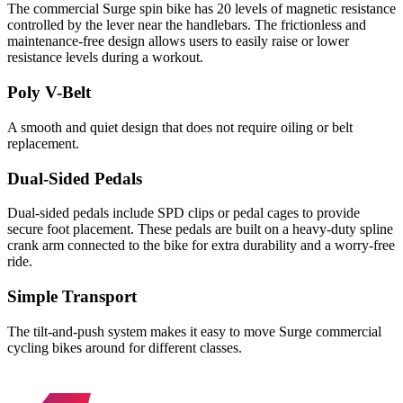
The commercial Surge spin bike has 20 levels of magnetic resistance
controlled by the lever near the handlebars. The frictionless and
maintenance-free design allows users to easily raise or lower
resistance levels during a workout.
Poly V-Belt
A smooth and quiet design that does not require oiling or belt
replacement.
Dual-Sided Pedals
Dual-sided pedals include SPD clips or pedal cages to provide
secure foot placement. These pedals are built on a heavy-duty spline
crank arm connected to the bike for extra durability and a worry-free
ride.
Simple Transport
The tilt-and-push system makes it easy to move Surge commercial
cycling bikes around for different classes.