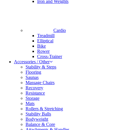
Iron and Weights
Cardio
Treadmill
Elliptical
Bike
Rower
Cross-Trainer
Accessories / Other
Stability & Steps
Flooring
Saunas
Massage Chairs
Recovery
Resistance
Storage
Mats
Rollers & Stretching
Stability Balls
Bodyweight
Balance & Core
Attachments & Handles