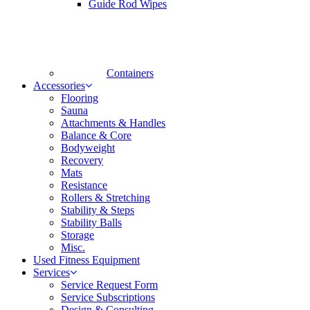
Guide Rod Wipes
Containers
Accessories
Flooring
Sauna
Attachments & Handles
Balance & Core
Bodyweight
Recovery
Mats
Resistance
Rollers & Stretching
Stability & Steps
Stability Balls
Storage
Misc.
Used Fitness Equipment
Services
Service Request Form
Service Subscriptions
Design & Consulting