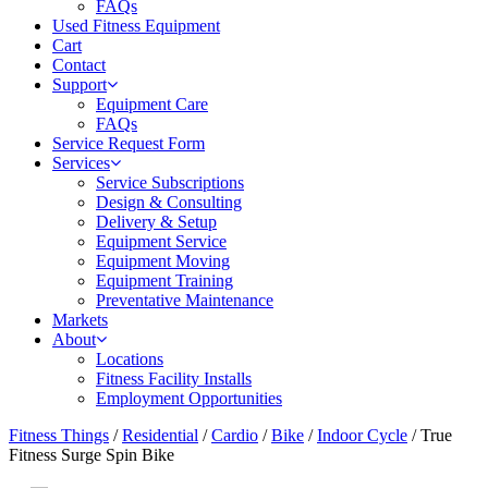
FAQs
Used Fitness Equipment
Cart
Contact
Support
Equipment Care
FAQs
Service Request Form
Services
Service Subscriptions
Design & Consulting
Delivery & Setup
Equipment Service
Equipment Moving
Equipment Training
Preventative Maintenance
Markets
About
Locations
Fitness Facility Installs
Employment Opportunities
Fitness Things
/
Residential
/
Cardio
/
Bike
/
Indoor Cycle
/ True
Fitness Surge Spin Bike