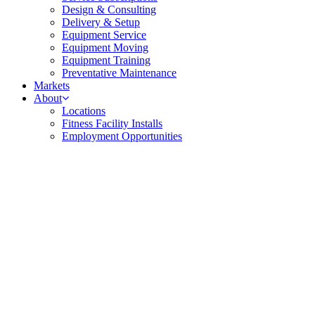
Design & Consulting
Delivery & Setup
Equipment Service
Equipment Moving
Equipment Training
Preventative Maintenance
Markets
About
Locations
Fitness Facility Installs
Employment Opportunities
harder than today’s modern athlete, training with
uts week after week. Consistency matters in this
can count on Fitness Things to provide the durable,