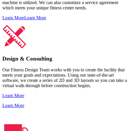
machine is utilized. We can also customize a service agreement
which meets your unique fitness center needs.
Learn More
Learn More
Design & Consulting
Our Fitness Design Team works with you to create the facility that
meets your goals and expectations. Using our state-of-the-art
software, we create a series of 2D and 3D layouts so you can take a
virtual walk-through before construction begins.
Learn More
Learn More