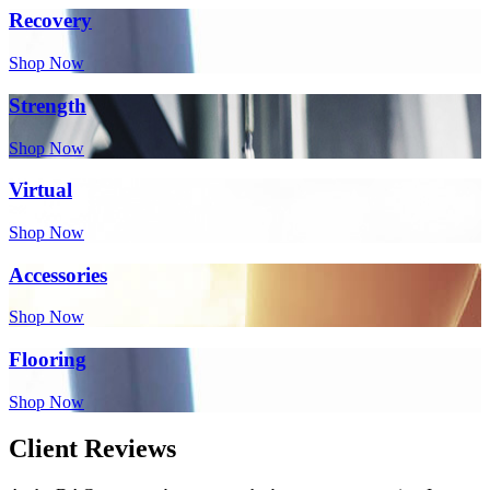
Recovery
Shop Now
Strength
Shop Now
Virtual
Shop Now
Accessories
Shop Now
Flooring
Shop Now
Client Reviews