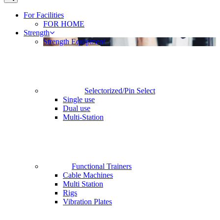
For Facilities
FOR HOME
Strength
Strength Equipment
Selectorized/Pin Select
Single use
Dual use
Multi-Station
Functional Trainers
Cable Machines
Multi Station
Rigs
Vibration Plates