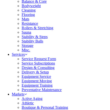
Balance & Core
Bodyweight
Cleaning
Flooring
Mats
Resistance
Rollers & Stretching
Sauna
Stability & Steps
Stability Balls
Storage
Misc.
Services
Service Request Form
Service Subscriptions
Design & Consulting
Delivery & Setup
Equipment Service
Equipment Moving
Equipment Training
Preventative Maintenance
Markets
Active Aging
Athletic
Boutique & Personal Training