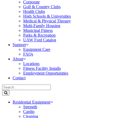
Corporate
Golf & Country Clubs
Health Clubs
High Schools & Universities
Medical & Physical Therapy
Multi-Family Housing
Municipal Fitness
Parks & Recreation
UAW Ford Catalog
Support
Equipment Care
FAQs
About
Locations
Fitness Facility Installs
Employment Opportunities
Contact
Residential Equipment
Strength
Cardio
Cleaning