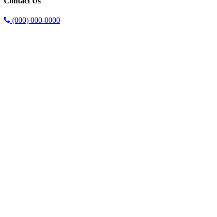
Contact Us
(000) 000-0000