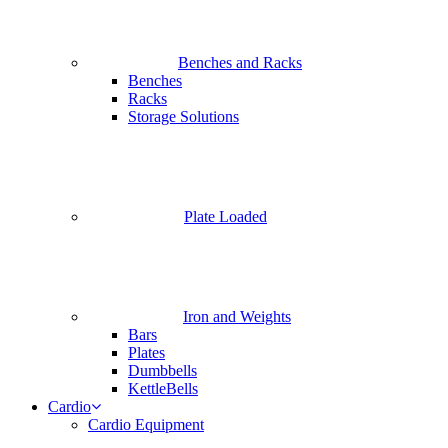
Benches and Racks
Benches
Racks
Storage Solutions
Plate Loaded
Iron and Weights
Bars
Plates
Dumbbells
KettleBells
Cardio
Cardio Equipment