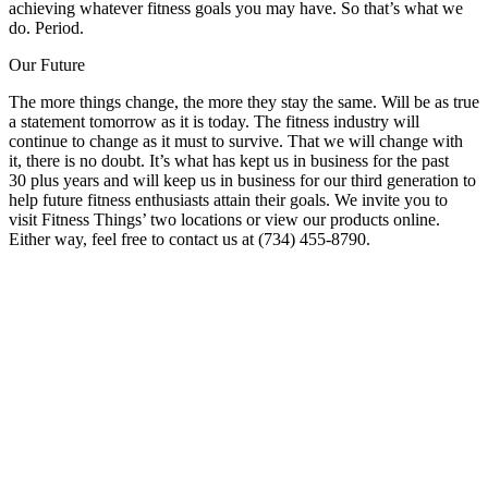
achieving whatever fitness goals you may have. So that’s what we
do. Period.
Our Future
The more things change, the more they stay the same. Will be as true
a statement tomorrow as it is today. The fitness industry will
continue to change as it must to survive. That we will change with
it, there is no doubt. It’s what has kept us in business for the past
30 plus years and will keep us in business for our third generation to
help future fitness enthusiasts attain their goals. We invite you to
visit Fitness Things’ two locations or view our products online.
Either way, feel free to contact us at (734) 455-8790.
Fitness is Our Passion
If you’re ready for a more in-depth look at how we can help you,
contact us today for a free consultation, equipment pricing, facility
design services, full-service support menu or any other questions