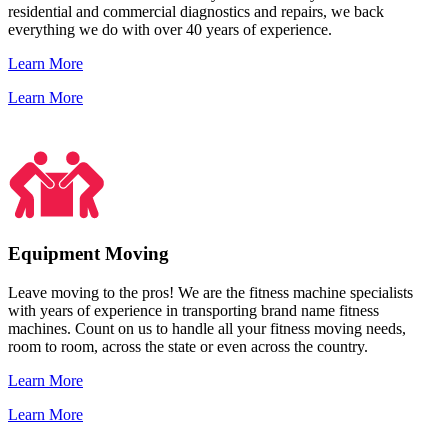
residential and commercial diagnostics and repairs, we back
everything we do with over 40 years of experience.
Learn More
Learn More
Equipment Moving
Leave moving to the pros! We are the fitness machine specialists
with years of experience in transporting brand name fitness
machines. Count on us to handle all your fitness moving needs,
room to room, across the state or even across the country.
Learn More
Learn More