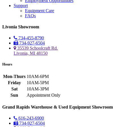
Employment Opportunities
Support
Equipment Care
FAQs
Livonia Showroom
734-455-8790
734-927-6504
35539 Schoolcraft Rd.
Livonia, MI 48150
Hours
Mon-Thurs
10AM-6PM
Friday
10AM-5PM
Sat
10AM-3PM
Sun
Appointment Only
Grand Rapids Warehouse & Used Equipment Showroom
616-243-6900
734-927-6504