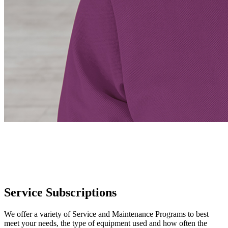
Service Subscriptions
We offer a variety of Service and Maintenance Programs to best
meet your needs, the type of equipment used and how often the