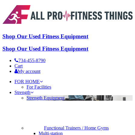
Shop Our Used Fitness Equipment
Shop Our Used Fitness Equipment
734-455-8790
Cart
My account
FOR HOME
For Facilities
Strength
Strength Equipment
Functional Trainers / Home Gyms
Multi-station