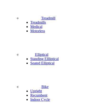
Treadmill
Treadmills
Medical
Motorless
Elliptical
Standing Ellliptical
Seated Elliptical
Bike
Upright
Recumbent
Indoor Cycle