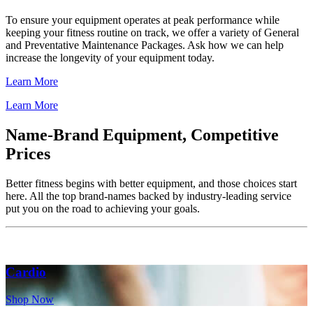
To ensure your equipment operates at peak performance while
keeping your fitness routine on track, we offer a variety of General
and Preventative Maintenance Packages. Ask how we can help
increase the longevity of your equipment today.
Learn More
Learn More
Name-Brand Equipment, Competitive
Prices
Better fitness begins with better equipment, and those choices start
here. All the top brand-names backed by industry-leading service
put you on the road to achieving your goals.
Cardio
Shop Now