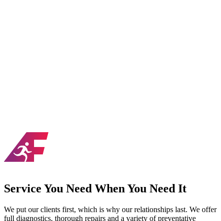
chines that won’t break down, helping devoted
erywhere achieve their high goals. We are proud to be
portive team helping athletes not just for a season but
 for life.
zable frame and upholsteries
pieces customizable for group training
ing to fit the area you are working in
o the top sports-specific trainers in the country
 flooring solutions
ball court conversion packages available
Service You Need When You Need It
We put our clients first, which is why our relationships last. We offer
full diagnostics, thorough repairs and a variety of preventative