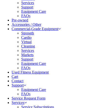
Services
Support
Equipment Care
FAQs
Pre-owned
Accessories / Other
Commercial-Grade Equipment
Strength
Cardio
Virtual
Cleaning
Services
Markets
Support
Equipment Care
FAQs
Used Fitness Equipment
Cart
Contact
Support
Equipment Care
FAQs
Service Request Form
Services
Service Subscriptions