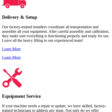
Delivery & Setup
Our factory-trained installers coordinate all transportation and
assemble all your equipment. After careful assembly and calibration,
they make sure everything is functioning properly and ready for use.
Leave all the heavy lifting to our experienced team!
Learn More
Learn More
Equipment Service
If your machine needs a repair or update, we have skilled, factory-
trained technicians to address any issue. Not only do we offer