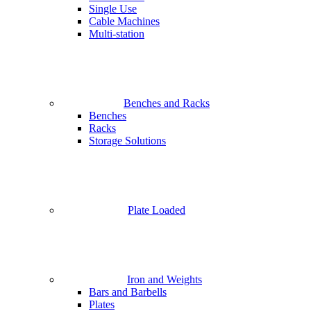
Single Use
Cable Machines
Multi-station
Benches and Racks
Benches
Racks
Storage Solutions
Plate Loaded
Iron and Weights
Bars and Barbells
Plates