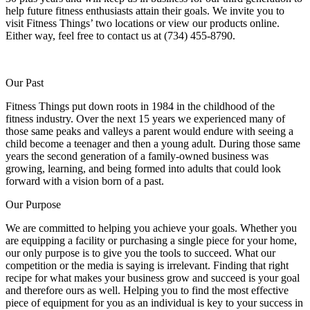
help future fitness enthusiasts attain their goals. We invite you to
visit Fitness Things’ two locations or view our products online.
Either way, feel free to contact us at (734) 455-8790.
Our Past
Fitness Things put down roots in 1984 in the childhood of the
fitness industry. Over the next 15 years we experienced many of
those same peaks and valleys a parent would endure with seeing a
child become a teenager and then a young adult. During those same
years the second generation of a family-owned business was
growing, learning, and being formed into adults that could look
forward with a vision born of a past.
Our Purpose
We are committed to helping you achieve your goals. Whether you
are equipping a facility or purchasing a single piece for your home,
our only purpose is to give you the tools to succeed. What our
competition or the media is saying is irrelevant. Finding that right
recipe for what makes your business grow and succeed is your goal
and therefore ours as well. Helping you to find the most effective
piece of equipment for you as an individual is key to your success in