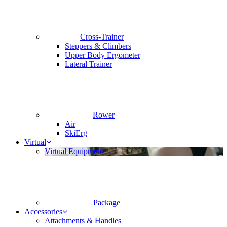
Cross-Trainer
Steppers & Climbers
Upper Body Ergometer
Lateral Trainer
Rower
Air
SkiErg
Virtual
Virtual Equipment
Package
Accessories
Attachments & Handles