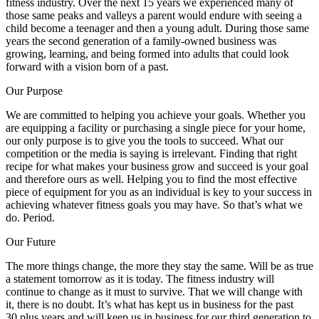
fitness industry. Over the next 15 years we experienced many of
those same peaks and valleys a parent would endure with seeing a
child become a teenager and then a young adult. During those same
years the second generation of a family-owned business was
growing, learning, and being formed into adults that could look
forward with a vision born of a past.
Our Purpose
We are committed to helping you achieve your goals. Whether you
are equipping a facility or purchasing a single piece for your home,
our only purpose is to give you the tools to succeed. What our
competition or the media is saying is irrelevant. Finding that right
recipe for what makes your business grow and succeed is your goal
and therefore ours as well. Helping you to find the most effective
piece of equipment for you as an individual is key to your success in
achieving whatever fitness goals you may have. So that’s what we
do. Period.
Our Future
The more things change, the more they stay the same. Will be as true
a statement tomorrow as it is today. The fitness industry will
continue to change as it must to survive. That we will change with
it, there is no doubt. It’s what has kept us in business for the past
30 plus years and will keep us in business for our third generation to