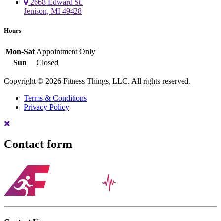
2668 Edward St.
Jenison, MI 49428
Hours
Mon-Sat
Appointment Only
Sun
Closed
Copyright © 2026 Fitness Things, LLC. All rights reserved.
Terms & Conditions
Privacy Policy
Contact form