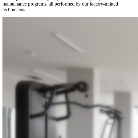
maintenance programs, all performed by our factory-trained
technicians.