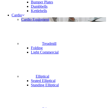
Bumper Plates
Dumbbells
Kettlebells
Cardio
Cardio Equipment
Treadmill
Folding
Light Commercial
Elliptical
Seated Elliptical
Standing Elliptical