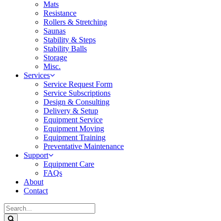
Mats
Resistance
Rollers & Stretching
Saunas
Stability & Steps
Stability Balls
Storage
Misc.
Services
Service Request Form
Service Subscriptions
Design & Consulting
Delivery & Setup
Equipment Service
Equipment Moving
Equipment Training
Preventative Maintenance
Support
Equipment Care
FAQs
About
Contact