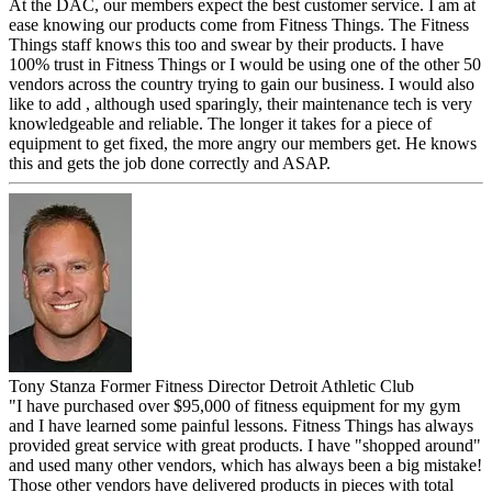
At the DAC, our members expect the best customer service. I am at
ease knowing our products come from Fitness Things. The Fitness
Things staff knows this too and swear by their products. I have
100% trust in Fitness Things or I would be using one of the other 50
vendors across the country trying to gain our business. I would also
like to add , although used sparingly, their maintenance tech is very
knowledgeable and reliable. The longer it takes for a piece of
equipment to get fixed, the more angry our members get. He knows
this and gets the job done correctly and ASAP.
Tony Stanza
Former Fitness Director
Detroit Athletic Club
"I have purchased over $95,000 of fitness equipment for my gym
and I have learned some painful lessons. Fitness Things has always
provided great service with great products. I have "shopped around"
and used many other vendors, which has always been a big mistake!
Those other vendors have delivered products in pieces with total