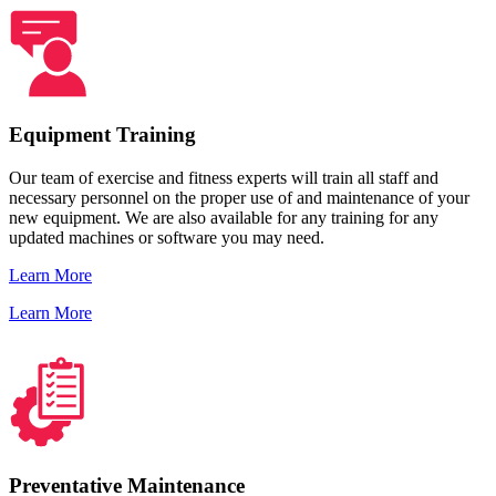
Equipment Training
Our team of exercise and fitness experts will train all staff and
necessary personnel on the proper use of and maintenance of your
new equipment. We are also available for any training for any
updated machines or software you may need.
Learn More
Learn More
Preventative Maintenance