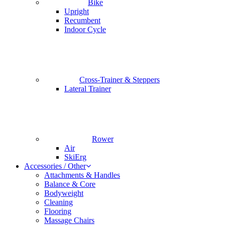
Bike
Upright
Recumbent
Indoor Cycle
Cross-Trainer & Steppers
Lateral Trainer
Rower
Air
SkiErg
Accessories / Other
Attachments & Handles
Balance & Core
Bodyweight
Cleaning
Flooring
Massage Chairs