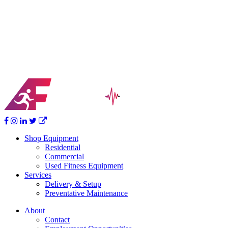
you may have. We look forward to partnering with you to help you
achieve your goals!
Your Vision Becomes Reality
Ready for that home fitness center but don’t know where to start?
Together we’ll help design, furnish and bring your home workout
dream to life.
Shop Equipment
Residential
Commercial
Used Fitness Equipment
Services
Delivery & Setup
Preventative Maintenance
About
Contact