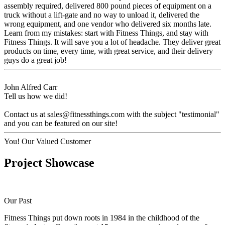
assembly required, delivered 800 pound pieces of equipment on a
truck without a lift-gate and no way to unload it, delivered the
wrong equipment, and one vendor who delivered six months late.
Learn from my mistakes: start with Fitness Things, and stay with
Fitness Things. It will save you a lot of headache. They deliver great
products on time, every time, with great service, and their delivery
guys do a great job!
John Alfred Carr
Tell us how we did!
Contact us at
sales@fitnessthings.com
with the subject "testimonial"
and you can be featured on our site!
You!
Our Valued Customer
Project Showcase
Our Past
Fitness Things put down roots in 1984 in the childhood of the