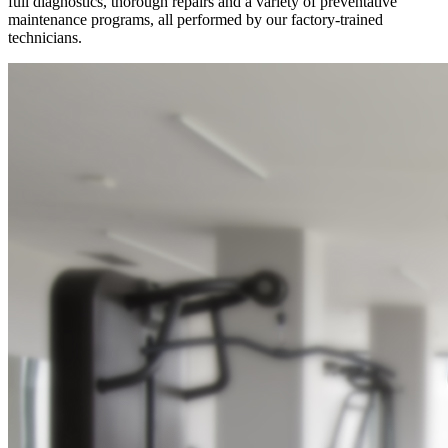
full diagnostics, thorough repairs and a variety of preventative
maintenance programs, all performed by our factory-trained
technicians.