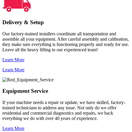
Delivery & Setup
Our factory-trained installers coordinate all transportation and
assemble all your equipment. After careful assembly and calibration,
they make sure everything is functioning properly and ready for use.
Leave all the heavy lifting to our experienced team!
Learn More
Learn More
Equipment Service
If your machine needs a repair or update, we have skilled, factory-
trained technicians to address any issue. Not only do we offer
residential and commercial diagnostics and repairs, we back
everything we do with over 40 years of experience.
Learn More