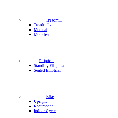
Treadmill
Treadmills
Medical
Motorless
Elliptical
Standing Ellliptical
Seated Elliptical
Bike
Upright
Recumbent
Indoor Cycle