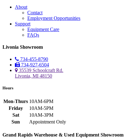
About
Contact
Employment Opportunities
Support
Equipment Care
FAQs
Livonia Showroom
734-455-8790
734-927-6504
35539 Schoolcraft Rd.
Livonia, MI 48150
Hours
Mon-Thurs
10AM-6PM
Friday
10AM-5PM
Sat
10AM-3PM
Sun
Appointment Only
Grand Rapids Warehouse & Used Equipment Showroom