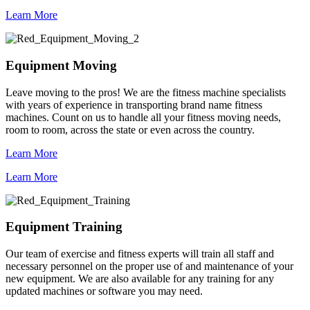
Learn More
Equipment Moving
Leave moving to the pros! We are the fitness machine specialists
with years of experience in transporting brand name fitness
machines. Count on us to handle all your fitness moving needs,
room to room, across the state or even across the country.
Learn More
Learn More
Equipment Training
Our team of exercise and fitness experts will train all staff and
necessary personnel on the proper use of and maintenance of your
new equipment. We are also available for any training for any
updated machines or software you may need.