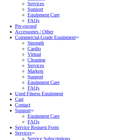
Services
Support
Equipment Care
FAQs
Pre-owned
Accessories / Other
Commercial-Grade Equipment
Strength
Cardio
Virtual
Cleaning
Services
Markets
Support
Equipment Care
FAQs
Used Fitness Equipment
Cart
Contact
Support
Equipment Care
FAQs
Service Request Form
Services
Service Subscriptions