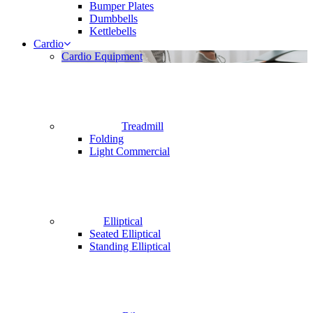
Bumper Plates
Dumbbells
Kettlebells
Cardio
Cardio Equipment
Treadmill
Folding
Light Commercial
Elliptical
Seated Elliptical
Standing Elliptical