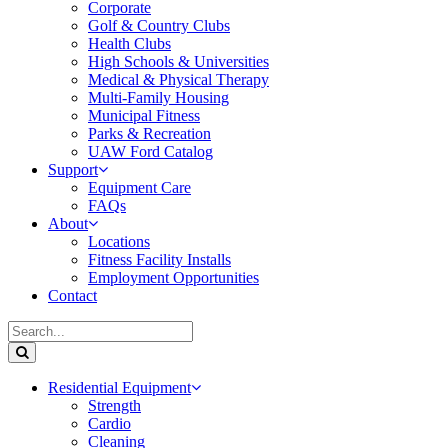
Corporate
Golf & Country Clubs
Health Clubs
High Schools & Universities
Medical & Physical Therapy
Multi-Family Housing
Municipal Fitness
Parks & Recreation
UAW Ford Catalog
Support
Equipment Care
FAQs
About
Locations
Fitness Facility Installs
Employment Opportunities
Contact
Residential Equipment
Strength
Cardio
Cleaning