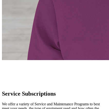
Service Subscriptions
We offer a variety of Service and Maintenance Programs to best
meet your needs, the type of equipment used and how often the