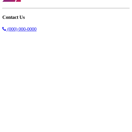
Contact Us
(000) 000-0000