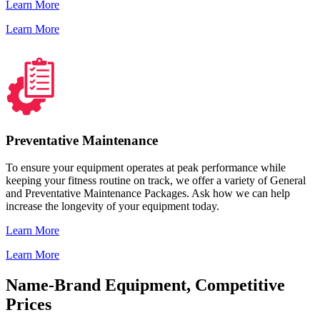
Learn More
Learn More
Preventative Maintenance
To ensure your equipment operates at peak performance while
keeping your fitness routine on track, we offer a variety of General
and Preventative Maintenance Packages. Ask how we can help
increase the longevity of your equipment today.
Learn More
Learn More
Name-Brand Equipment, Competitive
Prices