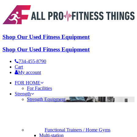
Shop Our Used Fitness Equipment
Shop Our Used Fitness Equipment
734-455-8790
Cart
My account
FOR HOME
For Facilities
Strength
Strength Equipment
Functional Trainers / Home Gyms
Multi-station