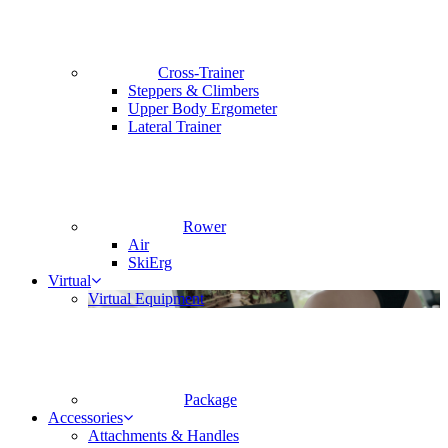
Cross-Trainer
Steppers & Climbers
Upper Body Ergometer
Lateral Trainer
Rower
Air
SkiErg
Virtual
Virtual Equipment
Package
Accessories
Attachments & Handles