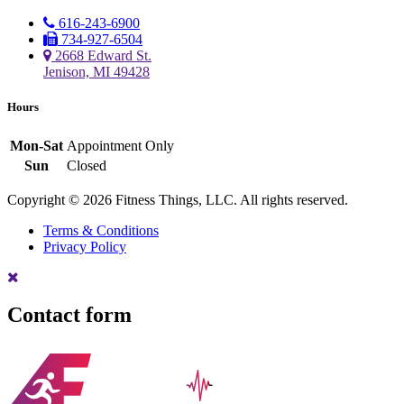
616-243-6900
734-927-6504
2668 Edward St.
Jenison, MI 49428
Hours
Mon-Sat
Appointment Only
Sun
Closed
Copyright © 2026 Fitness Things, LLC. All rights reserved.
Terms & Conditions
Privacy Policy
Contact form