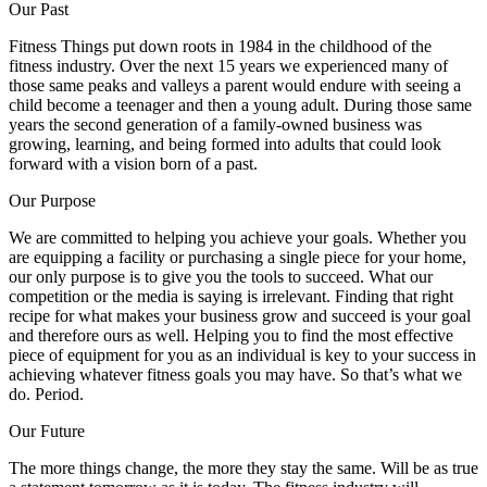
Our Past
Fitness Things put down roots in 1984 in the childhood of the
fitness industry. Over the next 15 years we experienced many of
those same peaks and valleys a parent would endure with seeing a
child become a teenager and then a young adult. During those same
years the second generation of a family-owned business was
growing, learning, and being formed into adults that could look
forward with a vision born of a past.
Our Purpose
We are committed to helping you achieve your goals. Whether you
are equipping a facility or purchasing a single piece for your home,
our only purpose is to give you the tools to succeed. What our
competition or the media is saying is irrelevant. Finding that right
recipe for what makes your business grow and succeed is your goal
and therefore ours as well. Helping you to find the most effective
piece of equipment for you as an individual is key to your success in
achieving whatever fitness goals you may have. So that’s what we
do. Period.
Our Future
The more things change, the more they stay the same. Will be as true