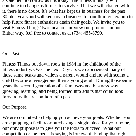
a statement tomorrow as it is today. The fitness industry will
continue to change as it must to survive. That we will change with
it, there is no doubt. It’s what has kept us in business for the past
30 plus years and will keep us in business for our third generation to
help future fitness enthusiasts attain their goals. We invite you to
visit Fitness Things’ two locations or view our products online.
Either way, feel free to contact us at (734) 455-8790.
Our Past
Fitness Things put down roots in 1984 in the childhood of the
fitness industry. Over the next 15 years we experienced many of
those same peaks and valleys a parent would endure with seeing a
child become a teenager and then a young adult. During those same
years the second generation of a family-owned business was
growing, learning, and being formed into adults that could look
forward with a vision born of a past.
Our Purpose
We are committed to helping you achieve your goals. Whether you
are equipping a facility or purchasing a single piece for your home,
our only purpose is to give you the tools to succeed. What our
competition or the media is saying is irrelevant. Finding that right