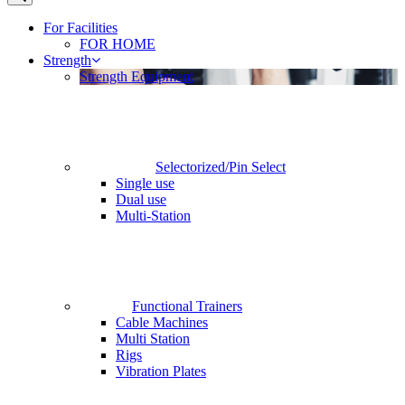
For Facilities
FOR HOME
Strength
Strength Equipment
Selectorized/Pin Select
Single use
Dual use
Multi-Station
Functional Trainers
Cable Machines
Multi Station
Rigs
Vibration Plates