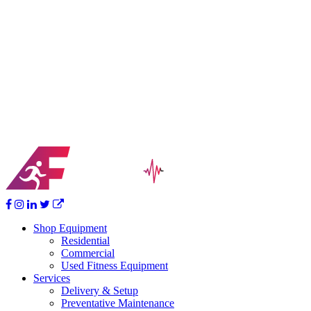
If you’re ready for a more in-depth look at how we can help you,
contact us today for a free consultation, equipment pricing, facility
design services, full-service support menu or any other questions
you may have. We look forward to partnering with you to help you
achieve your goals!
Your Vision Becomes Reality
Ready for that home fitness center but don’t know where to start?
Together we’ll help design, furnish and bring your home workout
dream to life.
Shop Equipment
Residential
Commercial
Used Fitness Equipment
Services
Delivery & Setup
Preventative Maintenance