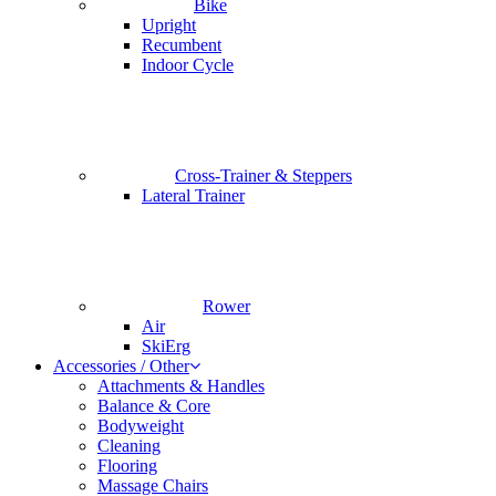
Bike
Upright
Recumbent
Indoor Cycle
Cross-Trainer & Steppers
Lateral Trainer
Rower
Air
SkiErg
Accessories / Other
Attachments & Handles
Balance & Core
Bodyweight
Cleaning
Flooring
Massage Chairs