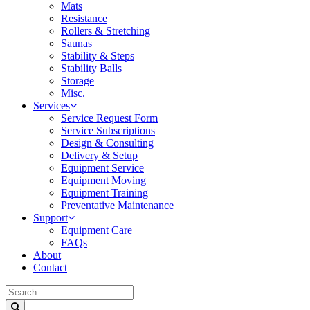
Mats
Resistance
Rollers & Stretching
Saunas
Stability & Steps
Stability Balls
Storage
Misc.
Services
Service Request Form
Service Subscriptions
Design & Consulting
Delivery & Setup
Equipment Service
Equipment Moving
Equipment Training
Preventative Maintenance
Support
Equipment Care
FAQs
About
Contact