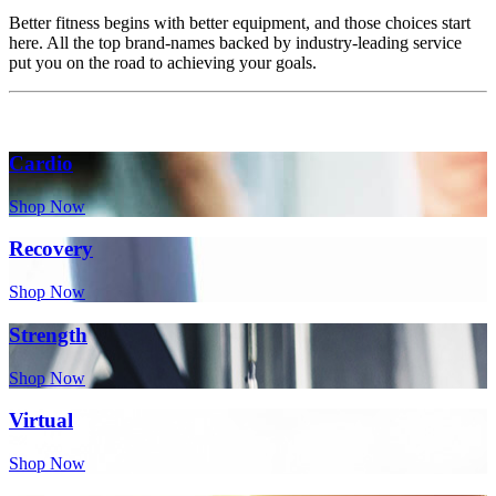
Better fitness begins with better equipment, and those choices start
here. All the top brand-names backed by industry-leading service
put you on the road to achieving your goals.
Cardio
Shop Now
Recovery
Shop Now
Strength
Shop Now
Virtual
Shop Now