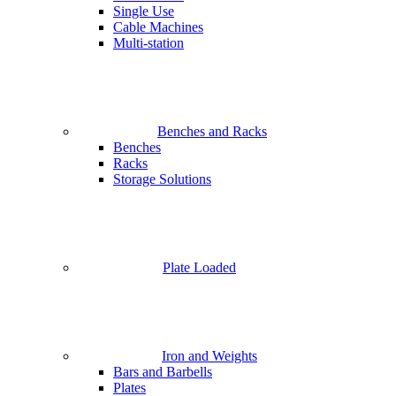
Single Use
Cable Machines
Multi-station
Benches and Racks
Benches
Racks
Storage Solutions
Plate Loaded
Iron and Weights
Bars and Barbells
Plates