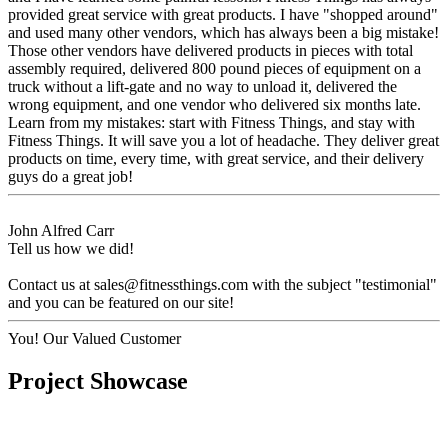
provided great service with great products. I have "shopped around"
and used many other vendors, which has always been a big mistake!
Those other vendors have delivered products in pieces with total
assembly required, delivered 800 pound pieces of equipment on a
truck without a lift-gate and no way to unload it, delivered the
wrong equipment, and one vendor who delivered six months late.
Learn from my mistakes: start with Fitness Things, and stay with
Fitness Things. It will save you a lot of headache. They deliver great
products on time, every time, with great service, and their delivery
guys do a great job!
John Alfred Carr
Tell us how we did!
Contact us at
sales@fitnessthings.com
with the subject "testimonial"
and you can be featured on our site!
You!
Our Valued Customer
Project Showcase