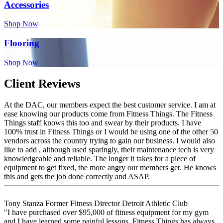
Accessories
Shop Now
Flooring
Shop Now
Client Reviews
At the DAC, our members expect the best customer service. I am at
ease knowing our products come from Fitness Things. The Fitness
Things staff knows this too and swear by their products. I have
100% trust in Fitness Things or I would be using one of the other 50
vendors across the country trying to gain our business. I would also
like to add , although used sparingly, their maintenance tech is very
knowledgeable and reliable. The longer it takes for a piece of
equipment to get fixed, the more angry our members get. He knows
this and gets the job done correctly and ASAP.
Tony Stanza
Former Fitness Director
Detroit Athletic Club
"I have purchased over $95,000 of fitness equipment for my gym
and I have learned some painful lessons. Fitness Things has always