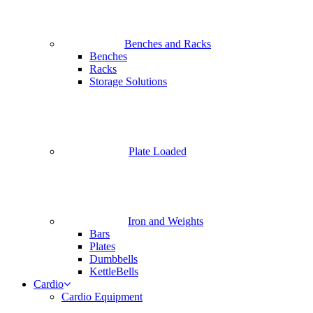
Benches and Racks
Benches
Racks
Storage Solutions
Plate Loaded
Iron and Weights
Bars
Plates
Dumbbells
KettleBells
Cardio
Cardio Equipment