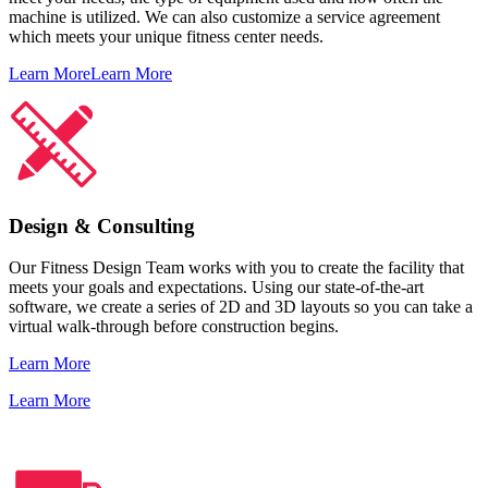
machine is utilized. We can also customize a service agreement
which meets your unique fitness center needs.
Learn More
Learn More
Design & Consulting
Our Fitness Design Team works with you to create the facility that
meets your goals and expectations. Using our state-of-the-art
software, we create a series of 2D and 3D layouts so you can take a
virtual walk-through before construction begins.
Learn More
Learn More