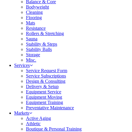
Balance & Core
Bodyweight
Cleaning
Flooring
Mats
Resistance
Rollers & Stretching
Sauna
Stability & Steps
Stability Balls
Storage
Misc.
Services
Service Request Form
Service Subscriptions
Design & Consulting
Delivery & Setup
Equipment Service
Equipment Moving
Equipment Training
Preventative Maintenance
Markets
Active Aging
Athletic
Boutique & Personal Training