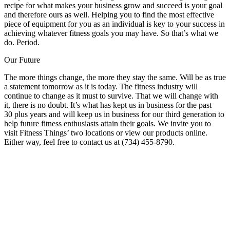
recipe for what makes your business grow and succeed is your goal
and therefore ours as well. Helping you to find the most effective
piece of equipment for you as an individual is key to your success in
achieving whatever fitness goals you may have. So that’s what we
do. Period.
Our Future
The more things change, the more they stay the same. Will be as true
a statement tomorrow as it is today. The fitness industry will
continue to change as it must to survive. That we will change with
it, there is no doubt. It’s what has kept us in business for the past
30 plus years and will keep us in business for our third generation to
help future fitness enthusiasts attain their goals. We invite you to
visit Fitness Things’ two locations or view our products online.
Either way, feel free to contact us at (734) 455-8790.
Fitness is Our Passion