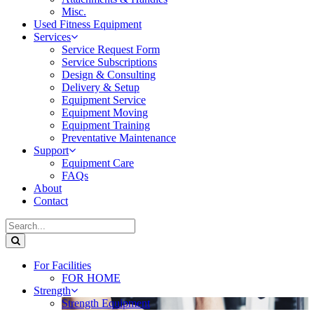
Misc.
Used Fitness Equipment
Services
Service Request Form
Service Subscriptions
Design & Consulting
Delivery & Setup
Equipment Service
Equipment Moving
Equipment Training
Preventative Maintenance
Support
Equipment Care
FAQs
About
Contact
For Facilities
FOR HOME
Strength
Strength Equipment