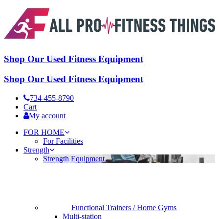
Shop Our Used Fitness Equipment
Shop Our Used Fitness Equipment
734-455-8790
Cart
My account
FOR HOME
For Facilities
Strength
Strength Equipment
Functional Trainers / Home Gyms
Multi-station