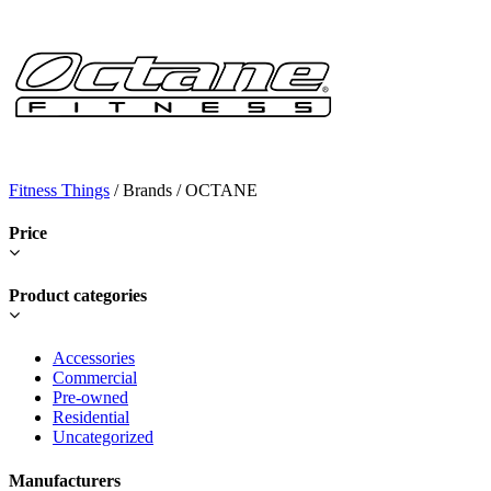
Fitness Things
/ Brands / OCTANE
Price
Product categories
Accessories
Commercial
Pre-owned
Residential
Uncategorized
Manufacturers