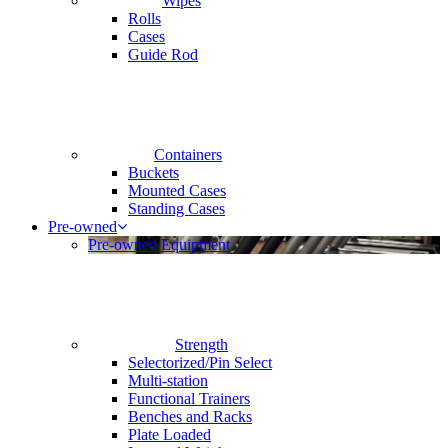
Wipes
Rolls
Cases
Guide Rod
Containers
Buckets
Mounted Cases
Standing Cases
Pre-owned
Pre-owned Equipment
Strength
Selectorized/Pin Select
Multi-station
Functional Trainers
Benches and Racks
Plate Loaded