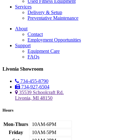
Used Fitness Equipment
Services
Delivery & Setup
Preventative Maintenance
About
Contact
Employment Opportunities
Support
Equipment Care
FAQs
Livonia Showroom
734-455-8790
734-927-6504
35539 Schoolcraft Rd.
Livonia, MI 48150
Hours
Mon-Thurs
10AM-6PM
Friday
10AM-5PM