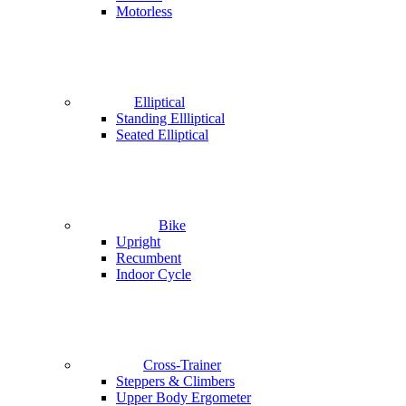
Motorless
Elliptical
Standing Ellliptical
Seated Elliptical
Bike
Upright
Recumbent
Indoor Cycle
Cross-Trainer
Steppers & Climbers
Upper Body Ergometer