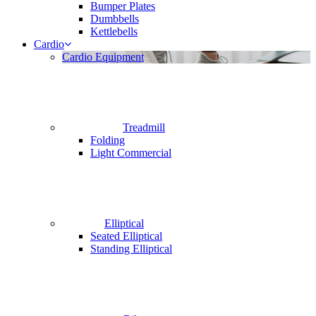
Bumper Plates
Dumbbells
Kettlebells
Cardio
Cardio Equipment
Treadmill
Folding
Light Commercial
Elliptical
Seated Elliptical
Standing Elliptical