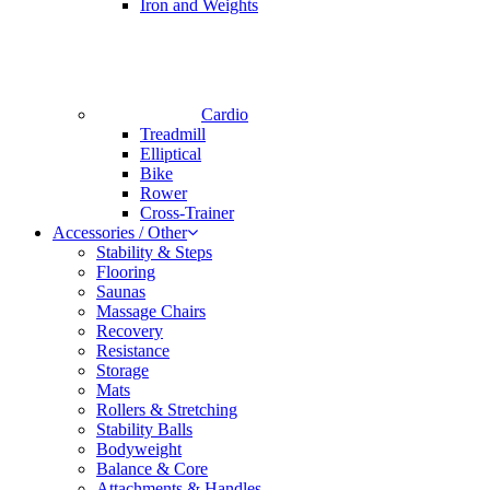
Iron and Weights
Cardio
Treadmill
Elliptical
Bike
Rower
Cross-Trainer
Accessories / Other
Stability & Steps
Flooring
Saunas
Massage Chairs
Recovery
Resistance
Storage
Mats
Rollers & Stretching
Stability Balls
Bodyweight
Balance & Core
Attachments & Handles