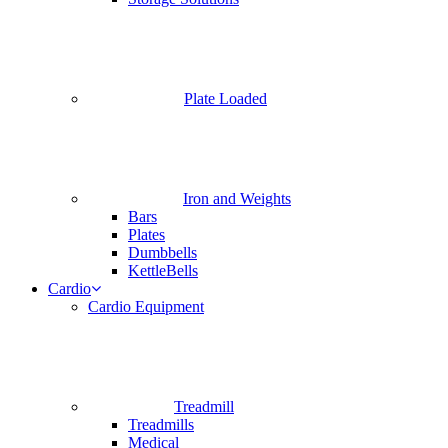
Plate Loaded
Iron and Weights
Bars
Plates
Dumbbells
KettleBells
Cardio
Cardio Equipment
Treadmill
Treadmills
Medical