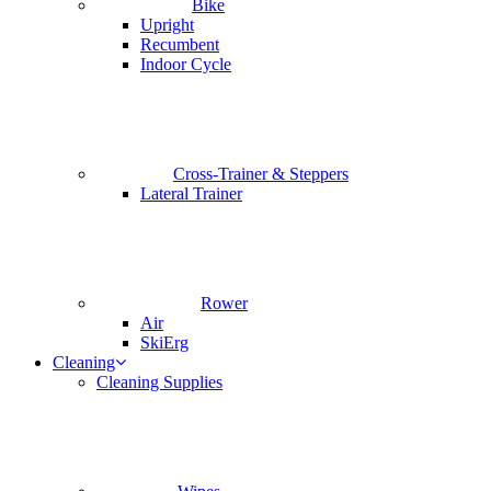
Bike
Upright
Recumbent
Indoor Cycle
Cross-Trainer & Steppers
Lateral Trainer
Rower
Air
SkiErg
Cleaning
Cleaning Supplies