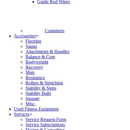
Guide Rod Wipes
Containers
Accessories
Flooring
Sauna
Attachments & Handles
Balance & Core
Bodyweight
Recovery
Mats
Resistance
Rollers & Stretching
Stability & Steps
Stability Balls
Storage
Misc.
Used Fitness Equipment
Services
Service Request Form
Service Subscriptions
Design & Consulting