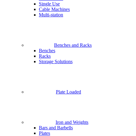
Single Use
Cable Machines
Multi-station
Benches and Racks
Benches
Racks
Storage Solutions
Plate Loaded
Iron and Weights
Bars and Barbells
Plates