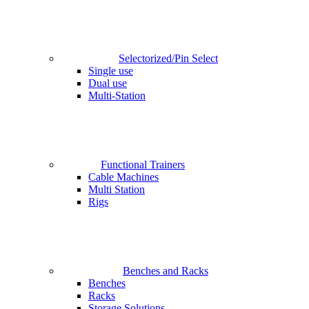
Selectorized/Pin Select
Single use
Dual use
Multi-Station
Functional Trainers
Cable Machines
Multi Station
Rigs
Benches and Racks
Benches
Racks
Storage Solutions