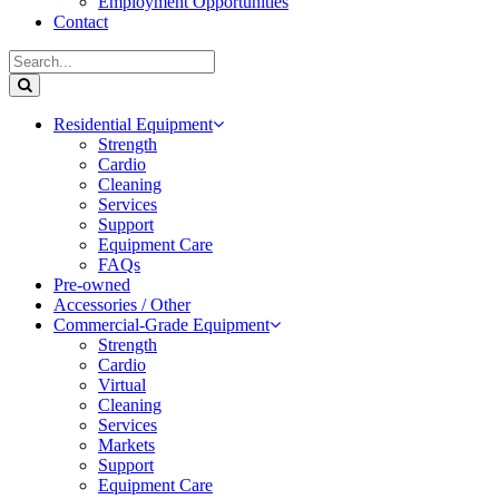
Employment Opportunities
Contact
Residential Equipment
Strength
Cardio
Cleaning
Services
Support
Equipment Care
FAQs
Pre-owned
Accessories / Other
Commercial-Grade Equipment
Strength
Cardio
Virtual
Cleaning
Services
Markets
Support
Equipment Care