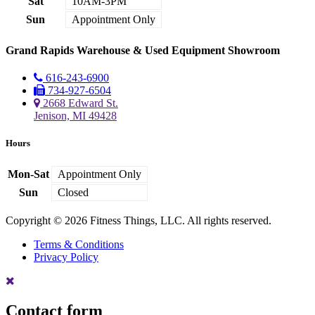
Sat
10AM-3PM
Sun
Appointment Only
Grand Rapids Warehouse & Used Equipment Showroom
616-243-6900
734-927-6504
2668 Edward St.
Jenison, MI 49428
Hours
Mon-Sat
Appointment Only
Sun
Closed
Copyright © 2026 Fitness Things, LLC. All rights reserved.
Terms & Conditions
Privacy Policy
Contact form