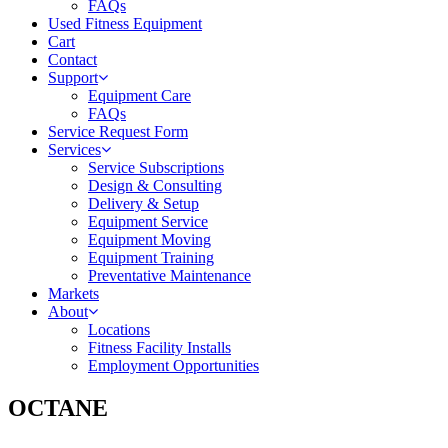
FAQs
Used Fitness Equipment
Cart
Contact
Support
Equipment Care
FAQs
Service Request Form
Services
Service Subscriptions
Design & Consulting
Delivery & Setup
Equipment Service
Equipment Moving
Equipment Training
Preventative Maintenance
Markets
About
Locations
Fitness Facility Installs
Employment Opportunities
OCTANE