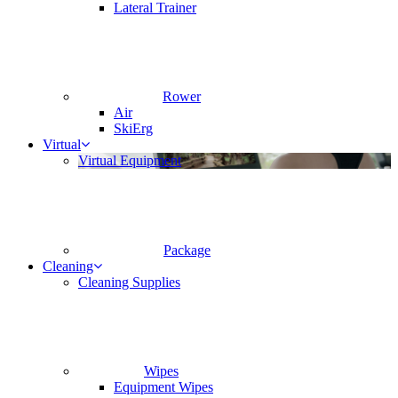
Lateral Trainer
Rower
Air
SkiErg
Virtual
Virtual Equipment
Package
Cleaning
Cleaning Supplies
Wipes
Equipment Wipes