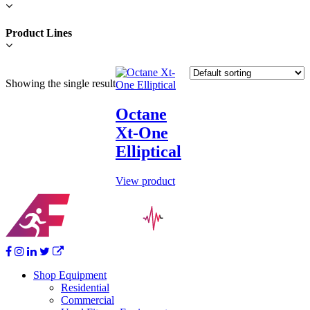
Product Lines
This
Showing the single result
product
has
multiple
Octane
variants.
Xt-One
The
options
Elliptical
may
be
View product
chosen
on
the
product
page
Shop Equipment
Residential
Commercial