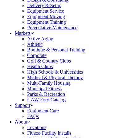
Delivery & Setup
Equipment Service
Equipment Moving
Equipment Training
Preventative Maintenance
Markets
Active Aging
Athletic
Boutique & Personal Training
Corporate
Golf & Country Clubs
Health Clubs
High Schools & Universities
Medical & Physical Therapy
Multi-Family Housing
Municipal Fitness
Parks & Recreation
UAW Ford Catalog
Support
Equipment Care
FAQs
About
Locations
Fitness Facility Installs