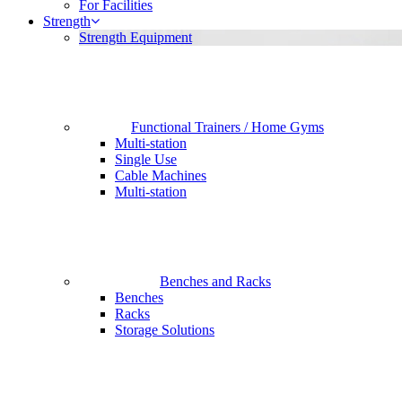
For Facilities
Strength
Strength Equipment
Functional Trainers / Home Gyms
Multi-station
Single Use
Cable Machines
Multi-station
Benches and Racks
Benches
Racks
Storage Solutions