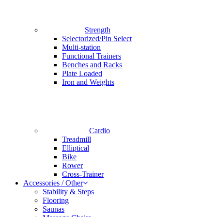
Strength
Selectorized/Pin Select
Multi-station
Functional Trainers
Benches and Racks
Plate Loaded
Iron and Weights
Cardio
Treadmill
Elliptical
Bike
Rower
Cross-Trainer
Accessories / Other
Stability & Steps
Flooring
Saunas