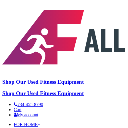
Shop Our Used Fitness Equipment
Shop Our Used Fitness Equipment
734-455-8790
Cart
My account
FOR HOME