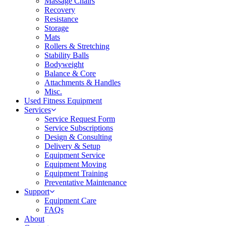
Massage Chairs
Recovery
Resistance
Storage
Mats
Rollers & Stretching
Stability Balls
Bodyweight
Balance & Core
Attachments & Handles
Misc.
Used Fitness Equipment
Services
Service Request Form
Service Subscriptions
Design & Consulting
Delivery & Setup
Equipment Service
Equipment Moving
Equipment Training
Preventative Maintenance
Support
Equipment Care
FAQs
About