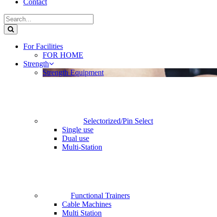
Contact
For Facilities
FOR HOME
Strength
Strength Equipment
Selectorized/Pin Select
Single use
Dual use
Multi-Station
Functional Trainers
Cable Machines
Multi Station