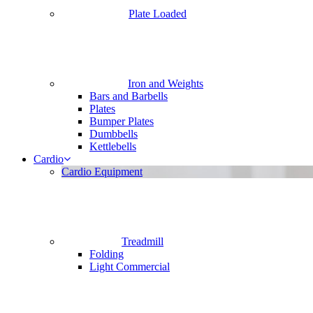
Plate Loaded
Iron and Weights
Bars and Barbells
Plates
Bumper Plates
Dumbbells
Kettlebells
Cardio
Cardio Equipment
Treadmill
Folding
Light Commercial