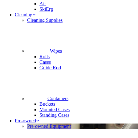
Air
SkiErg
Cleaning
Cleaning Supplies
Wipes
Rolls
Cases
Guide Rod
Containers
Buckets
Mounted Cases
Standing Cases
Pre-owned
Pre-owned Equipment