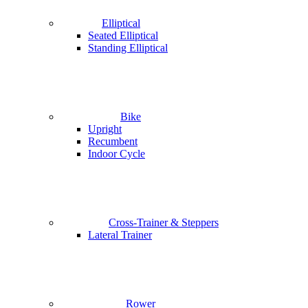
Elliptical
Seated Elliptical
Standing Elliptical
Bike
Upright
Recumbent
Indoor Cycle
Cross-Trainer & Steppers
Lateral Trainer
Rower