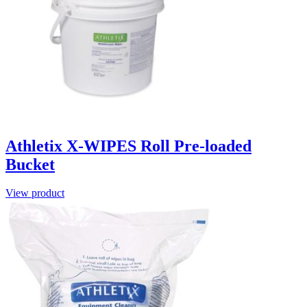
Athletix X-WIPES Roll Pre-loaded
Bucket
View product