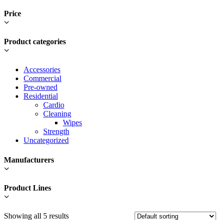
Price
Product categories
Accessories
Commercial
Pre-owned
Residential
Cardio
Cleaning
Wipes
Strength
Uncategorized
Manufacturers
Product Lines
Showing all 5 results