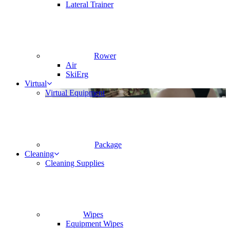
Lateral Trainer
Rower
Air
SkiErg
Virtual
Virtual Equipment
Package
Cleaning
Cleaning Supplies
Wipes
Equipment Wipes