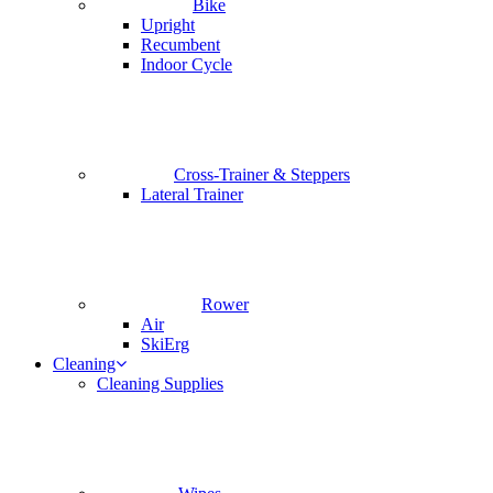
Bike
Upright
Recumbent
Indoor Cycle
Cross-Trainer & Steppers
Lateral Trainer
Rower
Air
SkiErg
Cleaning
Cleaning Supplies