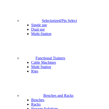
Selectorized/Pin Select
Single use
Dual use
Multi-Station
Functional Trainers
Cable Machines
Multi Station
Rigs
Benches and Racks
Benches
Racks
Storage Solutions