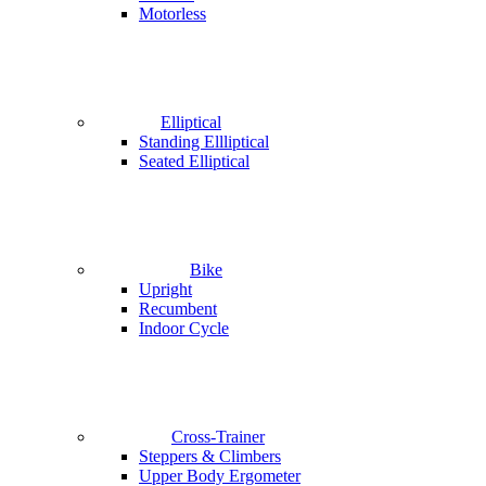
Motorless
Elliptical
Standing Ellliptical
Seated Elliptical
Bike
Upright
Recumbent
Indoor Cycle
Cross-Trainer
Steppers & Climbers
Upper Body Ergometer