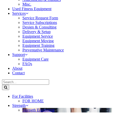
Misc.
Used Fitness Equipment
Services
Service Request Form
Service Subscriptions
Design & Consulting
Delivery & Setup
Equipment Service
Equipment Moving
Equipment Training
Preventative Maintenance
Support
Equipment Care
FAQs
About
Contact
For Facilities
FOR HOME
Strength
Strength Equipment