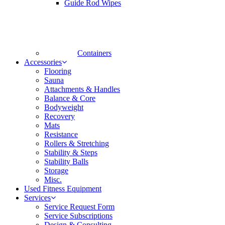
Guide Rod Wipes
Containers
Accessories
Flooring
Sauna
Attachments & Handles
Balance & Core
Bodyweight
Recovery
Mats
Resistance
Rollers & Stretching
Stability & Steps
Stability Balls
Storage
Misc.
Used Fitness Equipment
Services
Service Request Form
Service Subscriptions
Design & Consulting