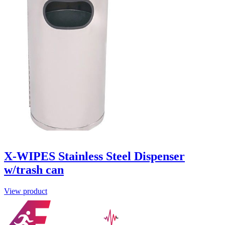
X-WIPES Stainless Steel Dispenser
w/trash can
View product