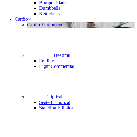
Bumper Plates
Dumbbells
Kettlebells
Cardio
Cardio Equipment
Treadmill
Folding
Light Commercial
Elliptical
Seated Elliptical
Standing Elliptical