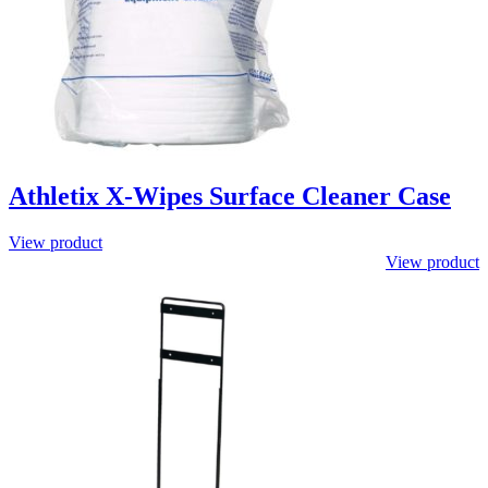
Athletix X-Wipes Surface Cleaner Case
View product
View product