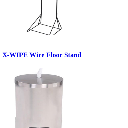
X-WIPE Wire Floor Stand