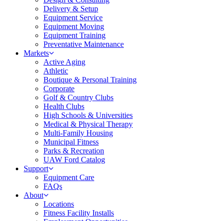
Delivery & Setup
Equipment Service
Equipment Moving
Equipment Training
Preventative Maintenance
Markets
Active Aging
Athletic
Boutique & Personal Training
Corporate
Golf & Country Clubs
Health Clubs
High Schools & Universities
Medical & Physical Therapy
Multi-Family Housing
Municipal Fitness
Parks & Recreation
UAW Ford Catalog
Support
Equipment Care
FAQs
About
Locations
Fitness Facility Installs