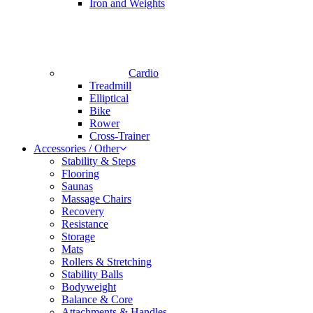
Iron and Weights
Cardio
Treadmill
Elliptical
Bike
Rower
Cross-Trainer
Accessories / Other
Stability & Steps
Flooring
Saunas
Massage Chairs
Recovery
Resistance
Storage
Mats
Rollers & Stretching
Stability Balls
Bodyweight
Balance & Core
Attachments & Handles