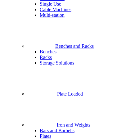
Single Use
Cable Machines
Multi-station
Benches and Racks
Benches
Racks
Storage Solutions
Plate Loaded
Iron and Weights
Bars and Barbells
Plates