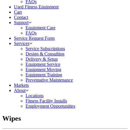
FAQs
Used Fitness Equipment
Cart
Contact
Support
Equipment Care
FAQs
Service Request Form
Services
Service Subscriptions
Design & Consulting
Delivery & Setup
Equipment Service
Equipment Moving
Equipment Training
Preventative Maintenance
Markets
About
Locations
Fitness Facility Installs
Employment Opportunities
Wipes