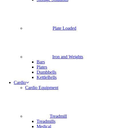
Plate Loaded
Iron and Weights
Bars
Plates
Dumbbells
KettleBells
Cardio
Cardio Equipment
Treadmill
Treadmills
Medical