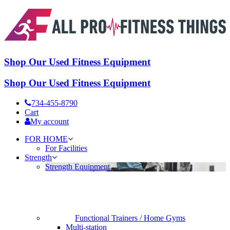
Shop Our Used Fitness Equipment
Shop Our Used Fitness Equipment
734-455-8790
Cart
My account
FOR HOME
For Facilities
Strength
Strength Equipment
Functional Trainers / Home Gyms
Multi-station