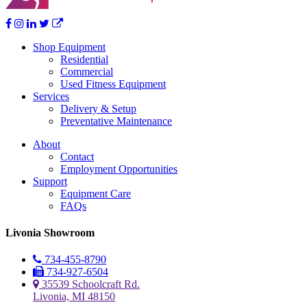
Shop Equipment
Residential
Commercial
Used Fitness Equipment
Services
Delivery & Setup
Preventative Maintenance
About
Contact
Employment Opportunities
Support
Equipment Care
FAQs
Livonia Showroom
734-455-8790
734-927-6504
35539 Schoolcraft Rd.
Livonia, MI 48150