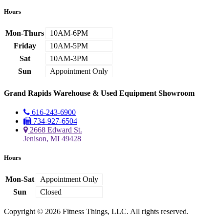
Hours
Mon-Thurs
10AM-6PM
Friday
10AM-5PM
Sat
10AM-3PM
Sun
Appointment Only
Grand Rapids Warehouse & Used Equipment Showroom
616-243-6900
734-927-6504
2668 Edward St.
Jenison, MI 49428
Hours
Mon-Sat
Appointment Only
Sun
Closed
Copyright © 2026 Fitness Things, LLC. All rights reserved.