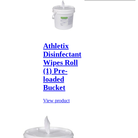
Athletix
Disinfectant
Wipes Roll
(1) Pre-
loaded
Bucket
View product