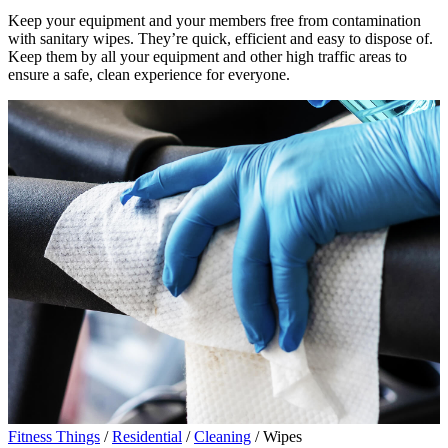
Keep your equipment and your members free from contamination
with sanitary wipes. They’re quick, efficient and easy to dispose of.
Keep them by all your equipment and other high traffic areas to
ensure a safe, clean experience for everyone.
Fitness Things
/
Residential
/
Cleaning
/ Wipes