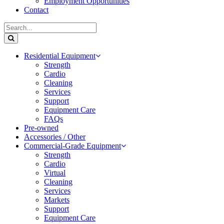
Employment Opportunities
Contact
Residential Equipment
Strength
Cardio
Cleaning
Services
Support
Equipment Care
FAQs
Pre-owned
Accessories / Other
Commercial-Grade Equipment
Strength
Cardio
Virtual
Cleaning
Services
Markets
Support
Equipment Care