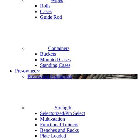
Wipes
Rolls
Cases
Guide Rod
Containers
Buckets
Mounted Cases
Standing Cases
Pre-owned
Pre-owned Equipment
Strength
Selectorized/Pin Select
Multi-station
Functional Trainers
Benches and Racks
Plate Loaded