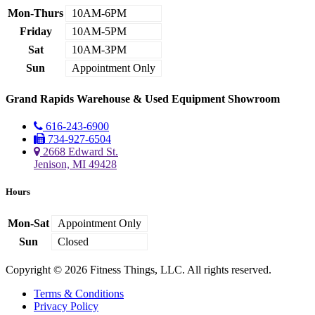
Mon-Thurs
10AM-6PM
Friday
10AM-5PM
Sat
10AM-3PM
Sun
Appointment Only
Grand Rapids Warehouse & Used Equipment Showroom
616-243-6900
734-927-6504
2668 Edward St.
Jenison, MI 49428
Hours
Mon-Sat
Appointment Only
Sun
Closed
Copyright © 2026 Fitness Things, LLC. All rights reserved.
Terms & Conditions
Privacy Policy