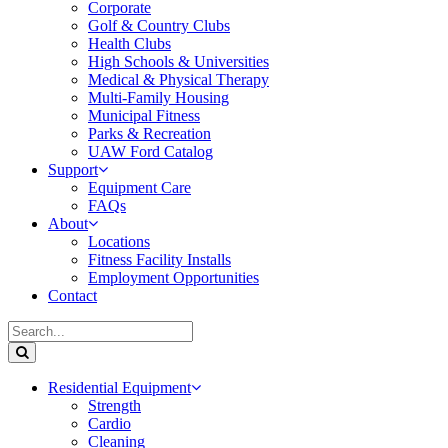
Corporate
Golf & Country Clubs
Health Clubs
High Schools & Universities
Medical & Physical Therapy
Multi-Family Housing
Municipal Fitness
Parks & Recreation
UAW Ford Catalog
Support
Equipment Care
FAQs
About
Locations
Fitness Facility Installs
Employment Opportunities
Contact
Residential Equipment
Strength
Cardio
Cleaning