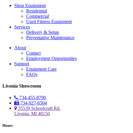
Shop Equipment
Residential
Commercial
Used Fitness Equipment
Services
Delivery & Setup
Preventative Maintenance
About
Contact
Employment Opportunities
Support
Equipment Care
FAQs
Livonia Showroom
734-455-8790
734-927-6504
35539 Schoolcraft Rd.
Livonia, MI 48150
Hours