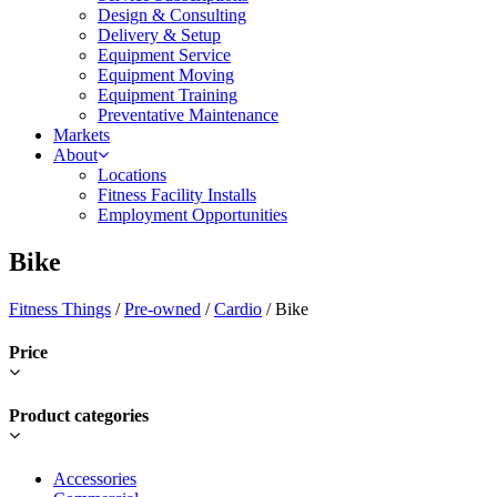
Design & Consulting
Delivery & Setup
Equipment Service
Equipment Moving
Equipment Training
Preventative Maintenance
Markets
About
Locations
Fitness Facility Installs
Employment Opportunities
Bike
Fitness Things
/
Pre-owned
/
Cardio
/ Bike
Price
Product categories
Accessories