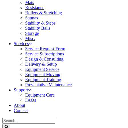
Mats
Resistance
Rollers & Stretching
Saunas
Stability & Steps
Stability Balls
Storage
Misc.
Services
Service Request Form
Service Subscriptions
Design & Consulting
Delivery & Setup
Equipment Service
Equipment Moving
Equipment Training
Preventative Maintenance
Support
Equipment Care
FAQs
About
Contact