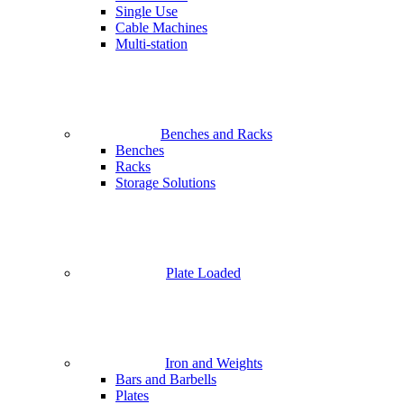
Single Use
Cable Machines
Multi-station
Benches and Racks
Benches
Racks
Storage Solutions
Plate Loaded
Iron and Weights
Bars and Barbells
Plates