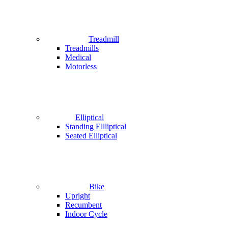
Treadmill
Treadmills
Medical
Motorless
Elliptical
Standing Ellliptical
Seated Elliptical
Bike
Upright
Recumbent
Indoor Cycle