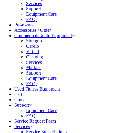
Services
Support
Equipment Care
FAQs
Pre-owned
Accessories / Other
Commercial-Grade Equipment
Strength
Cardio
Virtual
Cleaning
Services
Markets
Support
Equipment Care
FAQs
Used Fitness Equipment
Cart
Contact
Support
Equipment Care
FAQs
Service Request Form
Services
Service Subscriptions