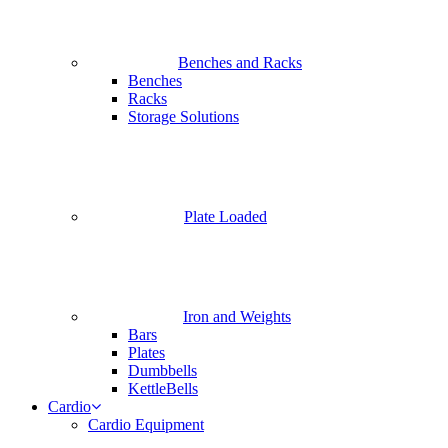
Benches and Racks
Benches
Racks
Storage Solutions
Plate Loaded
Iron and Weights
Bars
Plates
Dumbbells
KettleBells
Cardio
Cardio Equipment