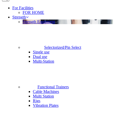
For Facilities
FOR HOME
Strength
Strength Equipment
Selectorized/Pin Select
Single use
Dual use
Multi-Station
Functional Trainers
Cable Machines
Multi Station
Rigs
Vibration Plates