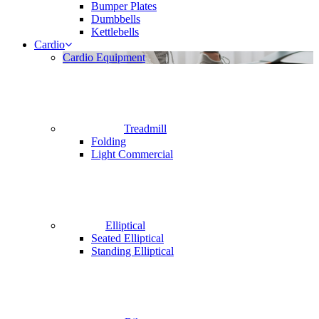
Bumper Plates
Dumbbells
Kettlebells
Cardio
Cardio Equipment
Treadmill
Folding
Light Commercial
Elliptical
Seated Elliptical
Standing Elliptical