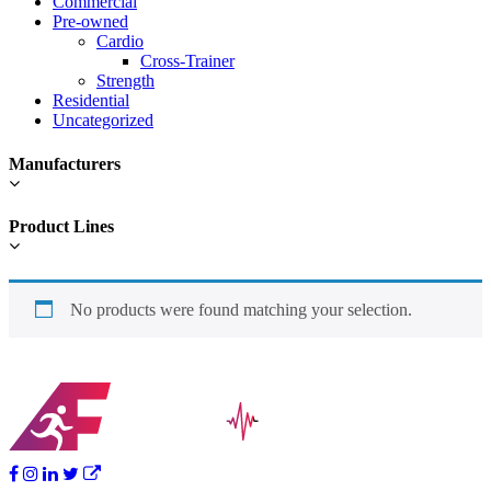
Commercial
Pre-owned
Cardio
Cross-Trainer
Strength
Residential
Uncategorized
Manufacturers
Product Lines
No products were found matching your selection.