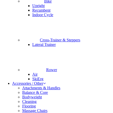
Bike
Upright
Recumbent
Indoor Cycle
Cross-Trainer & Steppers
Lateral Trainer
Rower
Air
SkiErg
Accessories / Other
Attachments & Handles
Balance & Core
Bodyweight
Cleaning
Flooring
Massage Chairs