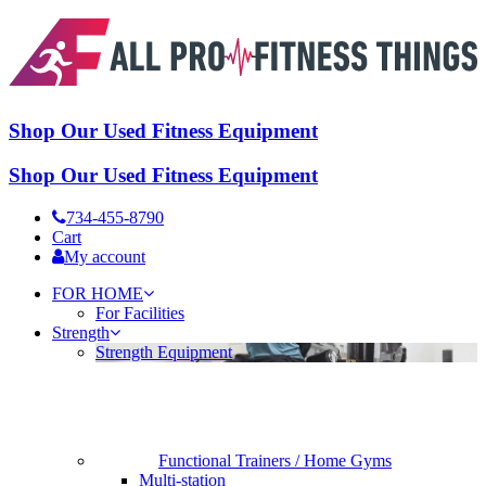
Shop Our Used Fitness Equipment
Shop Our Used Fitness Equipment
734-455-8790
Cart
My account
FOR HOME
For Facilities
Strength
Strength Equipment
Functional Trainers / Home Gyms
Multi-station