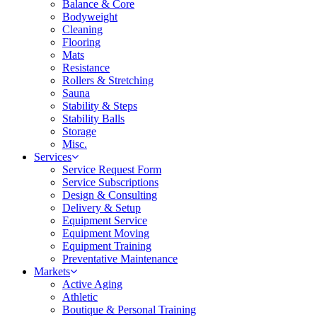
Balance & Core
Bodyweight
Cleaning
Flooring
Mats
Resistance
Rollers & Stretching
Sauna
Stability & Steps
Stability Balls
Storage
Misc.
Services
Service Request Form
Service Subscriptions
Design & Consulting
Delivery & Setup
Equipment Service
Equipment Moving
Equipment Training
Preventative Maintenance
Markets
Active Aging
Athletic
Boutique & Personal Training