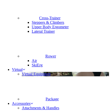
Cross-Trainer
Steppers & Climbers
Upper Body Ergometer
Lateral Trainer
Rower
Air
SkiErg
Virtual
Virtual Equipment
Package
Accessories
Attachments & Handles