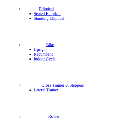
Elliptical
Seated Elliptical
Standing Elliptical
Bike
Upright
Recumbent
Indoor Cycle
Cross-Trainer & Steppers
Lateral Trainer
Rower