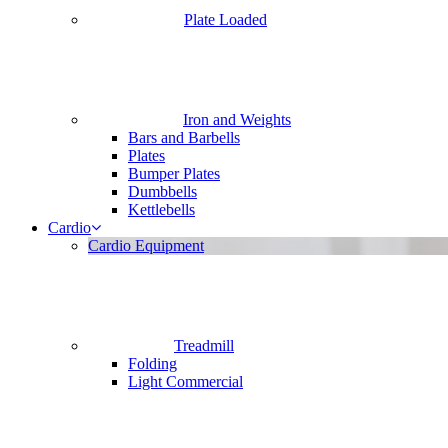
Plate Loaded
Iron and Weights
Bars and Barbells
Plates
Bumper Plates
Dumbbells
Kettlebells
Cardio
Cardio Equipment
Treadmill
Folding
Light Commercial