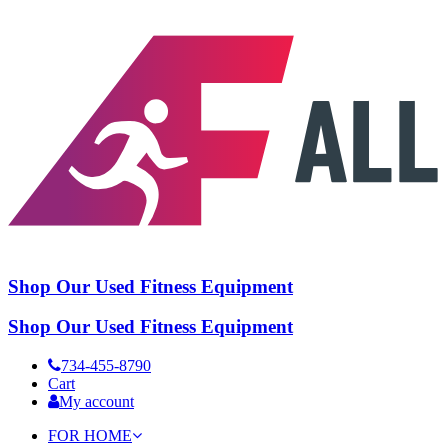
Shop Our Used Fitness Equipment
Shop Our Used Fitness Equipment
734-455-8790
Cart
My account
FOR HOME