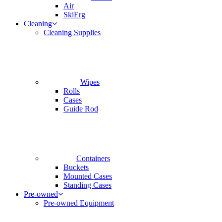
Air
SkiErg
Cleaning
Cleaning Supplies
Wipes
Rolls
Cases
Guide Rod
Containers
Buckets
Mounted Cases
Standing Cases
Pre-owned
Pre-owned Equipment