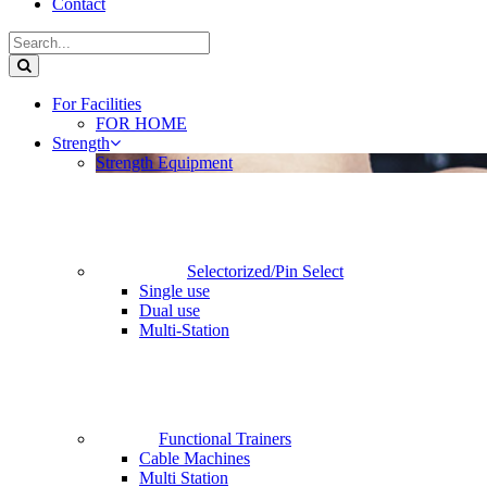
Contact
For Facilities
FOR HOME
Strength
Strength Equipment
Selectorized/Pin Select
Single use
Dual use
Multi-Station
Functional Trainers
Cable Machines
Multi Station