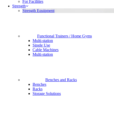
For Facilities
Strength
Strength Equipment
Functional Trainers / Home Gyms
Multi-station
Single Use
Cable Machines
Multi-station
Benches and Racks
Benches
Racks
Storage Solutions