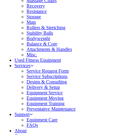
Massage Chairs
Recovery
Resistance
Storage
Mats
Rollers & Stretching
Stability Balls
Bodyweight
Balance & Core
Attachments & Handles
Misc.
Used Fitness Equipment
Services
Service Request Form
Service Subscriptions
Design & Consulting
Delivery & Setup
Equipment Service
Equipment Moving
Equipment Training
Preventative Maintenance
Support
Equipment Care
FAQs
About