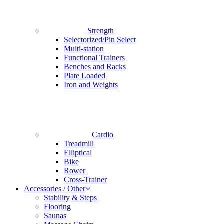
Strength
Selectorized/Pin Select
Multi-station
Functional Trainers
Benches and Racks
Plate Loaded
Iron and Weights
Cardio
Treadmill
Elliptical
Bike
Rower
Cross-Trainer
Accessories / Other
Stability & Steps
Flooring
Saunas