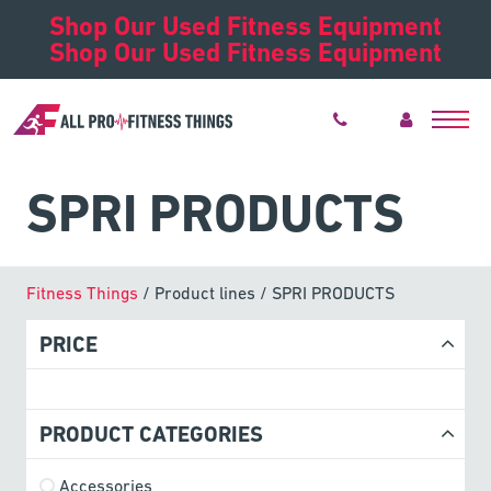
Shop Our Used Fitness Equipment
Shop Our Used Fitness Equipment
SPRI PRODUCTS
Fitness Things
/ Product lines / SPRI PRODUCTS
PRICE
PRODUCT CATEGORIES
Accessories