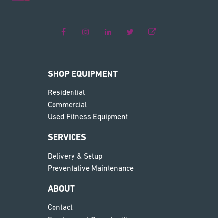
SHOP EQUIPMENT
Residential
Commercial
Used Fitness Equipment
SERVICES
Delivery & Setup
Preventative Maintenance
ABOUT
Contact