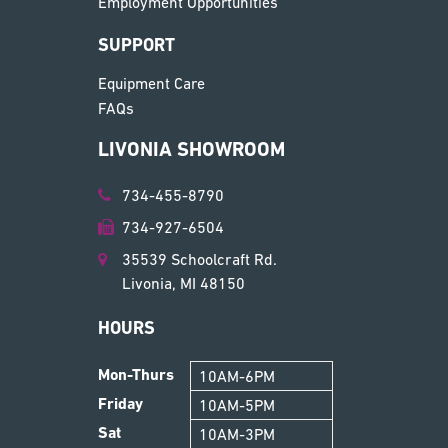
Employment Opportunities
SUPPORT
Equipment Care
FAQs
LIVONIA SHOWROOM
734-455-8790
734-927-6504
35539 Schoolcraft Rd.
Livonia, MI 48150
HOURS
Mon-Thurs
10AM-6PM
Friday
10AM-5PM
Sat
10AM-3PM