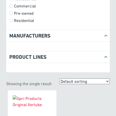
Commercial
Pre-owned
Residential
MANUFACTURERS
PRODUCT LINES
Showing the single result
This
product
has
multiple