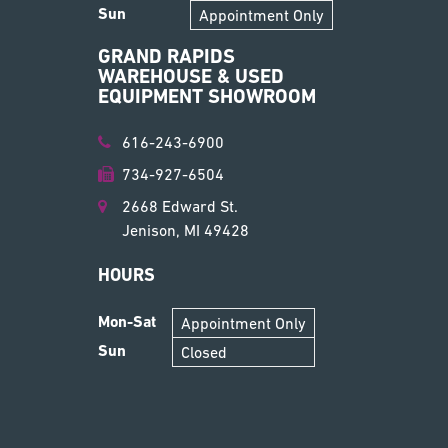
Sun
Appointment Only
GRAND RAPIDS
WAREHOUSE & USED
EQUIPMENT SHOWROOM
616-243-6900
734-927-6504
2668 Edward St.
Jenison, MI 49428
HOURS
Mon-Sat
Appointment Only
Sun
Closed