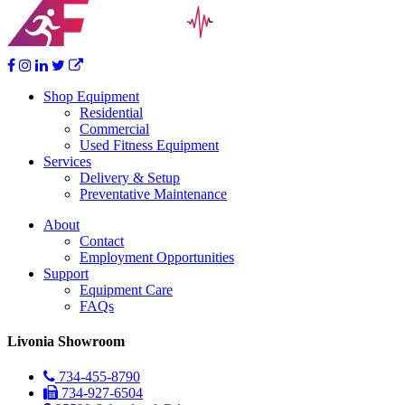
Shop Equipment
Residential
Commercial
Used Fitness Equipment
Services
Delivery & Setup
Preventative Maintenance
About
Contact
Employment Opportunities
Support
Equipment Care
FAQs
Livonia Showroom
734-455-8790
734-927-6504