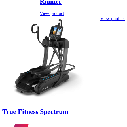
Runner
View product
This
View product
product
has
multiple
variants.
The
options
may
be
chosen
on
the
product
page
True Fitness Spectrum