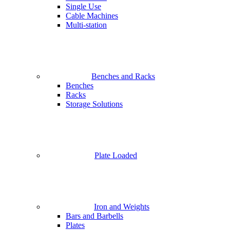
Single Use
Cable Machines
Multi-station
Benches and Racks
Benches
Racks
Storage Solutions
Plate Loaded
Iron and Weights
Bars and Barbells
Plates