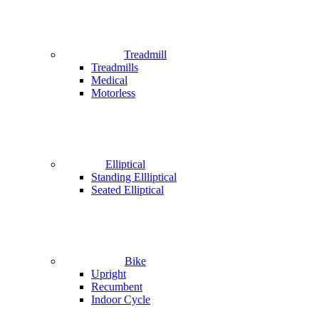
Treadmill
Treadmills
Medical
Motorless
Elliptical
Standing Ellliptical
Seated Elliptical
Bike
Upright
Recumbent
Indoor Cycle