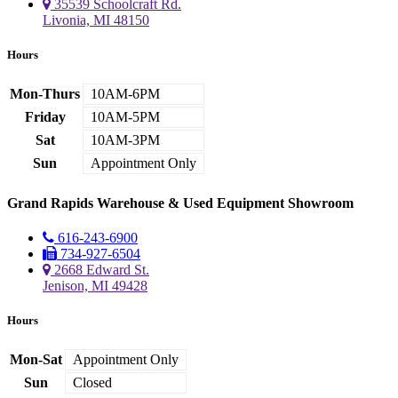
35539 Schoolcraft Rd.
Livonia, MI 48150
Hours
Mon-Thurs
10AM-6PM
Friday
10AM-5PM
Sat
10AM-3PM
Sun
Appointment Only
Grand Rapids Warehouse & Used Equipment Showroom
616-243-6900
734-927-6504
2668 Edward St.
Jenison, MI 49428
Hours
Mon-Sat
Appointment Only
Sun
Closed