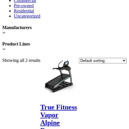
Commercial
Pre-owned
Residential
Uncategorized
Manufacturers
Product Lines
Showing all 2 results
True Fitness
Vapor
Alpine