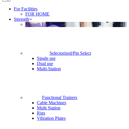
For Facilities
FOR HOME
Strength
Strength Equipment
Selectorized/Pin Select
Single use
Dual use
Multi-Station
Functional Trainers
Cable Machines
Multi Station
Rigs
Vibration Plates