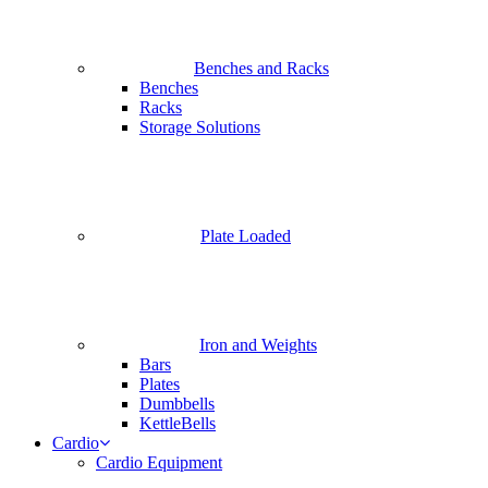
Benches and Racks
Benches
Racks
Storage Solutions
Plate Loaded
Iron and Weights
Bars
Plates
Dumbbells
KettleBells
Cardio
Cardio Equipment