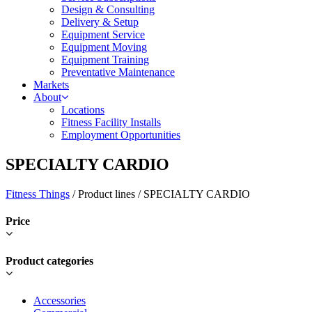
Design & Consulting
Delivery & Setup
Equipment Service
Equipment Moving
Equipment Training
Preventative Maintenance
Markets
About
Locations
Fitness Facility Installs
Employment Opportunities
SPECIALTY CARDIO
Fitness Things
/ Product lines / SPECIALTY CARDIO
Price
Product categories
Accessories