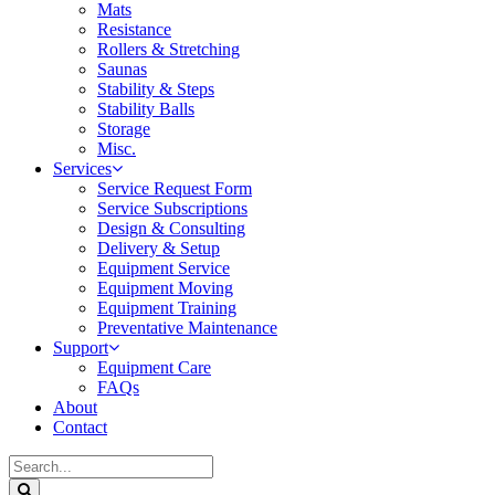
Mats
Resistance
Rollers & Stretching
Saunas
Stability & Steps
Stability Balls
Storage
Misc.
Services
Service Request Form
Service Subscriptions
Design & Consulting
Delivery & Setup
Equipment Service
Equipment Moving
Equipment Training
Preventative Maintenance
Support
Equipment Care
FAQs
About
Contact