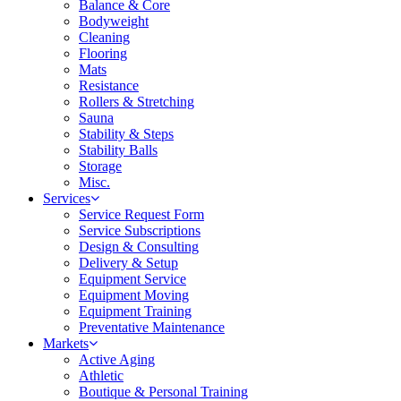
Balance & Core
Bodyweight
Cleaning
Flooring
Mats
Resistance
Rollers & Stretching
Sauna
Stability & Steps
Stability Balls
Storage
Misc.
Services
Service Request Form
Service Subscriptions
Design & Consulting
Delivery & Setup
Equipment Service
Equipment Moving
Equipment Training
Preventative Maintenance
Markets
Active Aging
Athletic
Boutique & Personal Training