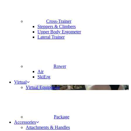
Cross-Trainer
Steppers & Climbers
Upper Body Ergometer
Lateral Trainer
Rower
Air
SkiErg
Virtual
Virtual Equipment
Package
Accessories
Attachments & Handles