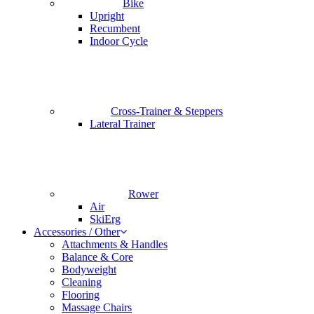
Bike
Upright
Recumbent
Indoor Cycle
Cross-Trainer & Steppers
Lateral Trainer
Rower
Air
SkiErg
Accessories / Other
Attachments & Handles
Balance & Core
Bodyweight
Cleaning
Flooring
Massage Chairs