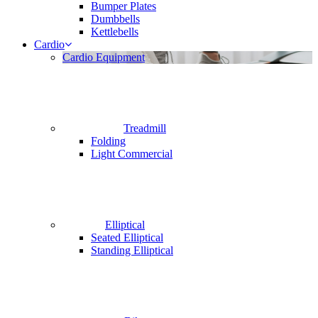
Bumper Plates
Dumbbells
Kettlebells
Cardio
Cardio Equipment
Treadmill
Folding
Light Commercial
Elliptical
Seated Elliptical
Standing Elliptical