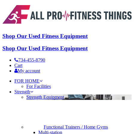
Shop Our Used Fitness Equipment
Shop Our Used Fitness Equipment
734-455-8790
Cart
My account
FOR HOME
For Facilities
Strength
Strength Equipment
Functional Trainers / Home Gyms
Multi-station