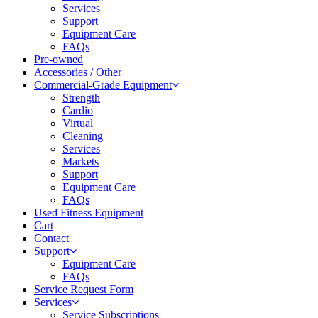
Services
Support
Equipment Care
FAQs
Pre-owned
Accessories / Other
Commercial-Grade Equipment
Strength
Cardio
Virtual
Cleaning
Services
Markets
Support
Equipment Care
FAQs
Used Fitness Equipment
Cart
Contact
Support
Equipment Care
FAQs
Service Request Form
Services
Service Subscriptions