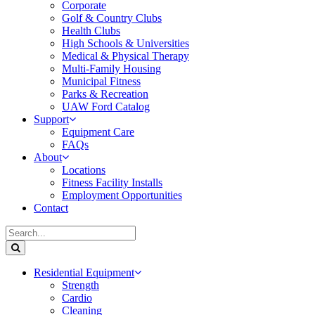
Corporate
Golf & Country Clubs
Health Clubs
High Schools & Universities
Medical & Physical Therapy
Multi-Family Housing
Municipal Fitness
Parks & Recreation
UAW Ford Catalog
Support
Equipment Care
FAQs
About
Locations
Fitness Facility Installs
Employment Opportunities
Contact
Residential Equipment
Strength
Cardio
Cleaning