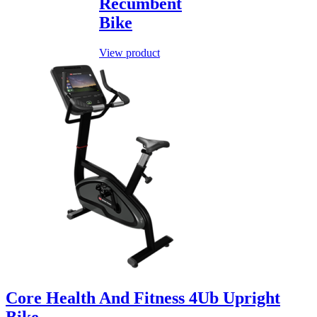
Recumbent
Bike
View product
Core Health And Fitness 4Ub Upright
Bike