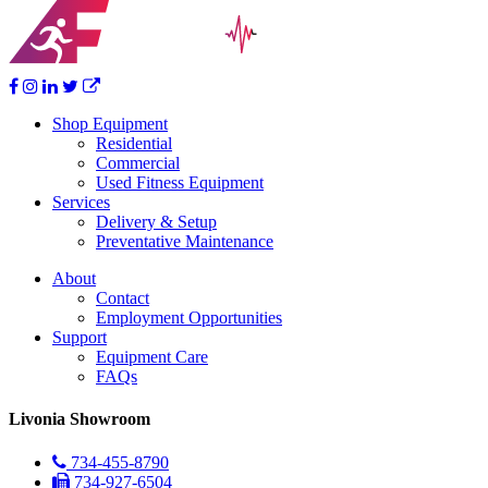
Shop Equipment
Residential
Commercial
Used Fitness Equipment
Services
Delivery & Setup
Preventative Maintenance
About
Contact
Employment Opportunities
Support
Equipment Care
FAQs
Livonia Showroom
734-455-8790
734-927-6504