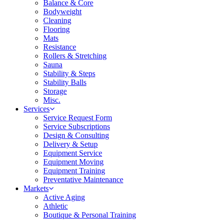
Balance & Core
Bodyweight
Cleaning
Flooring
Mats
Resistance
Rollers & Stretching
Sauna
Stability & Steps
Stability Balls
Storage
Misc.
Services
Service Request Form
Service Subscriptions
Design & Consulting
Delivery & Setup
Equipment Service
Equipment Moving
Equipment Training
Preventative Maintenance
Markets
Active Aging
Athletic
Boutique & Personal Training