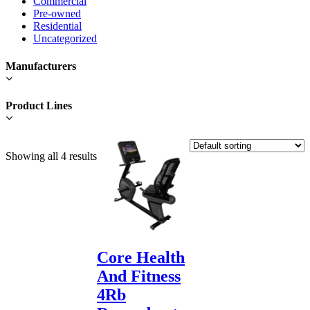
Commercial
Pre-owned
Residential
Uncategorized
Manufacturers
Product Lines
Showing all 4 results
Core Health
And Fitness
4Rb