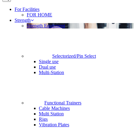
For Facilities
FOR HOME
Strength
Strength Equipment
Selectorized/Pin Select
Single use
Dual use
Multi-Station
Functional Trainers
Cable Machines
Multi Station
Rigs
Vibration Plates