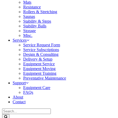
Mats
Resistance
Rollers & Stretching
Saunas
Stability & Steps
Stability Balls
Storage
Misc.
Services
Service Request Form
Service Subscriptions
Design & Consulting
Delivery & Setup
Equipment Service
Equipment Moving
Equipment Training
Preventative Maintenance
Support
Equipment Care
FAQs
About
Contact