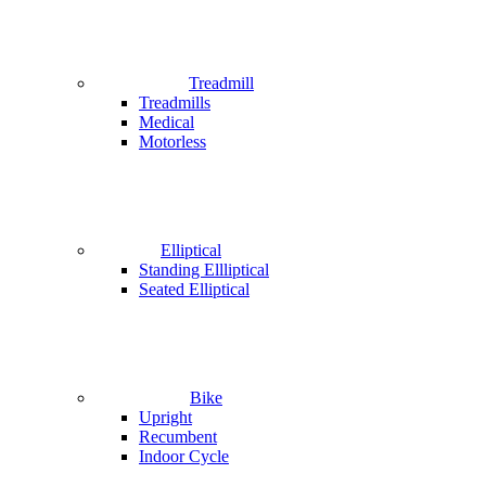
Treadmill
Treadmills
Medical
Motorless
Elliptical
Standing Ellliptical
Seated Elliptical
Bike
Upright
Recumbent
Indoor Cycle