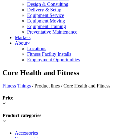
Design & Consulting
Delivery & Setup
Equipment Service
Equipment Moving
Equipment Training
Preventative Maintenance
Markets
About
Locations
Fitness Facility Installs
Employment Opportunities
Core Health and Fitness
Fitness Things
/ Product lines / Core Health and Fitness
Price
Product categories
Accessories