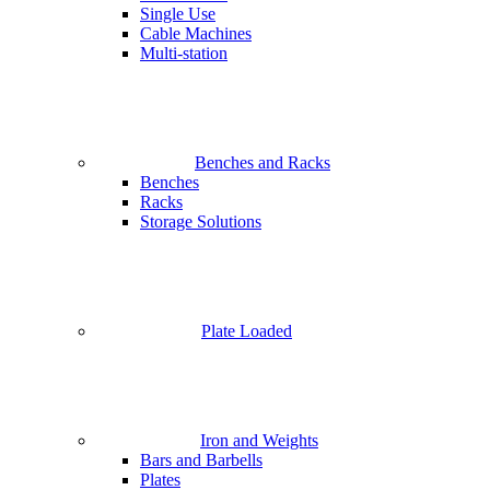
Single Use
Cable Machines
Multi-station
Benches and Racks
Benches
Racks
Storage Solutions
Plate Loaded
Iron and Weights
Bars and Barbells
Plates