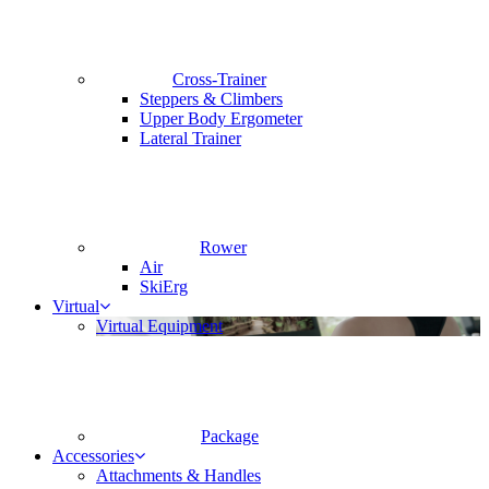
Cross-Trainer
Steppers & Climbers
Upper Body Ergometer
Lateral Trainer
Rower
Air
SkiErg
Virtual
Virtual Equipment
Package
Accessories
Attachments & Handles