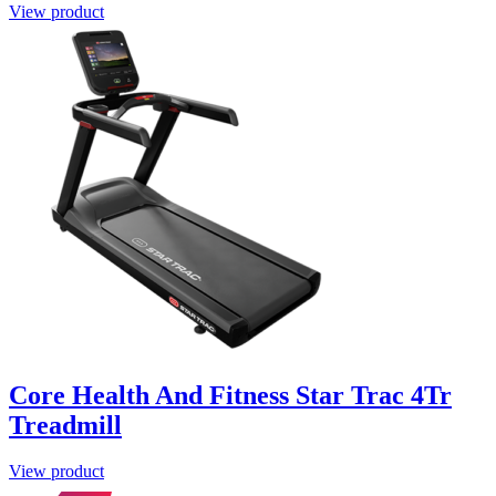
View product
Core Health And Fitness Star Trac 4Tr
Treadmill
View product