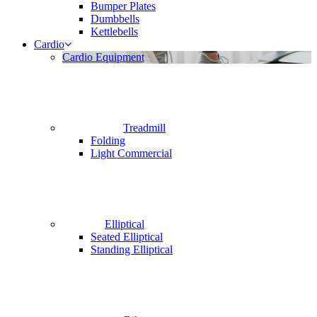
Bumper Plates
Dumbbells
Kettlebells
Cardio
Cardio Equipment
Treadmill
Folding
Light Commercial
Elliptical
Seated Elliptical
Standing Elliptical