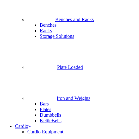
Benches and Racks
Benches
Racks
Storage Solutions
Plate Loaded
Iron and Weights
Bars
Plates
Dumbbells
KettleBells
Cardio
Cardio Equipment