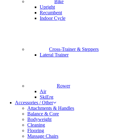
Bike
Upright
Recumbent
Indoor Cycle
Cross-Trainer & Steppers
Lateral Trainer
Rower
Air
SkiErg
Accessories / Other
Attachments & Handles
Balance & Core
Bodyweight
Cleaning
Flooring
Massage Chairs