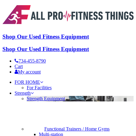
Shop Our Used Fitness Equipment
Shop Our Used Fitness Equipment
734-455-8790
Cart
My account
FOR HOME
For Facilities
Strength
Strength Equipment
Functional Trainers / Home Gyms
Multi-station