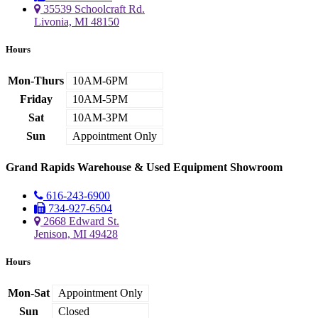
35539 Schoolcraft Rd.
Livonia, MI 48150
Hours
Mon-Thurs
10AM-6PM
Friday
10AM-5PM
Sat
10AM-3PM
Sun
Appointment Only
Grand Rapids Warehouse & Used Equipment Showroom
616-243-6900
734-927-6504
2668 Edward St.
Jenison, MI 49428
Hours
Mon-Sat
Appointment Only
Sun
Closed