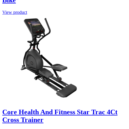
View product
Core Health And Fitness Star Trac 4Ct
Cross Trainer