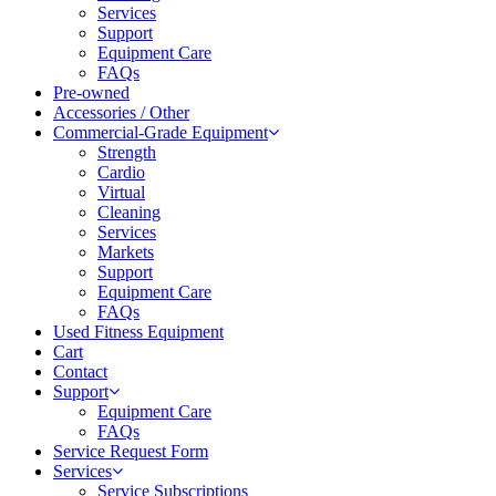
Services
Support
Equipment Care
FAQs
Pre-owned
Accessories / Other
Commercial-Grade Equipment
Strength
Cardio
Virtual
Cleaning
Services
Markets
Support
Equipment Care
FAQs
Used Fitness Equipment
Cart
Contact
Support
Equipment Care
FAQs
Service Request Form
Services
Service Subscriptions