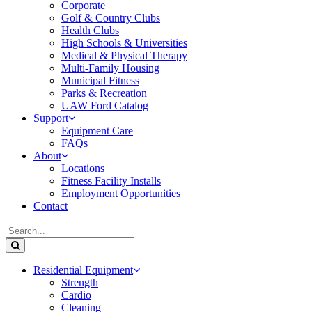
Corporate
Golf & Country Clubs
Health Clubs
High Schools & Universities
Medical & Physical Therapy
Multi-Family Housing
Municipal Fitness
Parks & Recreation
UAW Ford Catalog
Support
Equipment Care
FAQs
About
Locations
Fitness Facility Installs
Employment Opportunities
Contact
Residential Equipment
Strength
Cardio
Cleaning