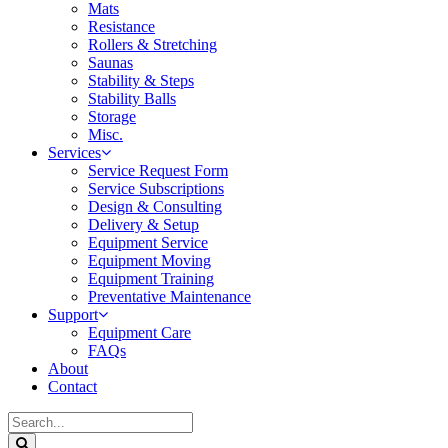
Mats
Resistance
Rollers & Stretching
Saunas
Stability & Steps
Stability Balls
Storage
Misc.
Services
Service Request Form
Service Subscriptions
Design & Consulting
Delivery & Setup
Equipment Service
Equipment Moving
Equipment Training
Preventative Maintenance
Support
Equipment Care
FAQs
About
Contact