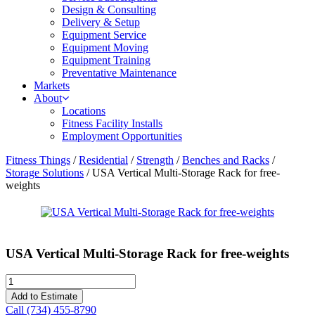
Design & Consulting
Delivery & Setup
Equipment Service
Equipment Moving
Equipment Training
Preventative Maintenance
Markets
About
Locations
Fitness Facility Installs
Employment Opportunities
Fitness Things
/
Residential
/
Strength
/
Benches and Racks
/
Storage Solutions
/ USA Vertical Multi-Storage Rack for free-
weights
USA Vertical Multi-Storage Rack for free-weights
USA
Vertical
Add to Estimate
Multi-
Call (734) 455-8790