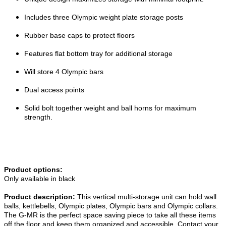
Includes three Olympic weight plate storage posts
Rubber base caps to protect floors
Features flat bottom tray for additional storage
Will store 4 Olympic bars
Dual access points
Solid bolt together weight and ball horns for maximum
strength.
Product options:
Only available in black
Product description:
This vertical multi-storage unit can hold wall
balls, kettlebells, Olympic plates, Olympic bars and Olympic collars.
The G-MR is the perfect space saving piece to take all these items
off the floor and keep them organized and accessible. Contact your