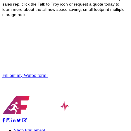
sales rep, click the Talk to Troy icon or request a quote today to
learn more about the all new space saving, small footprint multiple
storage rack.
Fill out my Wufoo form!
Shop Equipment