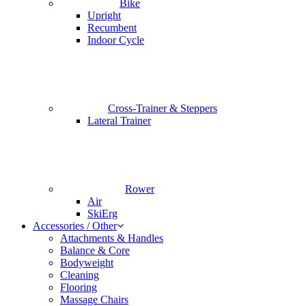
Bike
Upright
Recumbent
Indoor Cycle
Cross-Trainer & Steppers
Lateral Trainer
Rower
Air
SkiErg
Accessories / Other
Attachments & Handles
Balance & Core
Bodyweight
Cleaning
Flooring
Massage Chairs