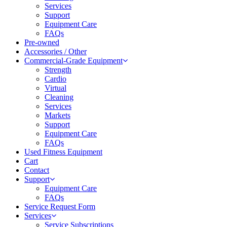
Services
Support
Equipment Care
FAQs
Pre-owned
Accessories / Other
Commercial-Grade Equipment
Strength
Cardio
Virtual
Cleaning
Services
Markets
Support
Equipment Care
FAQs
Used Fitness Equipment
Cart
Contact
Support
Equipment Care
FAQs
Service Request Form
Services
Service Subscriptions