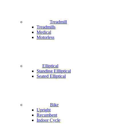
Treadmill
Treadmills
Medical
Motorless
Elliptical
Standing Ellliptical
Seated Elliptical
Bike
Upright
Recumbent
Indoor Cycle