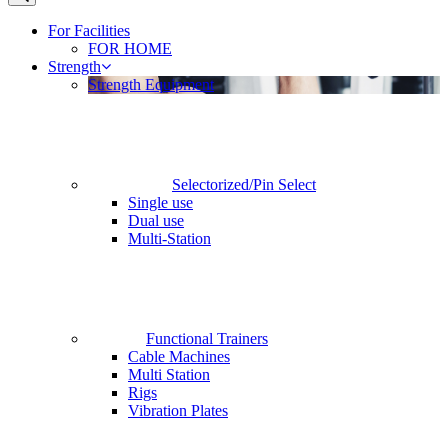
For Facilities
FOR HOME
Strength
Strength Equipment
Selectorized/Pin Select
Single use
Dual use
Multi-Station
Functional Trainers
Cable Machines
Multi Station
Rigs
Vibration Plates