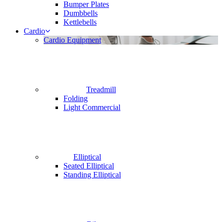
Bumper Plates
Dumbbells
Kettlebells
Cardio
Cardio Equipment
Treadmill
Folding
Light Commercial
Elliptical
Seated Elliptical
Standing Elliptical