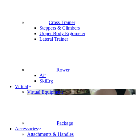
Cross-Trainer
Steppers & Climbers
Upper Body Ergometer
Lateral Trainer
Rower
Air
SkiErg
Virtual
Virtual Equipment
Package
Accessories
Attachments & Handles