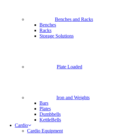
Benches and Racks
Benches
Racks
Storage Solutions
Plate Loaded
Iron and Weights
Bars
Plates
Dumbbells
KettleBells
Cardio
Cardio Equipment