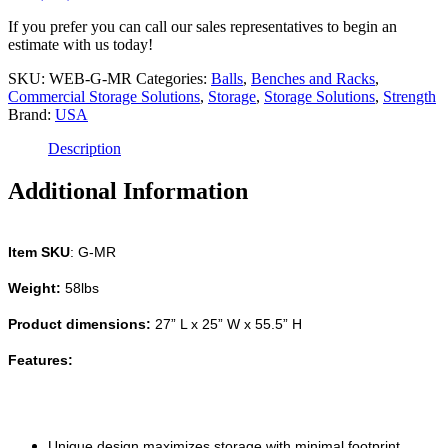
Storage
Rack
If you prefer you can call our sales representatives to begin an
for
estimate with us today!
free-
weights
SKU:
WEB-G-MR
Categories:
Balls
,
Benches and Racks
,
quantity
Commercial Storage Solutions
,
Storage
,
Storage Solutions
,
Strength
Brand:
USA
Description
Additional Information
Item SKU
: G-MR
Weight:
58lbs
Product dimensions:
27” L x 25” W x 55.5” H
Features:
Unique design maximizes storage with minimal footprint.