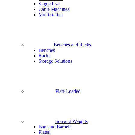
Single Use
Cable Machines
Multi-station
Benches and Racks
Benches
Racks
Storage Solutions
Plate Loaded
Iron and Weights
Bars and Barbells
Plates