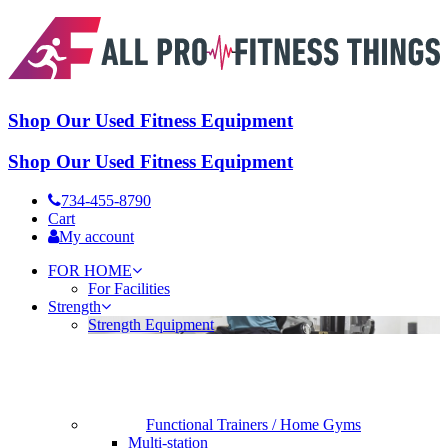
Shop Our Used Fitness Equipment
Shop Our Used Fitness Equipment
734-455-8790
Cart
My account
FOR HOME
For Facilities
Strength
Strength Equipment
Functional Trainers / Home Gyms
Multi-station