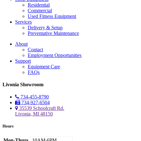
Residential
Commercial
Used Fitness Equipment
Services
Delivery & Setup
Preventative Maintenance
About
Contact
Employment Opportunities
Support
Equipment Care
FAQs
Livonia Showroom
734-455-8790
734-927-6504
35539 Schoolcraft Rd.
Livonia, MI 48150
Hours
Mon-Thurs
10AM-6PM