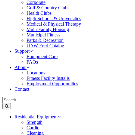
Corporate
Golf & Country Clubs
Health Clubs
High Schools & Universities
Medical & Physical Therapy
Multi-Family Housing
Municipal Fitness
Parks & Recreation
UAW Ford Catalog
Support
Equipment Care
FAQs
About
Locations
Fitness Facility Installs
Employment Opportunities
Contact
Residential Equipment
Strength
Cardio
Cleaning