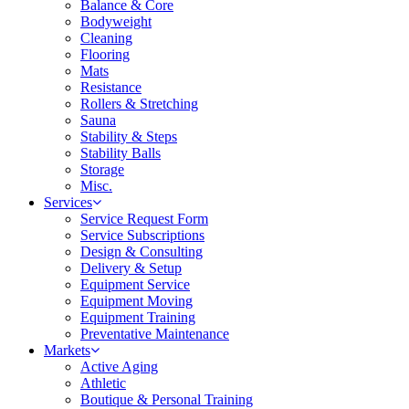
Balance & Core
Bodyweight
Cleaning
Flooring
Mats
Resistance
Rollers & Stretching
Sauna
Stability & Steps
Stability Balls
Storage
Misc.
Services
Service Request Form
Service Subscriptions
Design & Consulting
Delivery & Setup
Equipment Service
Equipment Moving
Equipment Training
Preventative Maintenance
Markets
Active Aging
Athletic
Boutique & Personal Training