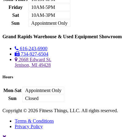
Friday
10AM-5PM
Sat
10AM-3PM
Sun
Appointment Only
Grand Rapids Warehouse & Used Equipment Showroom
616-243-6900
734-927-6504
2668 Edward St.
Jenison, MI 49428
Hours
Mon-Sat
Appointment Only
Sun
Closed
Copyright © 2026 Fitness Things, LLC. All rights reserved.
Terms & Conditions
Privacy Policy