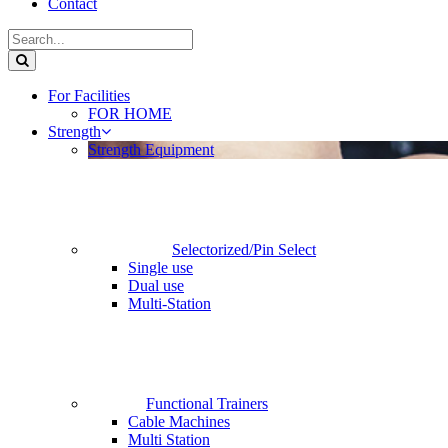
Contact
For Facilities
FOR HOME
Strength
Strength Equipment
Selectorized/Pin Select
Single use
Dual use
Multi-Station
Functional Trainers
Cable Machines
Multi Station