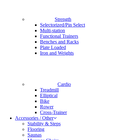
Strength
Selectorized/Pin Select
Multi-station
Functional Trainers
Benches and Racks
Plate Loaded
Iron and Weights
Cardio
Treadmill
Elliptical
Bike
Rower
Cross-Trainer
Accessories / Other
Stability & Steps
Flooring
Saunas