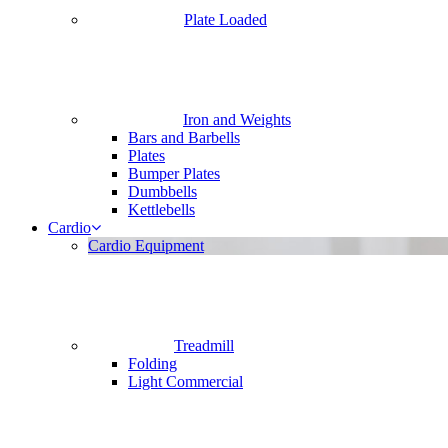
Plate Loaded
Iron and Weights
Bars and Barbells
Plates
Bumper Plates
Dumbbells
Kettlebells
Cardio
Cardio Equipment
Treadmill
Folding
Light Commercial