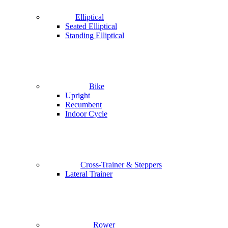
Elliptical
Seated Elliptical
Standing Elliptical
Bike
Upright
Recumbent
Indoor Cycle
Cross-Trainer & Steppers
Lateral Trainer
Rower