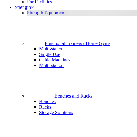
For Facilities
Strength
Strength Equipment
Functional Trainers / Home Gyms
Multi-station
Single Use
Cable Machines
Multi-station
Benches and Racks
Benches
Racks
Storage Solutions