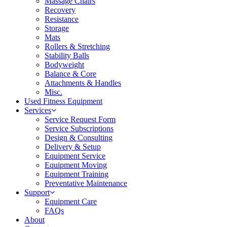
Massage Chairs
Recovery
Resistance
Storage
Mats
Rollers & Stretching
Stability Balls
Bodyweight
Balance & Core
Attachments & Handles
Misc.
Used Fitness Equipment
Services
Service Request Form
Service Subscriptions
Design & Consulting
Delivery & Setup
Equipment Service
Equipment Moving
Equipment Training
Preventative Maintenance
Support
Equipment Care
FAQs
About