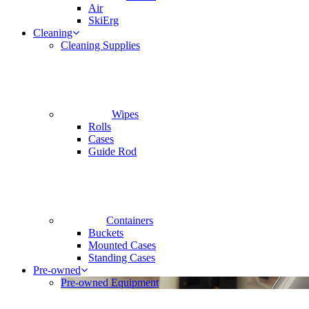
Air
SkiErg
Cleaning
Cleaning Supplies
Wipes
Rolls
Cases
Guide Rod
Containers
Buckets
Mounted Cases
Standing Cases
Pre-owned
Pre-owned Equipment