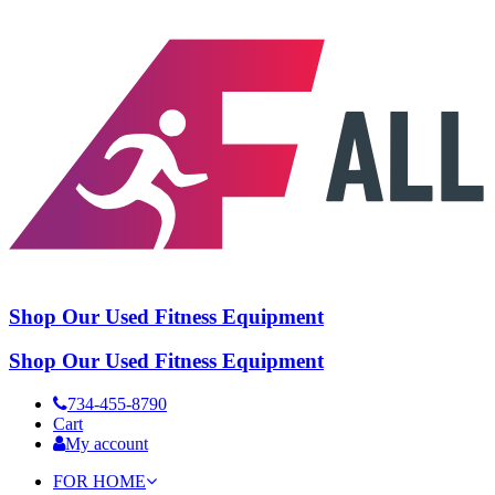
Shop Our Used Fitness Equipment
Shop Our Used Fitness Equipment
734-455-8790
Cart
My account
FOR HOME