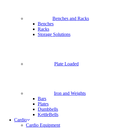
Benches and Racks
Benches
Racks
Storage Solutions
Plate Loaded
Iron and Weights
Bars
Plates
Dumbbells
KettleBells
Cardio
Cardio Equipment