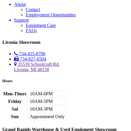
About
Contact
Employment Opportunities
Support
Equipment Care
FAQs
Livonia Showroom
734-455-8790
734-927-6504
35539 Schoolcraft Rd.
Livonia, MI 48150
Hours
Mon-Thurs
10AM-6PM
Friday
10AM-5PM
Sat
10AM-3PM
Sun
Appointment Only
Grand Rapids Warehouse & Used Equipment Showroom