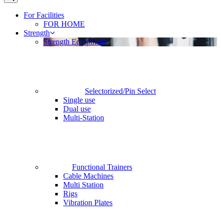
For Facilities
FOR HOME
Strength
Strength Equipment
Selectorized/Pin Select
Single use
Dual use
Multi-Station
Functional Trainers
Cable Machines
Multi Station
Rigs
Vibration Plates