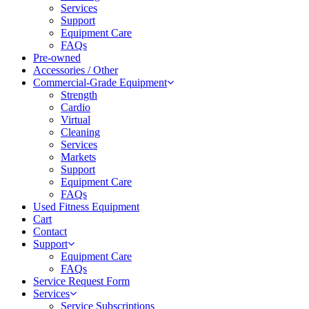
Services
Support
Equipment Care
FAQs
Pre-owned
Accessories / Other
Commercial-Grade Equipment
Strength
Cardio
Virtual
Cleaning
Services
Markets
Support
Equipment Care
FAQs
Used Fitness Equipment
Cart
Contact
Support
Equipment Care
FAQs
Service Request Form
Services
Service Subscriptions