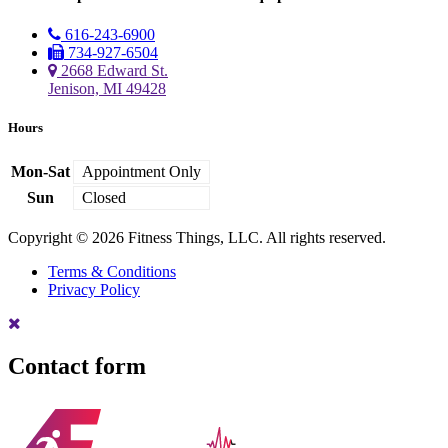
616-243-6900
734-927-6504
2668 Edward St.
Jenison, MI 49428
Hours
Mon-Sat
Appointment Only
Sun
Closed
Copyright © 2026 Fitness Things, LLC. All rights reserved.
Terms & Conditions
Privacy Policy
Contact form