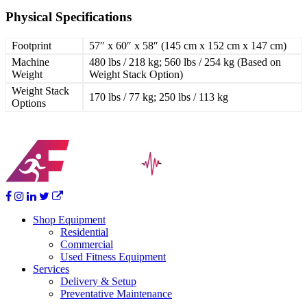
Physical Specifications
Footprint
57″ x 60″ x 58″ (145 cm x 152 cm x 147 cm)
Machine
480 lbs / 218 kg; 560 lbs / 254 kg (Based on
Weight
Weight Stack Option)
Weight Stack
170 lbs / 77 kg; 250 lbs / 113 kg
Options
Shop Equipment
Residential
Commercial
Used Fitness Equipment
Services
Delivery & Setup
Preventative Maintenance