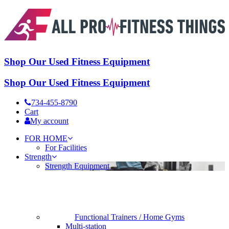
Shop Our Used Fitness Equipment
Shop Our Used Fitness Equipment
734-455-8790
Cart
My account
FOR HOME
For Facilities
Strength
Strength Equipment
Functional Trainers / Home Gyms
Multi-station