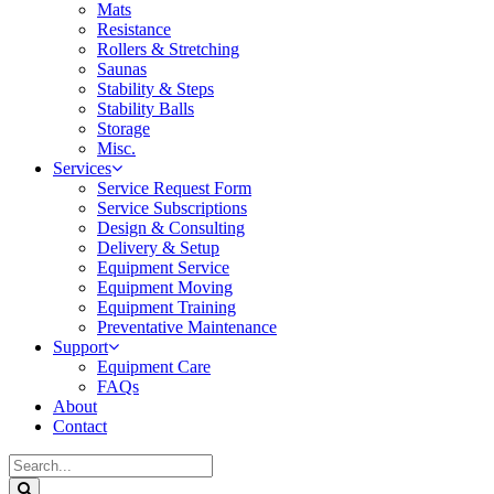
Mats
Resistance
Rollers & Stretching
Saunas
Stability & Steps
Stability Balls
Storage
Misc.
Services
Service Request Form
Service Subscriptions
Design & Consulting
Delivery & Setup
Equipment Service
Equipment Moving
Equipment Training
Preventative Maintenance
Support
Equipment Care
FAQs
About
Contact