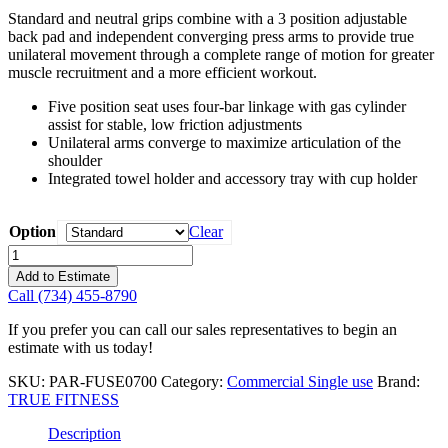
Standard and neutral grips combine with a 3 position adjustable
back pad and independent converging press arms to provide true
unilateral movement through a complete range of motion for greater
muscle recruitment and a more efficient workout.
Five position seat uses four-bar linkage with gas cylinder
assist for stable, low friction adjustments
Unilateral arms converge to maximize articulation of the
shoulder
Integrated towel holder and accessory tray with cup holder
Option
Clear
True
Fitness
Add to Estimate
Fuse
Call (734) 455-8790
Shoulder
Press
If you prefer you can call our sales representatives to begin an
quantity
estimate with us today!
SKU:
PAR-FUSE0700
Category:
Commercial Single use
Brand:
TRUE FITNESS
Description