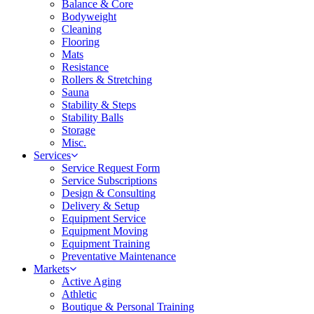
Balance & Core
Bodyweight
Cleaning
Flooring
Mats
Resistance
Rollers & Stretching
Sauna
Stability & Steps
Stability Balls
Storage
Misc.
Services
Service Request Form
Service Subscriptions
Design & Consulting
Delivery & Setup
Equipment Service
Equipment Moving
Equipment Training
Preventative Maintenance
Markets
Active Aging
Athletic
Boutique & Personal Training