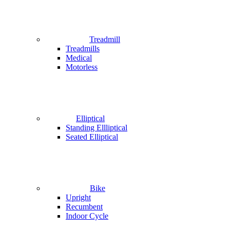
Treadmill
Treadmills
Medical
Motorless
Elliptical
Standing Ellliptical
Seated Elliptical
Bike
Upright
Recumbent
Indoor Cycle