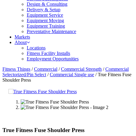
Design & Consulting
Delivery & Setup
Equipment Service
Equipment Moving
Equipment Training
Preventative Maintenance
Markets
About
Locations
Fitness Facility Installs
Employment Opportunities
Fitness Things
/
Commercial
/
Commercial Strength
/
Commercial
Selectorized/Pin Select
/
Commercial Single use
/ True Fitness Fuse
Shoulder Press
True Fitness Fuse Shoulder Press