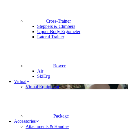
Cross-Trainer
Steppers & Climbers
Upper Body Ergometer
Lateral Trainer
Rower
Air
SkiErg
Virtual
Virtual Equipment
Package
Accessories
Attachments & Handles