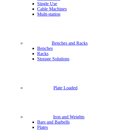
Single Use
Cable Machines
Multi-station
Benches and Racks
Benches
Racks
Storage Solutions
Plate Loaded
Iron and Weights
Bars and Barbells
Plates