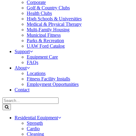
Corporate
Golf & Country Clubs
Health Clubs
High Schools & Universities
Medical & Physical Therapy
Multi-Family Housing
Municipal Fitness
Parks & Recreation
UAW Ford Catalog
Support
Equipment Care
FAQs
About
Locations
Fitness Facility Installs
Employment Opportunities
Contact
Residential Equipment
Strength
Cardio
Cleaning