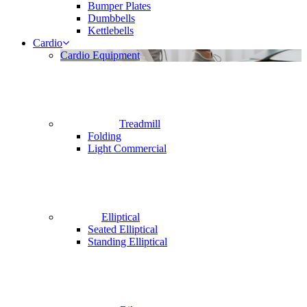
Bumper Plates
Dumbbells
Kettlebells
Cardio
Cardio Equipment
Treadmill
Folding
Light Commercial
Elliptical
Seated Elliptical
Standing Elliptical