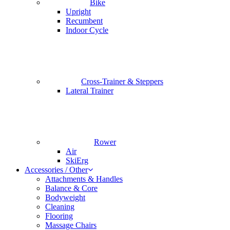
Bike
Upright
Recumbent
Indoor Cycle
Cross-Trainer & Steppers
Lateral Trainer
Rower
Air
SkiErg
Accessories / Other
Attachments & Handles
Balance & Core
Bodyweight
Cleaning
Flooring
Massage Chairs