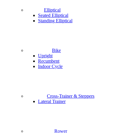
Elliptical
Seated Elliptical
Standing Elliptical
Bike
Upright
Recumbent
Indoor Cycle
Cross-Trainer & Steppers
Lateral Trainer
Rower