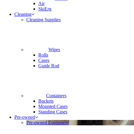
Air
SkiErg
Cleaning
Cleaning Supplies
Wipes
Rolls
Cases
Guide Rod
Containers
Buckets
Mounted Cases
Standing Cases
Pre-owned
Pre-owned Equipment