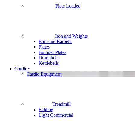
Plate Loaded
Iron and Weights
Bars and Barbells
Plates
Bumper Plates
Dumbbells
Kettlebells
Cardio
Cardio Equipment
Treadmill
Folding
Light Commercial