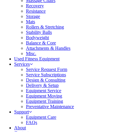
Massage Chairs
Recovery
Resistance
Storage
Mats
Rollers & Stretching
Stability Balls
Bodyweight
Balance & Core
Attachments & Handles
Misc.
Used Fitness Equipment
Services
Service Request Form
Service Subscriptions
Design & Consulting
Delivery & Setup
Equipment Service
Equipment Moving
Equipment Training
Preventative Maintenance
Support
Equipment Care
FAQs
About