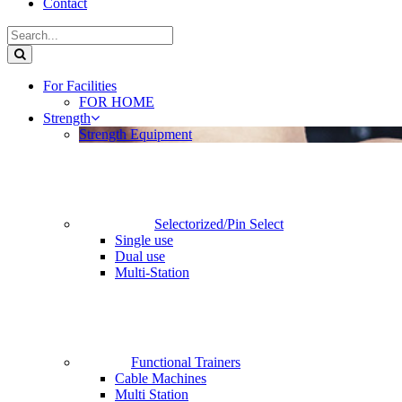
Contact
For Facilities
FOR HOME
Strength
Strength Equipment
Selectorized/Pin Select
Single use
Dual use
Multi-Station
Functional Trainers
Cable Machines
Multi Station