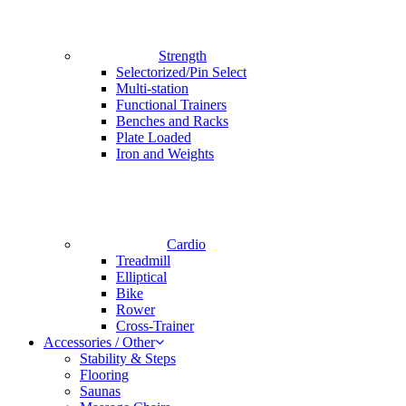
Strength
Selectorized/Pin Select
Multi-station
Functional Trainers
Benches and Racks
Plate Loaded
Iron and Weights
Cardio
Treadmill
Elliptical
Bike
Rower
Cross-Trainer
Accessories / Other
Stability & Steps
Flooring
Saunas