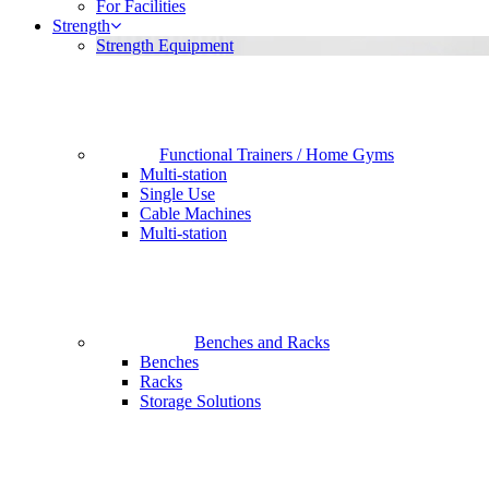
For Facilities
Strength
Strength Equipment
Functional Trainers / Home Gyms
Multi-station
Single Use
Cable Machines
Multi-station
Benches and Racks
Benches
Racks
Storage Solutions