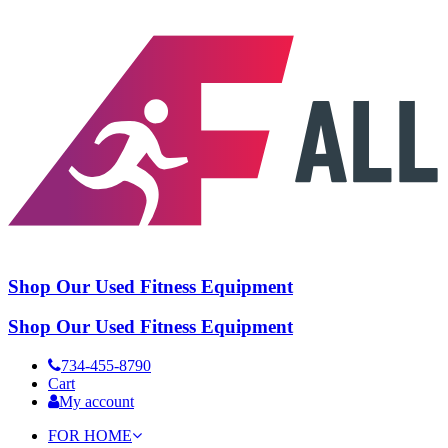
Shop Our Used Fitness Equipment
Shop Our Used Fitness Equipment
734-455-8790
Cart
My account
FOR HOME