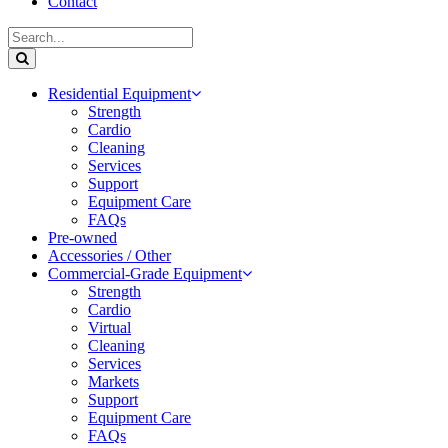
Contact
Residential Equipment
Strength
Cardio
Cleaning
Services
Support
Equipment Care
FAQs
Pre-owned
Accessories / Other
Commercial-Grade Equipment
Strength
Cardio
Virtual
Cleaning
Services
Markets
Support
Equipment Care
FAQs