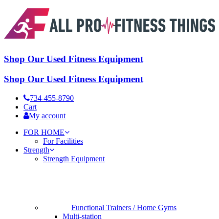
Shop Our Used Fitness Equipment
Shop Our Used Fitness Equipment
734-455-8790
Cart
My account
FOR HOME
For Facilities
Strength
Strength Equipment
Functional Trainers / Home Gyms
Multi-station