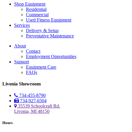
Shop Equipment
Residential
Commercial
Used Fitness Equipment
Services
Delivery & Setup
Preventative Maintenance
About
Contact
Employment Opportunities
Support
Equipment Care
FAQs
Livonia Showroom
734-455-8790
734-927-6504
35539 Schoolcraft Rd.
Livonia, MI 48150
Hours