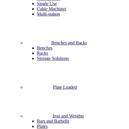
Single Use
Cable Machines
Multi-station
Benches and Racks
Benches
Racks
Storage Solutions
Plate Loaded
Iron and Weights
Bars and Barbells
Plates