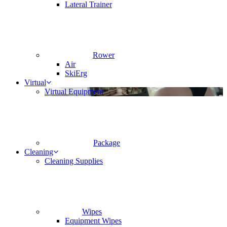
Lateral Trainer
Rower
Air
SkiErg
Virtual
Virtual Equipment
Package
Cleaning
Cleaning Supplies
Wipes
Equipment Wipes