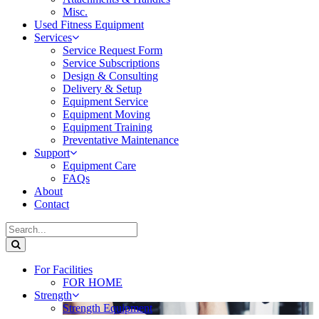
Misc.
Used Fitness Equipment
Services
Service Request Form
Service Subscriptions
Design & Consulting
Delivery & Setup
Equipment Service
Equipment Moving
Equipment Training
Preventative Maintenance
Support
Equipment Care
FAQs
About
Contact
For Facilities
FOR HOME
Strength
Strength Equipment