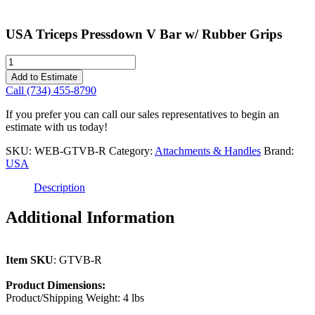
USA Triceps Pressdown V Bar w/ Rubber Grips
USA
Triceps
Add to Estimate
Pressdown
Call (734) 455-8790
V
Bar
If you prefer you can call our sales representatives to begin an
w/
estimate with us today!
Rubber
Grips
SKU:
WEB-GTVB-R
Category:
Attachments & Handles
Brand:
quantity
USA
Description
Additional Information
Item SKU
: GTVB-R
Product Dimensions:
Product/Shipping Weight: 4 lbs