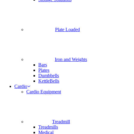
Plate Loaded
Iron and Weights
Bars
Plates
Dumbbells
KettleBells
Cardio
Cardio Equipment
Treadmill
Treadmills
Medical