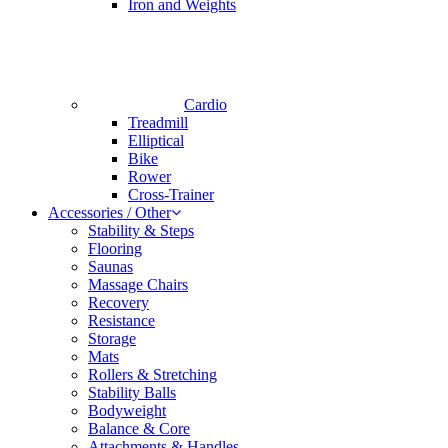
Iron and Weights
Cardio
Treadmill
Elliptical
Bike
Rower
Cross-Trainer
Accessories / Other
Stability & Steps
Flooring
Saunas
Massage Chairs
Recovery
Resistance
Storage
Mats
Rollers & Stretching
Stability Balls
Bodyweight
Balance & Core
Attachments & Handles