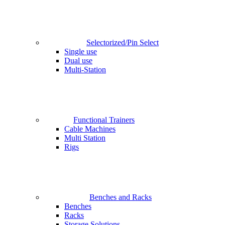
Selectorized/Pin Select
Single use
Dual use
Multi-Station
Functional Trainers
Cable Machines
Multi Station
Rigs
Benches and Racks
Benches
Racks
Storage Solutions