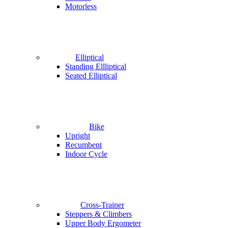
Motorless
Elliptical
Standing Ellliptical
Seated Elliptical
Bike
Upright
Recumbent
Indoor Cycle
Cross-Trainer
Steppers & Climbers
Upper Body Ergometer