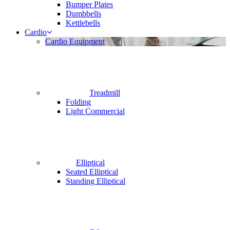
Bumper Plates
Dumbbells
Kettlebells
Cardio
Cardio Equipment
Treadmill
Folding
Light Commercial
Elliptical
Seated Elliptical
Standing Elliptical