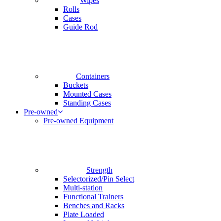
Wipes
Rolls
Cases
Guide Rod
Containers
Buckets
Mounted Cases
Standing Cases
Pre-owned
Pre-owned Equipment
Strength
Selectorized/Pin Select
Multi-station
Functional Trainers
Benches and Racks
Plate Loaded