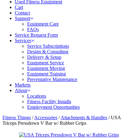
Used Fitness Equipment
Cart
Contact
Support
Equipment Care
FAQs
Service Request Form
Services
Service Subscriptions
Design & Consulting
Delivery & Setup
Equipment Service
Equipment Moving
Equipment Training
Preventative Maintenance
Markets
About
Locations
Fitness Facility Installs
Employment Opportunities
Fitness Things
/
Accessories
/
Attachments & Handles
/ USA
Triceps Pressdown V Bar w/ Rubber Grips