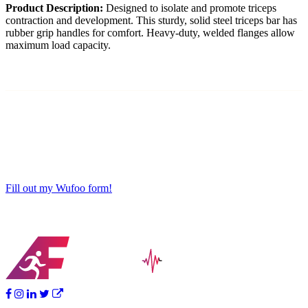
Product Description:
Designed to isolate and promote triceps
contraction and development. This sturdy, solid steel triceps bar has
rubber grip handles for comfort. Heavy-duty, welded flanges allow
maximum load capacity.
Fill out my Wufoo form!