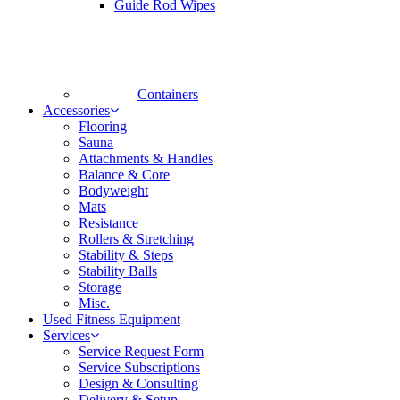
Guide Rod Wipes
Containers
Accessories
Flooring
Sauna
Attachments & Handles
Balance & Core
Bodyweight
Mats
Resistance
Rollers & Stretching
Stability & Steps
Stability Balls
Storage
Misc.
Used Fitness Equipment
Services
Service Request Form
Service Subscriptions
Design & Consulting
Delivery & Setup