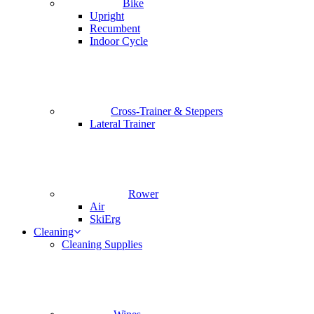
Bike
Upright
Recumbent
Indoor Cycle
Cross-Trainer & Steppers
Lateral Trainer
Rower
Air
SkiErg
Cleaning
Cleaning Supplies