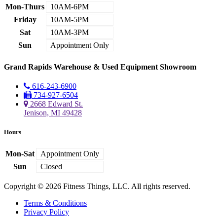
Mon-Thurs
10AM-6PM
Friday
10AM-5PM
Sat
10AM-3PM
Sun
Appointment Only
Grand Rapids Warehouse & Used Equipment Showroom
616-243-6900
734-927-6504
2668 Edward St.
Jenison, MI 49428
Hours
Mon-Sat
Appointment Only
Sun
Closed
Copyright © 2026 Fitness Things, LLC. All rights reserved.
Terms & Conditions
Privacy Policy