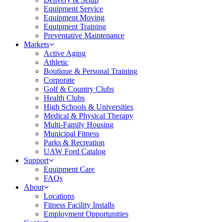
Equipment Service
Equipment Moving
Equipment Training
Preventative Maintenance
Markets
Active Aging
Athletic
Boutique & Personal Training
Corporate
Golf & Country Clubs
Health Clubs
High Schools & Universities
Medical & Physical Therapy
Multi-Family Housing
Municipal Fitness
Parks & Recreation
UAW Ford Catalog
Support
Equipment Care
FAQs
About
Locations
Fitness Facility Installs
Employment Opportunities