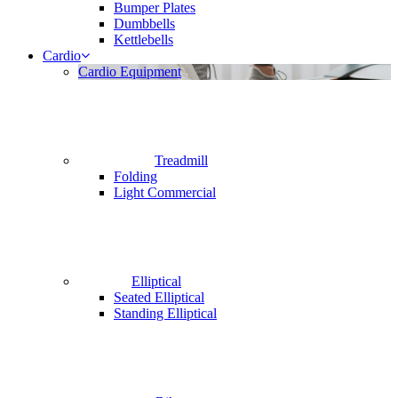
Bumper Plates
Dumbbells
Kettlebells
Cardio
Cardio Equipment
Treadmill
Folding
Light Commercial
Elliptical
Seated Elliptical
Standing Elliptical