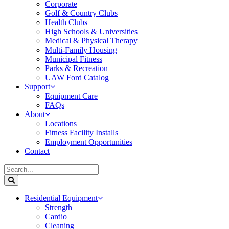
Corporate
Golf & Country Clubs
Health Clubs
High Schools & Universities
Medical & Physical Therapy
Multi-Family Housing
Municipal Fitness
Parks & Recreation
UAW Ford Catalog
Support
Equipment Care
FAQs
About
Locations
Fitness Facility Installs
Employment Opportunities
Contact
Residential Equipment
Strength
Cardio
Cleaning