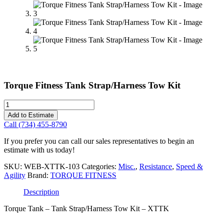
Torque Fitness Tank Strap/Harness Tow Kit
Torque
Fitness
Add to Estimate
Tank
Call (734) 455-8790
Strap/Harness
Tow
If you prefer you can call our sales representatives to begin an
Kit
estimate with us today!
quantity
SKU:
WEB-XTTK-103
Categories:
Misc.
,
Resistance
,
Speed &
Agility
Brand:
TORQUE FITNESS
Description
Torque Tank – Tank Strap/Harness Tow Kit – XTTK