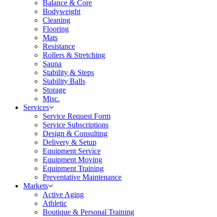
Balance & Core
Bodyweight
Cleaning
Flooring
Mats
Resistance
Rollers & Stretching
Sauna
Stability & Steps
Stability Balls
Storage
Misc.
Services
Service Request Form
Service Subscriptions
Design & Consulting
Delivery & Setup
Equipment Service
Equipment Moving
Equipment Training
Preventative Maintenance
Markets
Active Aging
Athletic
Boutique & Personal Training