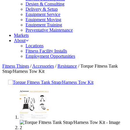
Design & Consulting
Delivery & Setup
Equipment Service
Equipment Moving
Equipment Training
Preventative Maintenance
Markets
About
Locations
Fitness Facility Installs
Employment Opportunities
Fitness Things
/
Accessories
/
Resistance
/ Torque Fitness Tank
Strap/Harness Tow Kit