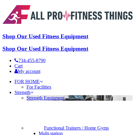
Shop Our Used Fitness Equipment
Shop Our Used Fitness Equipment
734-455-8790
Cart
My account
FOR HOME
For Facilities
Strength
Strength Equipment
Functional Trainers / Home Gyms
Multi-station