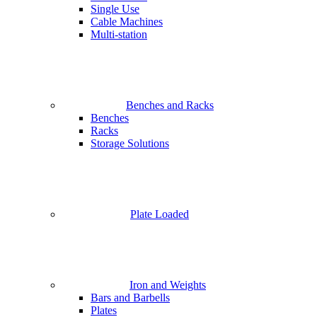
Single Use
Cable Machines
Multi-station
Benches and Racks
Benches
Racks
Storage Solutions
Plate Loaded
Iron and Weights
Bars and Barbells
Plates