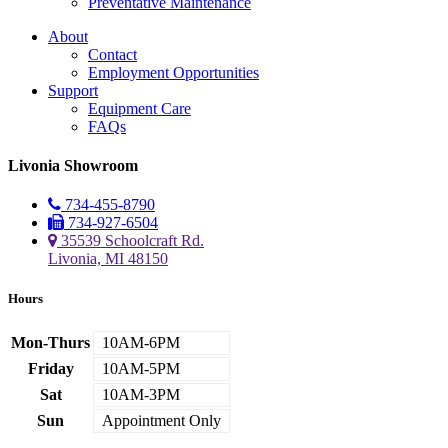
Preventative Maintenance
About
Contact
Employment Opportunities
Support
Equipment Care
FAQs
Livonia Showroom
734-455-8790
734-927-6504
35539 Schoolcraft Rd.
Livonia, MI 48150
Hours
Mon-Thurs
10AM-6PM
Friday
10AM-5PM
Sat
10AM-3PM
Sun
Appointment Only