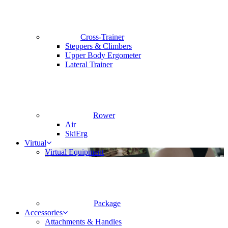
Cross-Trainer
Steppers & Climbers
Upper Body Ergometer
Lateral Trainer
Rower
Air
SkiErg
Virtual
Virtual Equipment
Package
Accessories
Attachments & Handles