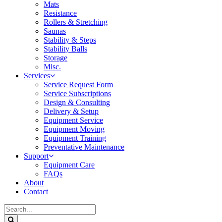
Mats
Resistance
Rollers & Stretching
Saunas
Stability & Steps
Stability Balls
Storage
Misc.
Services
Service Request Form
Service Subscriptions
Design & Consulting
Delivery & Setup
Equipment Service
Equipment Moving
Equipment Training
Preventative Maintenance
Support
Equipment Care
FAQs
About
Contact