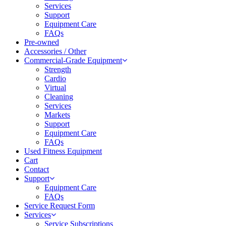
Services
Support
Equipment Care
FAQs
Pre-owned
Accessories / Other
Commercial-Grade Equipment
Strength
Cardio
Virtual
Cleaning
Services
Markets
Support
Equipment Care
FAQs
Used Fitness Equipment
Cart
Contact
Support
Equipment Care
FAQs
Service Request Form
Services
Service Subscriptions