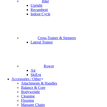
Bike
Upright
Recumbent
Indoor Cycle
Cross-Trainer & Steppers
Lateral Trainer
Rower
Air
SkiErg
Accessories / Other
Attachments & Handles
Balance & Core
Bodyweight
Cleaning
Flooring
Massage Chairs