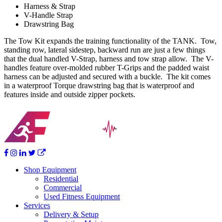
Harness & Strap
V-Handle Strap
Drawstring Bag
The Tow Kit expands the training functionality of the TANK. Tow,
standing row, lateral sidestep, backward run are just a few things
that the dual handled V-Strap, harness and tow strap allow. The V-
handles feature over-molded rubber T-Grips and the padded waist
harness can be adjusted and secured with a buckle. The kit comes
in a waterproof Torque drawstring bag that is waterproof and
features inside and outside zipper pockets.
Shop Equipment
Residential
Commercial
Used Fitness Equipment
Services
Delivery & Setup