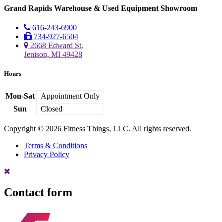
Grand Rapids Warehouse & Used Equipment Showroom
616-243-6900
734-927-6504
2668 Edward St.
Jenison, MI 49428
Hours
Mon-Sat
Appointment Only
Sun
Closed
Copyright © 2026 Fitness Things, LLC. All rights reserved.
Terms & Conditions
Privacy Policy
Contact form