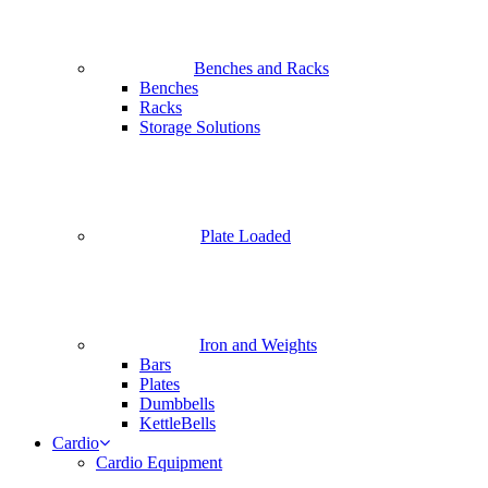
Benches and Racks
Benches
Racks
Storage Solutions
Plate Loaded
Iron and Weights
Bars
Plates
Dumbbells
KettleBells
Cardio
Cardio Equipment