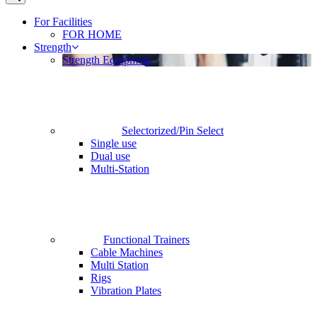
For Facilities
FOR HOME
Strength
Strength Equipment
Selectorized/Pin Select
Single use
Dual use
Multi-Station
Functional Trainers
Cable Machines
Multi Station
Rigs
Vibration Plates