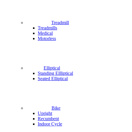
Treadmill
Treadmills
Medical
Motorless
Elliptical
Standing Ellliptical
Seated Elliptical
Bike
Upright
Recumbent
Indoor Cycle