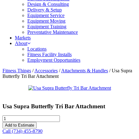
Design & Consulting
Delivery & Setup
Equipment Service
Equipment Moving
Equipment Training
Preventative Maintenance
Markets
About
Locations
Fitness Facility Installs
Employment Opportunities
Fitness Things
/
Accessories
/
Attachments & Handles
/ Usa Supra
Butterfly Tri Bar Attachment
Usa Supra Butterfly Tri Bar Attachment
Usa
Supra
Add to Estimate
Butterfly
Call (734) 455-8790
Tri