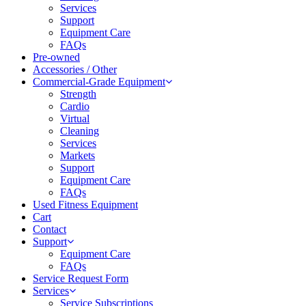
Services
Support
Equipment Care
FAQs
Pre-owned
Accessories / Other
Commercial-Grade Equipment
Strength
Cardio
Virtual
Cleaning
Services
Markets
Support
Equipment Care
FAQs
Used Fitness Equipment
Cart
Contact
Support
Equipment Care
FAQs
Service Request Form
Services
Service Subscriptions