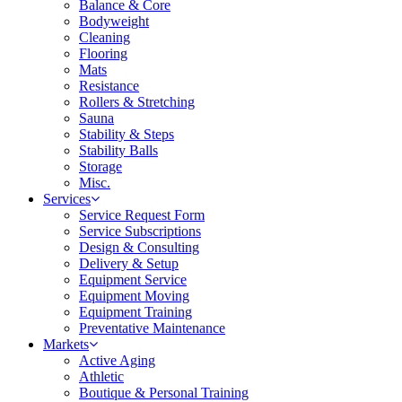
Balance & Core
Bodyweight
Cleaning
Flooring
Mats
Resistance
Rollers & Stretching
Sauna
Stability & Steps
Stability Balls
Storage
Misc.
Services
Service Request Form
Service Subscriptions
Design & Consulting
Delivery & Setup
Equipment Service
Equipment Moving
Equipment Training
Preventative Maintenance
Markets
Active Aging
Athletic
Boutique & Personal Training