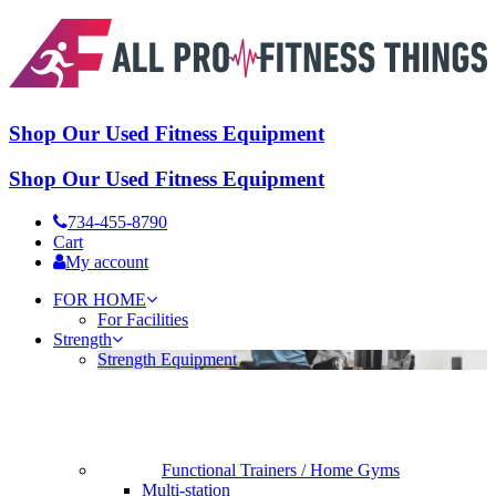
Shop Our Used Fitness Equipment
Shop Our Used Fitness Equipment
734-455-8790
Cart
My account
FOR HOME
For Facilities
Strength
Strength Equipment
Functional Trainers / Home Gyms
Multi-station