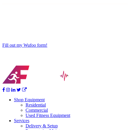
Fill out my Wufoo form!
Shop Equipment
Residential
Commercial
Used Fitness Equipment
Services
Delivery & Setup