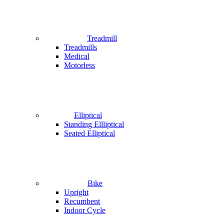
Treadmill
Treadmills
Medical
Motorless
Elliptical
Standing Ellliptical
Seated Elliptical
Bike
Upright
Recumbent
Indoor Cycle