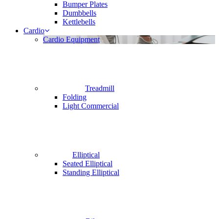
Bumper Plates
Dumbbells
Kettlebells
Cardio
Cardio Equipment
Treadmill
Folding
Light Commercial
Elliptical
Seated Elliptical
Standing Elliptical