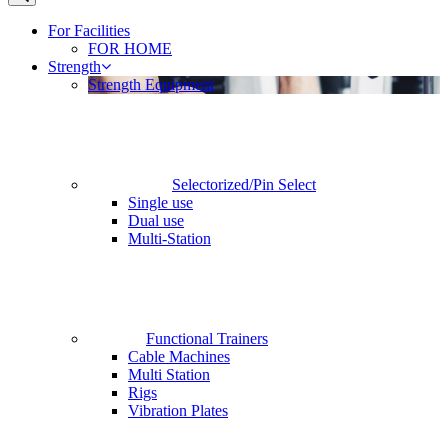
For Facilities
FOR HOME
Strength
Strength Equipment
Selectorized/Pin Select
Single use
Dual use
Multi-Station
Functional Trainers
Cable Machines
Multi Station
Rigs
Vibration Plates