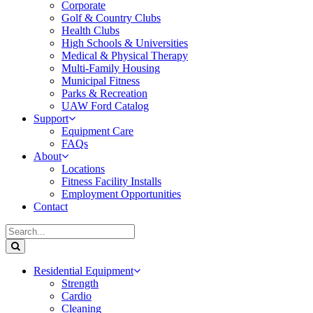
Corporate
Golf & Country Clubs
Health Clubs
High Schools & Universities
Medical & Physical Therapy
Multi-Family Housing
Municipal Fitness
Parks & Recreation
UAW Ford Catalog
Support
Equipment Care
FAQs
About
Locations
Fitness Facility Installs
Employment Opportunities
Contact
Residential Equipment
Strength
Cardio
Cleaning