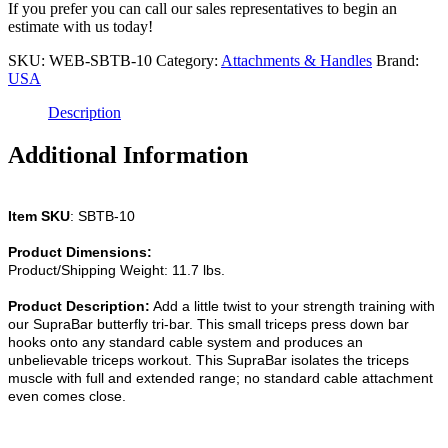
Bar
If you prefer you can call our sales representatives to begin an
Attachment
estimate with us today!
quantity
SKU:
WEB-SBTB-10
Category:
Attachments & Handles
Brand:
USA
Description
Additional Information
Item SKU
: SBTB-10
Product Dimensions:
Product/Shipping Weight: 11.7 lbs.
Product Description:
Add a little twist to your strength training with
our SupraBar butterfly tri-bar. This small triceps press down bar
hooks onto any standard cable system and produces an
unbelievable triceps workout. This SupraBar isolates the triceps
muscle with full and extended range; no standard cable attachment
even comes close.