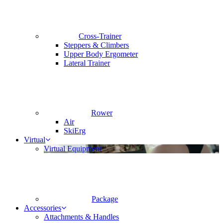
Cross-Trainer
Steppers & Climbers
Upper Body Ergometer
Lateral Trainer
Rower
Air
SkiErg
Virtual
Virtual Equipment
Package
Accessories
Attachments & Handles