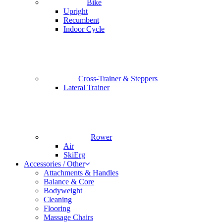
Bike
Upright
Recumbent
Indoor Cycle
Cross-Trainer & Steppers
Lateral Trainer
Rower
Air
SkiErg
Accessories / Other
Attachments & Handles
Balance & Core
Bodyweight
Cleaning
Flooring
Massage Chairs