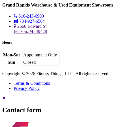
Grand Rapids Warehouse & Used Equipment Showroom
616-243-6900
734-927-6504
2668 Edward St.
Jenison, MI 49428
Hours
Mon-Sat
Appointment Only
Sun
Closed
Copyright © 2026 Fitness Things, LLC. All rights reserved.
Terms & Conditions
Privacy Policy
Contact form