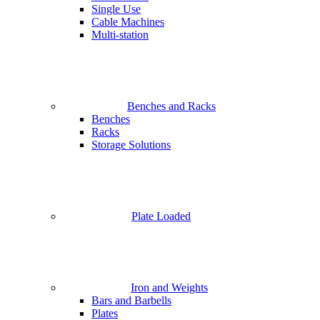
Single Use
Cable Machines
Multi-station
Benches and Racks
Benches
Racks
Storage Solutions
Plate Loaded
Iron and Weights
Bars and Barbells
Plates