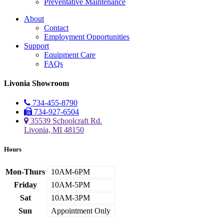
Preventative Maintenance
About
Contact
Employment Opportunities
Support
Equipment Care
FAQs
Livonia Showroom
734-455-8790
734-927-6504
35539 Schoolcraft Rd.
Livonia, MI 48150
Hours
Mon-Thurs
10AM-6PM
Friday
10AM-5PM
Sat
10AM-3PM
Sun
Appointment Only