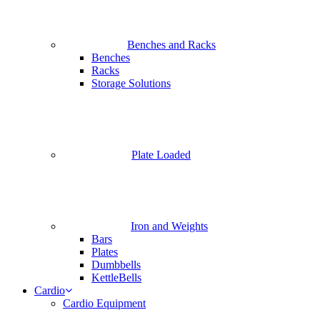
Benches and Racks
Benches
Racks
Storage Solutions
Plate Loaded
Iron and Weights
Bars
Plates
Dumbbells
KettleBells
Cardio
Cardio Equipment