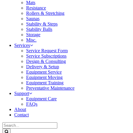
Mats
Resistance
Rollers & Stretching
Saunas
Stability & Steps
Stability Balls
Storage
Misc.
Services
Service Request Form
Service Subscriptions
Design & Consulting
Delivery & Setup
Equipment Service
Equipment Moving
Equipment Training
Preventative Maintenance
Support
Equipment Care
FAQs
About
Contact