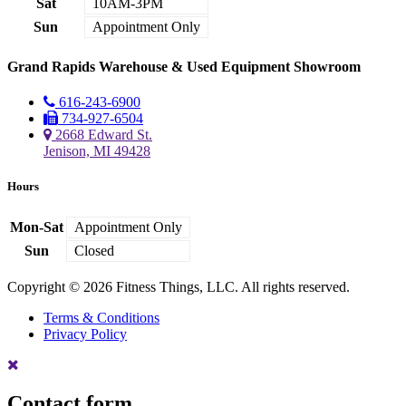
Sat
10AM-3PM
Sun
Appointment Only
Grand Rapids Warehouse & Used Equipment Showroom
616-243-6900
734-927-6504
2668 Edward St.
Jenison, MI 49428
Hours
Mon-Sat
Appointment Only
Sun
Closed
Copyright © 2026 Fitness Things, LLC. All rights reserved.
Terms & Conditions
Privacy Policy
Contact form