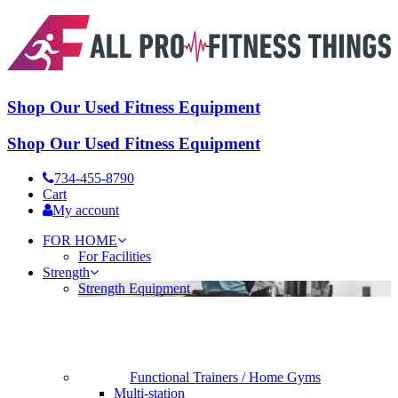
Shop Our Used Fitness Equipment
Shop Our Used Fitness Equipment
734-455-8790
Cart
My account
FOR HOME
For Facilities
Strength
Strength Equipment
Functional Trainers / Home Gyms
Multi-station