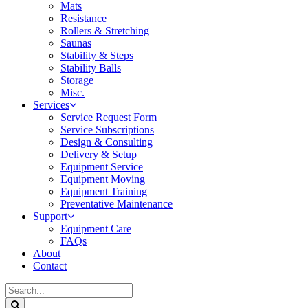
Mats
Resistance
Rollers & Stretching
Saunas
Stability & Steps
Stability Balls
Storage
Misc.
Services
Service Request Form
Service Subscriptions
Design & Consulting
Delivery & Setup
Equipment Service
Equipment Moving
Equipment Training
Preventative Maintenance
Support
Equipment Care
FAQs
About
Contact