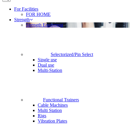
For Facilities
FOR HOME
Strength
Strength Equipment
Selectorized/Pin Select
Single use
Dual use
Multi-Station
Functional Trainers
Cable Machines
Multi Station
Rigs
Vibration Plates