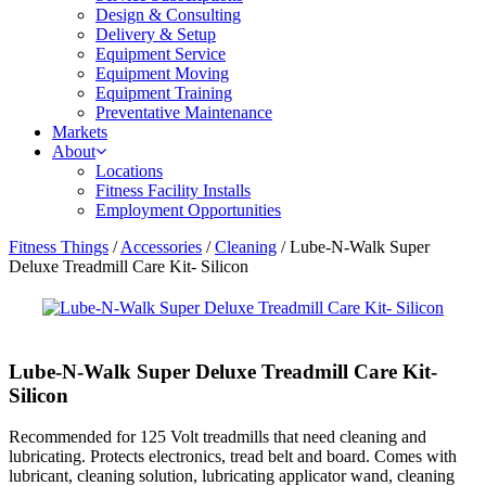
Design & Consulting
Delivery & Setup
Equipment Service
Equipment Moving
Equipment Training
Preventative Maintenance
Markets
About
Locations
Fitness Facility Installs
Employment Opportunities
Fitness Things
/
Accessories
/
Cleaning
/ Lube-N-Walk Super
Deluxe Treadmill Care Kit- Silicon
Lube-N-Walk Super Deluxe Treadmill Care Kit-
Silicon
Recommended for 125 Volt treadmills that need cleaning and
lubricating. Protects electronics, tread belt and board. Comes with
lubricant, cleaning solution, lubricating applicator wand, cleaning