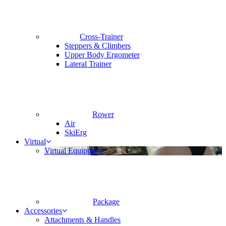
Cross-Trainer
Steppers & Climbers
Upper Body Ergometer
Lateral Trainer
Rower
Air
SkiErg
Virtual
Virtual Equipment
Package
Accessories
Attachments & Handles