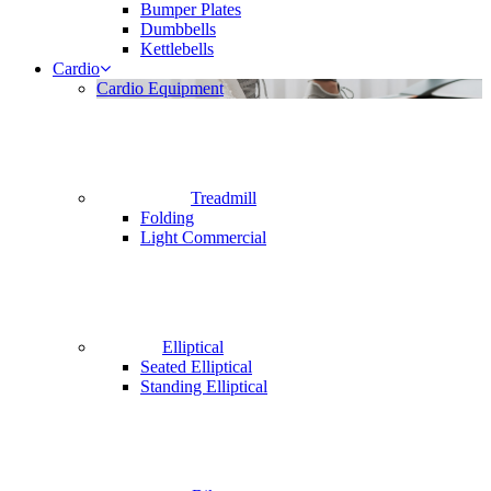
Bumper Plates
Dumbbells
Kettlebells
Cardio
Cardio Equipment
Treadmill
Folding
Light Commercial
Elliptical
Seated Elliptical
Standing Elliptical