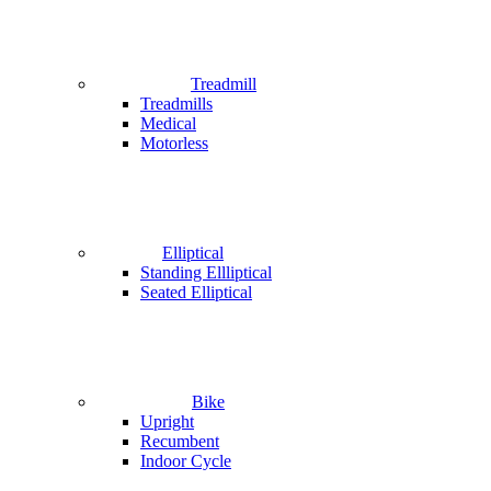
Treadmill
Treadmills
Medical
Motorless
Elliptical
Standing Ellliptical
Seated Elliptical
Bike
Upright
Recumbent
Indoor Cycle