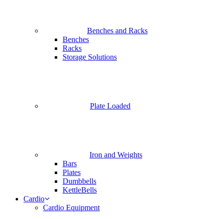
Benches and Racks
Benches
Racks
Storage Solutions
Plate Loaded
Iron and Weights
Bars
Plates
Dumbbells
KettleBells
Cardio
Cardio Equipment