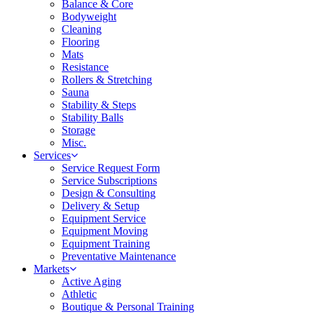
Balance & Core
Bodyweight
Cleaning
Flooring
Mats
Resistance
Rollers & Stretching
Sauna
Stability & Steps
Stability Balls
Storage
Misc.
Services
Service Request Form
Service Subscriptions
Design & Consulting
Delivery & Setup
Equipment Service
Equipment Moving
Equipment Training
Preventative Maintenance
Markets
Active Aging
Athletic
Boutique & Personal Training