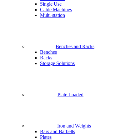
Single Use
Cable Machines
Multi-station
Benches and Racks
Benches
Racks
Storage Solutions
Plate Loaded
Iron and Weights
Bars and Barbells
Plates