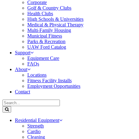
Corporate
Golf & Country Clubs
Health Clubs
High Schools & Universities
Medical & Physical Therapy
Multi-Family Housing
Municipal Fitness
Parks & Recreation
UAW Ford Catalog
Support
Equipment Care
FAQs
About
Locations
Fitness Facility Installs
Employment Opportunities
Contact
Residential Equipment
Strength
Cardio
Cleaning