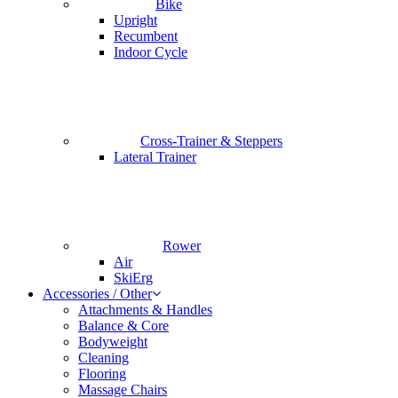
Bike
Upright
Recumbent
Indoor Cycle
Cross-Trainer & Steppers
Lateral Trainer
Rower
Air
SkiErg
Accessories / Other
Attachments & Handles
Balance & Core
Bodyweight
Cleaning
Flooring
Massage Chairs