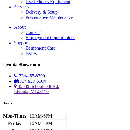
Used Fitness Equipment
Services
Delivery & Setup
Preventative Maintenance
About
Contact
Employment Opportunities
Support
Equipment Care
FAQs
Livonia Showroom
734-455-8790
734-927-6504
35539 Schoolcraft Rd.
Livonia, MI 48150
Hours
Mon-Thurs
10AM-6PM
Friday
10AM-5PM