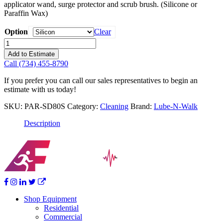
applicator wand, surge protector and scrub brush. (Silicone or
Paraffin Wax)
Option
Clear
Lube-
N-
Add to Estimate
Walk
Call (734) 455-8790
Super
Deluxe
If you prefer you can call our sales representatives to begin an
Treadmill
estimate with us today!
Care
Kit-
SKU:
PAR-SD80S
Category:
Cleaning
Brand:
Lube-N-Walk
Silicon
quantity
Description
Shop Equipment
Residential
Commercial