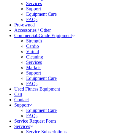
Services
Support
Equipment Care
FAQs
Pre-owned
Accessories / Other
Commercial-Grade Equipment
Strength
Cardio
Virtual
Cleaning
Services
Markets
Support
Equipment Care
FAQs
Used Fitness Equipment
Cart
Contact
Support
Equipment Care
FAQs
Service Request Form
Services
Service Subscriptions