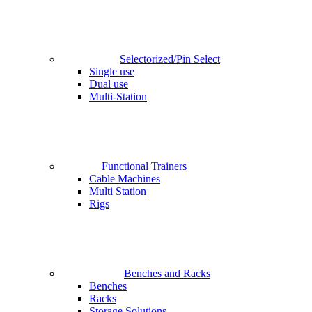
Selectorized/Pin Select
Single use
Dual use
Multi-Station
Functional Trainers
Cable Machines
Multi Station
Rigs
Benches and Racks
Benches
Racks
Storage Solutions