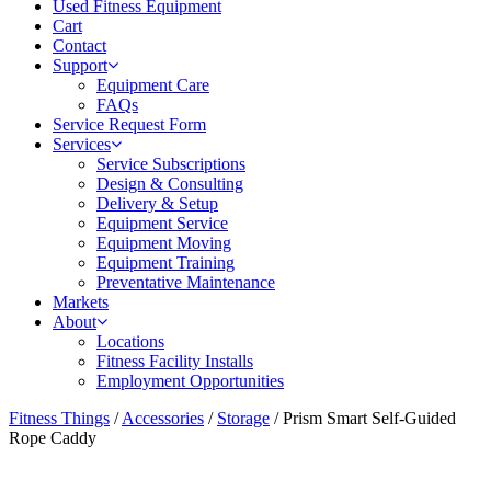
Used Fitness Equipment
Cart
Contact
Support
Equipment Care
FAQs
Service Request Form
Services
Service Subscriptions
Design & Consulting
Delivery & Setup
Equipment Service
Equipment Moving
Equipment Training
Preventative Maintenance
Markets
About
Locations
Fitness Facility Installs
Employment Opportunities
Fitness Things
/
Accessories
/
Storage
/ Prism Smart Self-Guided
Rope Caddy