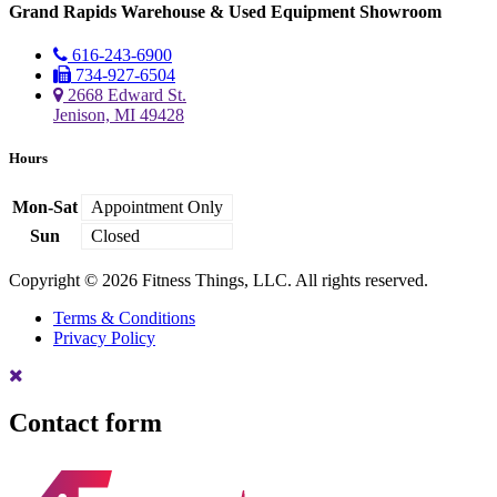
Grand Rapids Warehouse & Used Equipment Showroom
616-243-6900
734-927-6504
2668 Edward St.
Jenison, MI 49428
Hours
Mon-Sat
Appointment Only
Sun
Closed
Copyright © 2026 Fitness Things, LLC. All rights reserved.
Terms & Conditions
Privacy Policy
Contact form