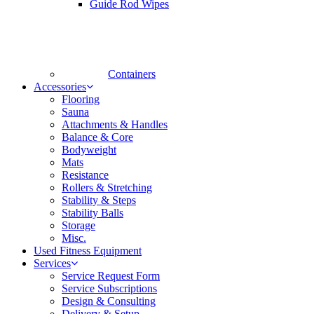
Guide Rod Wipes
Containers
Accessories
Flooring
Sauna
Attachments & Handles
Balance & Core
Bodyweight
Mats
Resistance
Rollers & Stretching
Stability & Steps
Stability Balls
Storage
Misc.
Used Fitness Equipment
Services
Service Request Form
Service Subscriptions
Design & Consulting
Delivery & Setup