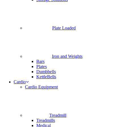
Plate Loaded
Iron and Weights
Bars
Plates
Dumbbells
KettleBells
Cardio
Cardio Equipment
Treadmill
Treadmills
Medical