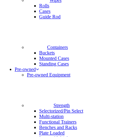
Wipes
Rolls
Cases
Guide Rod
Containers
Buckets
Mounted Cases
Standing Cases
Pre-owned
Pre-owned Equipment
Strength
Selectorized/Pin Select
Multi-station
Functional Trainers
Benches and Racks
Plate Loaded