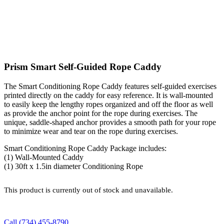
Prism Smart Self-Guided Rope Caddy
The Smart Conditioning Rope Caddy features self-guided exercises
printed directly on the caddy for easy reference. It is wall-mounted
to easily keep the lengthy ropes organized and off the floor as well
as provide the anchor point for the rope during exercises. The
unique, saddle-shaped anchor provides a smooth path for your rope
to minimize wear and tear on the rope during exercises.
Smart Conditioning Rope Caddy Package includes:
(1) Wall-Mounted Caddy
(1) 30ft x 1.5in diameter Conditioning Rope
This product is currently out of stock and unavailable.
Call (734) 455-8790