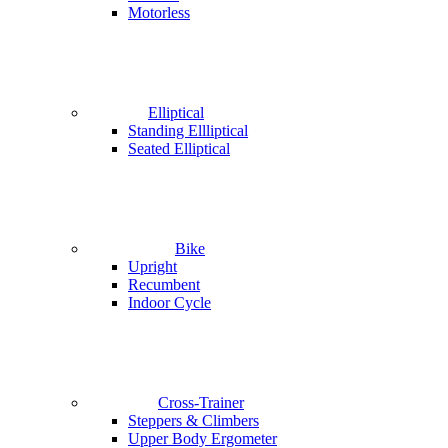
Motorless
Elliptical
Standing Ellliptical
Seated Elliptical
Bike
Upright
Recumbent
Indoor Cycle
Cross-Trainer
Steppers & Climbers
Upper Body Ergometer