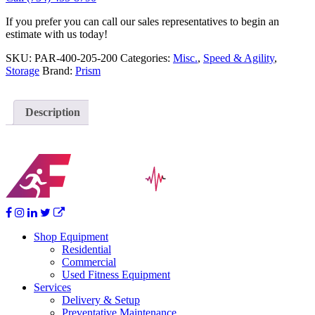
If you prefer you can call our sales representatives to begin an
estimate with us today!
SKU:
PAR-400-205-200
Categories:
Misc.
,
Speed & Agility
,
Storage
Brand:
Prism
Description
Shop Equipment
Residential
Commercial
Used Fitness Equipment
Services
Delivery & Setup
Preventative Maintenance