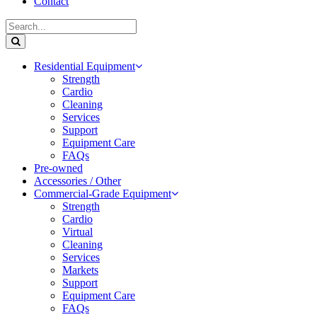
Contact
Residential Equipment
Strength
Cardio
Cleaning
Services
Support
Equipment Care
FAQs
Pre-owned
Accessories / Other
Commercial-Grade Equipment
Strength
Cardio
Virtual
Cleaning
Services
Markets
Support
Equipment Care
FAQs