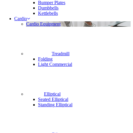
Bumper Plates
Dumbbells
Kettlebells
Cardio
Cardio Equipment
Treadmill
Folding
Light Commercial
Elliptical
Seated Elliptical
Standing Elliptical