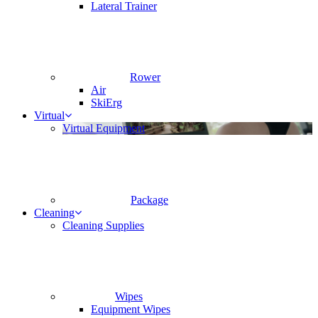
Lateral Trainer
Rower
Air
SkiErg
Virtual
Virtual Equipment
Package
Cleaning
Cleaning Supplies
Wipes
Equipment Wipes