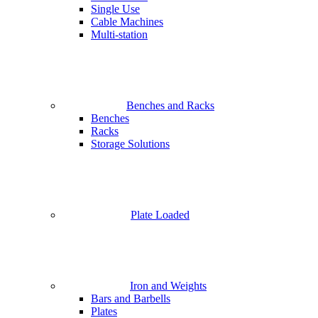
Single Use
Cable Machines
Multi-station
Benches and Racks
Benches
Racks
Storage Solutions
Plate Loaded
Iron and Weights
Bars and Barbells
Plates