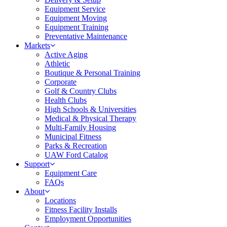
Equipment Service
Equipment Moving
Equipment Training
Preventative Maintenance
Markets
Active Aging
Athletic
Boutique & Personal Training
Corporate
Golf & Country Clubs
Health Clubs
High Schools & Universities
Medical & Physical Therapy
Multi-Family Housing
Municipal Fitness
Parks & Recreation
UAW Ford Catalog
Support
Equipment Care
FAQs
About
Locations
Fitness Facility Installs
Employment Opportunities