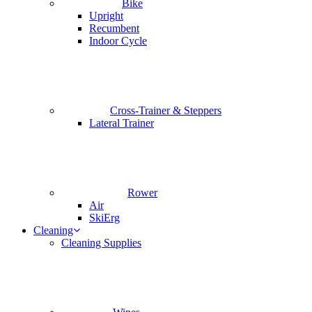
Bike
Upright
Recumbent
Indoor Cycle
Cross-Trainer & Steppers
Lateral Trainer
Rower
Air
SkiErg
Cleaning
Cleaning Supplies