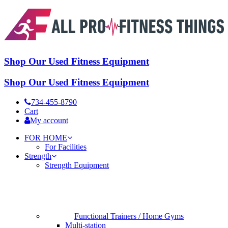
Shop Our Used Fitness Equipment
Shop Our Used Fitness Equipment
734-455-8790
Cart
My account
FOR HOME
For Facilities
Strength
Strength Equipment
Functional Trainers / Home Gyms
Multi-station