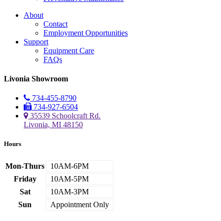
About
Contact
Employment Opportunities
Support
Equipment Care
FAQs
Livonia Showroom
734-455-8790
734-927-6504
35539 Schoolcraft Rd.
Livonia, MI 48150
Hours
Mon-Thurs
10AM-6PM
Friday
10AM-5PM
Sat
10AM-3PM
Sun
Appointment Only