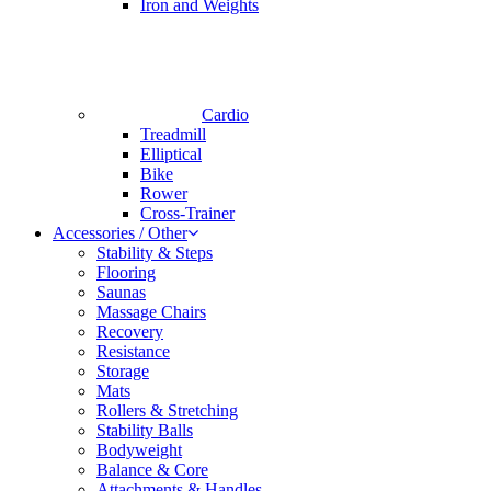
Iron and Weights
Cardio
Treadmill
Elliptical
Bike
Rower
Cross-Trainer
Accessories / Other
Stability & Steps
Flooring
Saunas
Massage Chairs
Recovery
Resistance
Storage
Mats
Rollers & Stretching
Stability Balls
Bodyweight
Balance & Core
Attachments & Handles