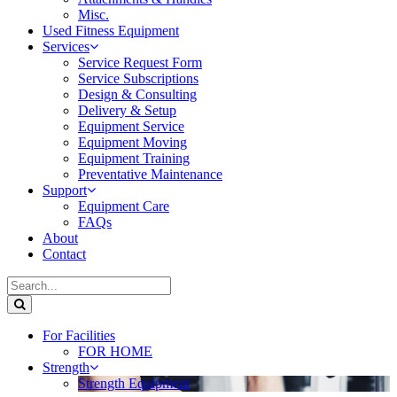
Misc.
Used Fitness Equipment
Services
Service Request Form
Service Subscriptions
Design & Consulting
Delivery & Setup
Equipment Service
Equipment Moving
Equipment Training
Preventative Maintenance
Support
Equipment Care
FAQs
About
Contact
For Facilities
FOR HOME
Strength
Strength Equipment