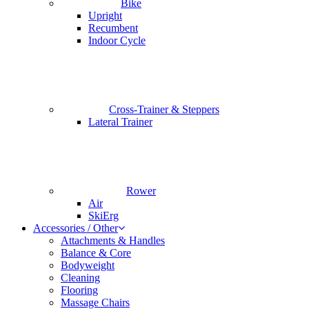
Bike
Upright
Recumbent
Indoor Cycle
Cross-Trainer & Steppers
Lateral Trainer
Rower
Air
SkiErg
Accessories / Other
Attachments & Handles
Balance & Core
Bodyweight
Cleaning
Flooring
Massage Chairs