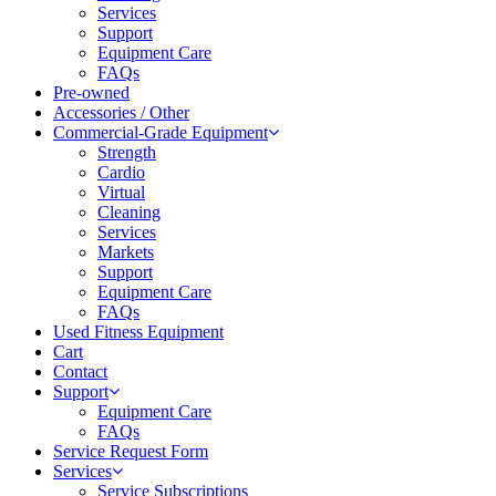
Services
Support
Equipment Care
FAQs
Pre-owned
Accessories / Other
Commercial-Grade Equipment
Strength
Cardio
Virtual
Cleaning
Services
Markets
Support
Equipment Care
FAQs
Used Fitness Equipment
Cart
Contact
Support
Equipment Care
FAQs
Service Request Form
Services
Service Subscriptions