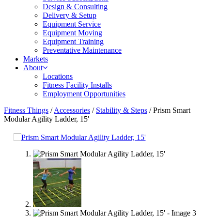
Design & Consulting
Delivery & Setup
Equipment Service
Equipment Moving
Equipment Training
Preventative Maintenance
Markets
About
Locations
Fitness Facility Installs
Employment Opportunities
Fitness Things
/
Accessories
/
Stability & Steps
/ Prism Smart
Modular Agility Ladder, 15′