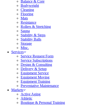
Balance & Core
Bodyweight
Cleaning
Flooring
Mats
Resistance
Rollers & Stretching
Sauna
Stability & Steps
Stability Balls
Storage
Misc.
Services
Service Request Form
Service Subscriptions
Design & Consulting
Delivery & Setup
Equipment Service
Equipment Moving
Equipment Training
Preventative Maintenance
Markets
Active Aging
Athletic
Boutique & Personal Training