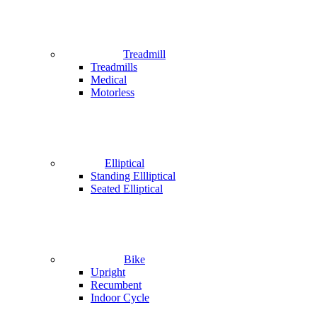
Treadmill
Treadmills
Medical
Motorless
Elliptical
Standing Ellliptical
Seated Elliptical
Bike
Upright
Recumbent
Indoor Cycle