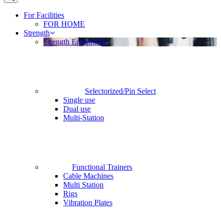
For Facilities
FOR HOME
Strength
Strength Equipment
Selectorized/Pin Select
Single use
Dual use
Multi-Station
Functional Trainers
Cable Machines
Multi Station
Rigs
Vibration Plates