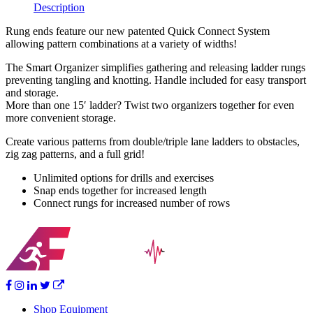
Description
Rung ends feature our new patented Quick Connect System
allowing pattern combinations at a variety of widths!
The Smart Organizer simplifies gathering and releasing ladder rungs
preventing tangling and knotting. Handle included for easy transport
and storage.
More than one 15′ ladder? Twist two organizers together for even
more convenient storage.
Create various patterns from double/triple lane ladders to obstacles,
zig zag patterns, and a full grid!
Unlimited options for drills and exercises
Snap ends together for increased length
Connect rungs for increased number of rows
Shop Equipment