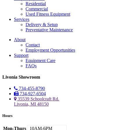
Residential
Commercial
Used Fitness Equipment
Services
Delivery & Setup
Preventative Maintenance
About
Contact
Employment Opportunities
Support
Equipment Care
FAQs
Livonia Showroom
734-455-8790
734-927-6504
35539 Schoolcraft Rd.
Livonia, MI 48150
Hours
Mon-Thurs
10AM-6PM