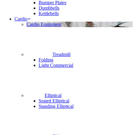
Bumper Plates
Dumbbells
Kettlebells
Cardio
Cardio Equipment
Treadmill
Folding
Light Commercial
Elliptical
Seated Elliptical
Standing Elliptical