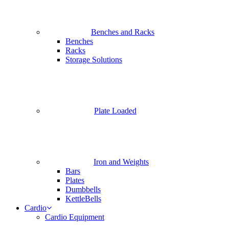
Benches and Racks
Benches
Racks
Storage Solutions
Plate Loaded
Iron and Weights
Bars
Plates
Dumbbells
KettleBells
Cardio
Cardio Equipment