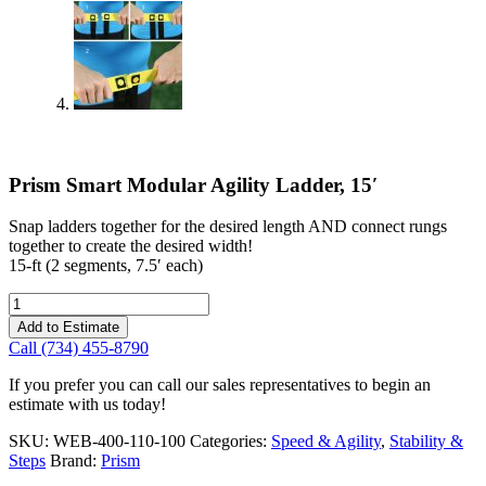
Prism Smart Modular Agility Ladder, 15′
Snap ladders together for the desired length AND connect rungs
together to create the desired width!
15-ft (2 segments, 7.5′ each)
Prism
Smart
Add to Estimate
Modular
Call (734) 455-8790
Agility
Ladder,
If you prefer you can call our sales representatives to begin an
15'
estimate with us today!
quantity
SKU:
WEB-400-110-100
Categories:
Speed & Agility
,
Stability &
Steps
Brand:
Prism