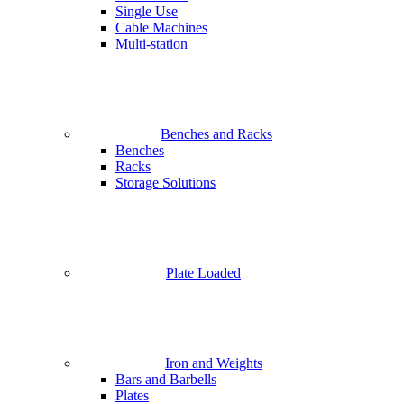
Single Use
Cable Machines
Multi-station
Benches and Racks
Benches
Racks
Storage Solutions
Plate Loaded
Iron and Weights
Bars and Barbells
Plates