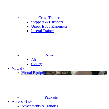
Cross-Trainer
Steppers & Climbers
Upper Body Ergometer
Lateral Trainer
Rower
Air
SkiErg
Virtual
Virtual Equipment
Package
Accessories
Attachments & Handles