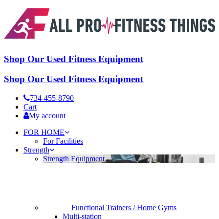
Shop Our Used Fitness Equipment
Shop Our Used Fitness Equipment
734-455-8790
Cart
My account
FOR HOME
For Facilities
Strength
Strength Equipment
Functional Trainers / Home Gyms
Multi-station