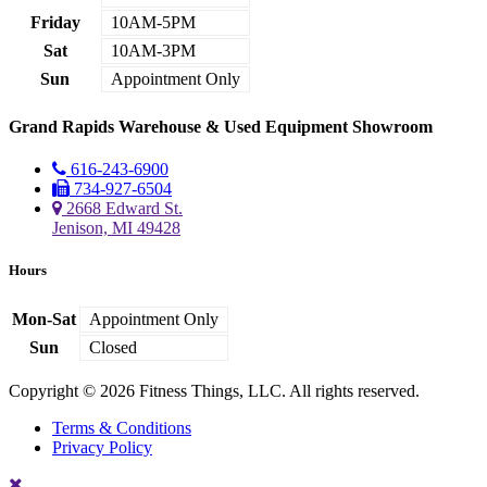
Friday
10AM-5PM
Sat
10AM-3PM
Sun
Appointment Only
Grand Rapids Warehouse & Used Equipment Showroom
616-243-6900
734-927-6504
2668 Edward St.
Jenison, MI 49428
Hours
Mon-Sat
Appointment Only
Sun
Closed
Copyright © 2026 Fitness Things, LLC. All rights reserved.
Terms & Conditions
Privacy Policy