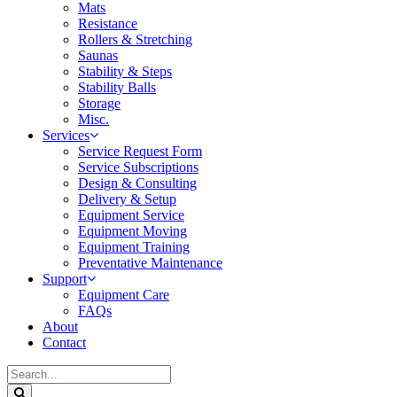
Mats
Resistance
Rollers & Stretching
Saunas
Stability & Steps
Stability Balls
Storage
Misc.
Services
Service Request Form
Service Subscriptions
Design & Consulting
Delivery & Setup
Equipment Service
Equipment Moving
Equipment Training
Preventative Maintenance
Support
Equipment Care
FAQs
About
Contact