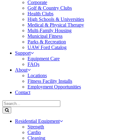
Corporate
Golf & Country Clubs
Health Clubs
High Schools & Universities
Medical & Physical Therapy
Multi-Family Housing
Municipal Fitness
Parks & Recreation
UAW Ford Catalog
Support
Equipment Care
FAQs
About
Locations
Fitness Facility Installs
Employment Opportunities
Contact
Residential Equipment
Strength
Cardio
Cleaning