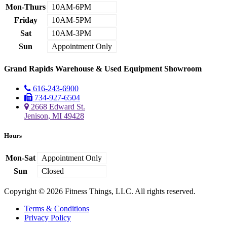
Mon-Thurs
10AM-6PM
Friday
10AM-5PM
Sat
10AM-3PM
Sun
Appointment Only
Grand Rapids Warehouse & Used Equipment Showroom
616-243-6900
734-927-6504
2668 Edward St.
Jenison, MI 49428
Hours
Mon-Sat
Appointment Only
Sun
Closed
Copyright © 2026 Fitness Things, LLC. All rights reserved.
Terms & Conditions
Privacy Policy