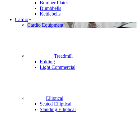
Bumper Plates
Dumbbells
Kettlebells
Cardio
Cardio Equipment
Treadmill
Folding
Light Commercial
Elliptical
Seated Elliptical
Standing Elliptical