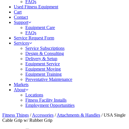
FAQs
Used Fitness Equipment
Cart
Contact
Support
Equipment Care
FAQs
Service Request Form
Services
Service Subscriptions
Design & Consulting
Delivery & Setup
Equipment Service
Equipment Moving
Equipment Training
Preventative Maintenance
Markets
About
Locations
Fitness Facility Installs
Employment Opportunities
Fitness Things
/
Accessories
/
Attachments & Handles
/ USA Single
Cable Grip w/ Rubber Grip