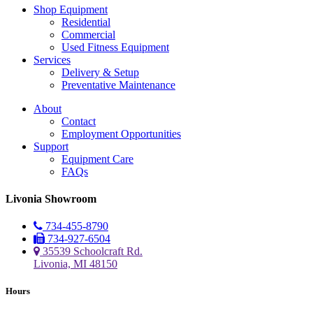
Shop Equipment
Residential
Commercial
Used Fitness Equipment
Services
Delivery & Setup
Preventative Maintenance
About
Contact
Employment Opportunities
Support
Equipment Care
FAQs
Livonia Showroom
734-455-8790
734-927-6504
35539 Schoolcraft Rd.
Livonia, MI 48150
Hours