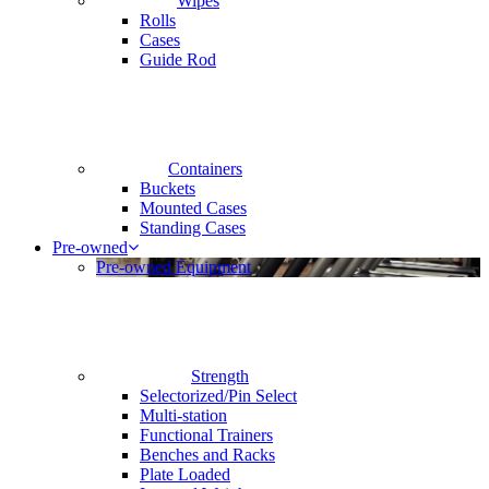
Wipes
Rolls
Cases
Guide Rod
Containers
Buckets
Mounted Cases
Standing Cases
Pre-owned
Pre-owned Equipment
Strength
Selectorized/Pin Select
Multi-station
Functional Trainers
Benches and Racks
Plate Loaded