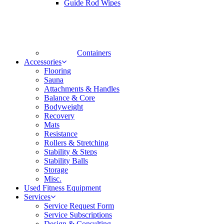
Guide Rod Wipes
Containers
Accessories
Flooring
Sauna
Attachments & Handles
Balance & Core
Bodyweight
Recovery
Mats
Resistance
Rollers & Stretching
Stability & Steps
Stability Balls
Storage
Misc.
Used Fitness Equipment
Services
Service Request Form
Service Subscriptions
Design & Consulting