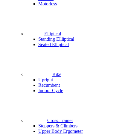
Motorless
Elliptical
Standing Ellliptical
Seated Elliptical
Bike
Upright
Recumbent
Indoor Cycle
Cross-Trainer
Steppers & Climbers
Upper Body Ergometer