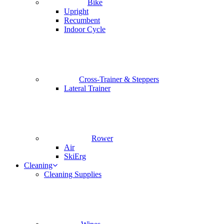
Bike
Upright
Recumbent
Indoor Cycle
Cross-Trainer & Steppers
Lateral Trainer
Rower
Air
SkiErg
Cleaning
Cleaning Supplies