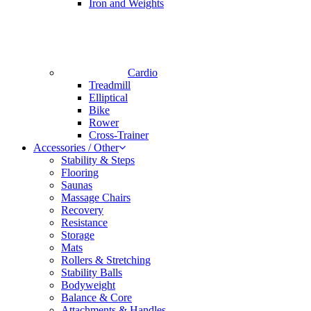
Iron and Weights
Cardio
Treadmill
Elliptical
Bike
Rower
Cross-Trainer
Accessories / Other
Stability & Steps
Flooring
Saunas
Massage Chairs
Recovery
Resistance
Storage
Mats
Rollers & Stretching
Stability Balls
Bodyweight
Balance & Core
Attachments & Handles