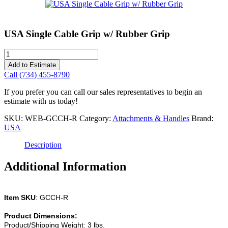
USA Single Cable Grip w/ Rubber Grip
USA
Single
Add to Estimate
Cable
Call (734) 455-8790
Grip
w/
If you prefer you can call our sales representatives to begin an
Rubber
estimate with us today!
Grip
quantity
SKU:
WEB-GCCH-R
Category:
Attachments & Handles
Brand:
USA
Description
Additional Information
Item SKU
: GCCH-R
Product Dimensions:
Product/Shipping Weight: 3 lbs.