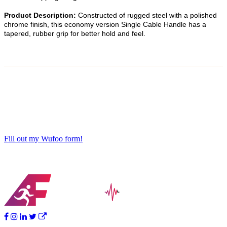
Product Description:
Constructed of rugged steel with a polished
chrome finish, this economy version Single Cable Handle has a
tapered, rubber grip for better hold and feel.
Fill out my Wufoo form!