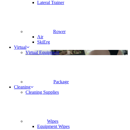
Lateral Trainer
Rower
Air
SkiErg
Virtual
Virtual Equipment
Package
Cleaning
Cleaning Supplies
Wipes
Equipment Wipes