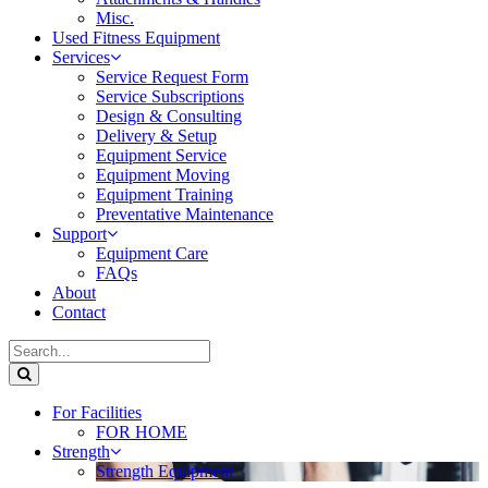
Misc.
Used Fitness Equipment
Services
Service Request Form
Service Subscriptions
Design & Consulting
Delivery & Setup
Equipment Service
Equipment Moving
Equipment Training
Preventative Maintenance
Support
Equipment Care
FAQs
About
Contact
For Facilities
FOR HOME
Strength
Strength Equipment