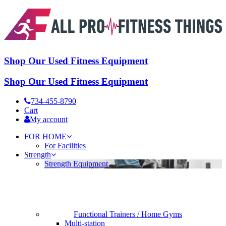
Shop Our Used Fitness Equipment
Shop Our Used Fitness Equipment
734-455-8790
Cart
My account
FOR HOME
For Facilities
Strength
Strength Equipment
Functional Trainers / Home Gyms
Multi-station