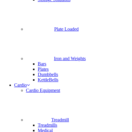
Plate Loaded
Iron and Weights
Bars
Plates
Dumbbells
KettleBells
Cardio
Cardio Equipment
Treadmill
Treadmills
Medical