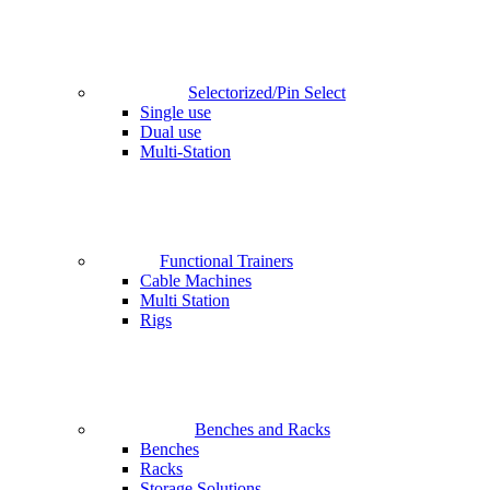
Selectorized/Pin Select
Single use
Dual use
Multi-Station
Functional Trainers
Cable Machines
Multi Station
Rigs
Benches and Racks
Benches
Racks
Storage Solutions