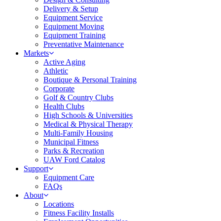
Delivery & Setup
Equipment Service
Equipment Moving
Equipment Training
Preventative Maintenance
Markets
Active Aging
Athletic
Boutique & Personal Training
Corporate
Golf & Country Clubs
Health Clubs
High Schools & Universities
Medical & Physical Therapy
Multi-Family Housing
Municipal Fitness
Parks & Recreation
UAW Ford Catalog
Support
Equipment Care
FAQs
About
Locations
Fitness Facility Installs