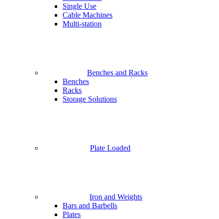
Single Use
Cable Machines
Multi-station
Benches and Racks
Benches
Racks
Storage Solutions
Plate Loaded
Iron and Weights
Bars and Barbells
Plates