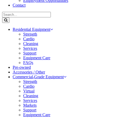
Employment Opportunities
Contact
Residential Equipment
Strength
Cardio
Cleaning
Services
Support
Equipment Care
FAQs
Pre-owned
Accessories / Other
Commercial-Grade Equipment
Strength
Cardio
Virtual
Cleaning
Services
Markets
Support
Equipment Care