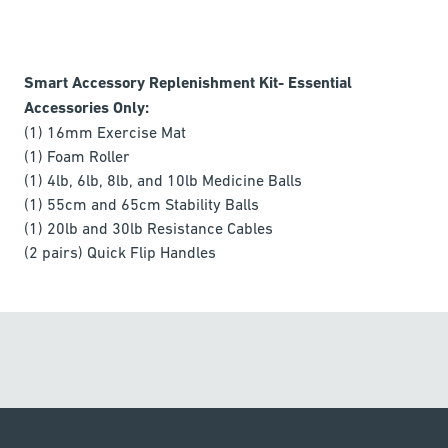
Smart Accessory Replenishment Kit- Essential
Accessories Only:
(1) 16mm Exercise Mat
(1) Foam Roller
(1) 4lb, 6lb, 8lb, and 10lb Medicine Balls
(1) 55cm and 65cm Stability Balls
(1) 20lb and 30lb Resistance Cables
(2 pairs) Quick Flip Handles