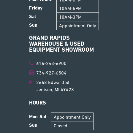
Friday
10AM-5PM
Sat
10AM-3PM
Sun
Appointment Only
GRAND RAPIDS
WAREHOUSE & USED
EQUIPMENT SHOWROOM
616-243-6900
734-927-6504
2668 Edward St.
Jenison, MI 49428
HOURS
Mon-Sat
Appointment Only
Sun
Closed