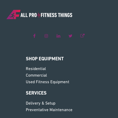
SHOP EQUIPMENT
Residential
Commercial
Used Fitness Equipment
SERVICES
Delivery & Setup
Preventative Maintenance