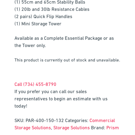
(1) 55cm and 65cm Stability Balls
(1) 20lb and 30lb Resistance Cables
(2 pairs) Quick Flip Handles
(1) Mini Storage Tower
Available as a Complete Essential Package or as
the Tower only.
This product is currently out of stock and unavailable.
Call (734) 455-8790
If you prefer you can call our sales
representatives to begin an estimate with us
today!
SKU:
PAR-400-150-132
Categories:
Commercial
Storage Solutions
,
Storage Solutions
Brand:
Prism