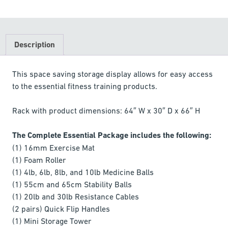
Description
This space saving storage display allows for easy access
to the essential fitness training products.
Rack with product dimensions: 64″ W x 30″ D x 66″ H
The Complete Essential Package includes the following:
(1) 16mm Exercise Mat
(1) Foam Roller
(1) 4lb, 6lb, 8lb, and 10lb Medicine Balls
(1) 55cm and 65cm Stability Balls
(1) 20lb and 30lb Resistance Cables
(2 pairs) Quick Flip Handles
(1) Mini Storage Tower