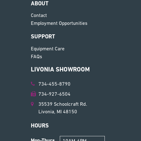
ABOUT
Contact
Employment Opportunities
SUPPORT
Equipment Care
FAQs
LIVONIA SHOWROOM
734-455-8790
734-927-6504
35539 Schoolcraft Rd.
Livonia, MI 48150
HOURS
Mon-Thurs
10AM-6PM