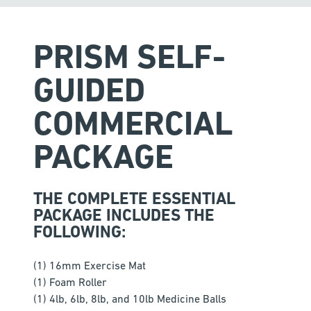
PRISM SELF-
GUIDED
COMMERCIAL
PACKAGE
THE COMPLETE ESSENTIAL
PACKAGE INCLUDES THE
FOLLOWING:
(1) 16mm Exercise Mat
(1) Foam Roller
(1) 4lb, 6lb, 8lb, and 10lb Medicine Balls