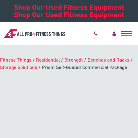
Shop Our Used Fitness Equipment
Shop Our Used Fitness Equipment
Fitness Things
/
Residential
/
Strength
/
Benches and Racks
/
Storage Solutions
/ Prism Self-Guided Commercial Package