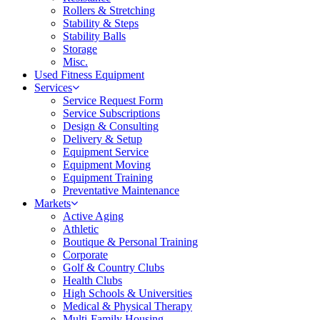
Rollers & Stretching
Stability & Steps
Stability Balls
Storage
Misc.
Used Fitness Equipment
Services
Service Request Form
Service Subscriptions
Design & Consulting
Delivery & Setup
Equipment Service
Equipment Moving
Equipment Training
Preventative Maintenance
Markets
Active Aging
Athletic
Boutique & Personal Training
Corporate
Golf & Country Clubs
Health Clubs
High Schools & Universities
Medical & Physical Therapy
Multi-Family Housing