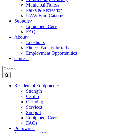
Municipal Fitness
Parks & Recreation
UAW Ford Catalog
Support
Equipment Care
FAQs
About
Locations
Fitness Facility Installs
Employment Opportunities
Contact
Residential Equipment
Strength
Cardio
Cleaning
Services
Support
Equipment Care
FAQs
Pre-owned