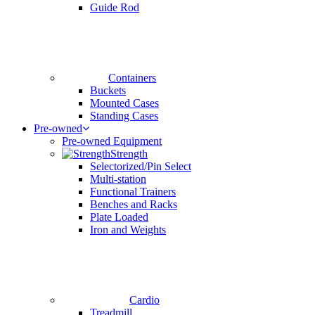
Guide Rod
Containers
Buckets
Mounted Cases
Standing Cases
Pre-owned
Pre-owned Equipment
Strength
Selectorized/Pin Select
Multi-station
Functional Trainers
Benches and Racks
Plate Loaded
Iron and Weights
Cardio
Treadmill