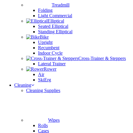
Treadmill
Folding
Light Commercial
Elliptical
Seated Elliptical
Standing Elliptical
Bike
Upright
Recumbent
Indoor Cycle
Cross-Trainer & Steppers
Lateral Trainer
Rower
Air
SkiErg
Cleaning
Cleaning Supplies
Wipes
Rolls
Cases