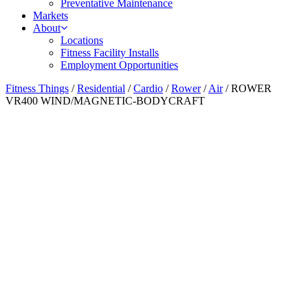
Preventative Maintenance
Markets
About
Locations
Fitness Facility Installs
Employment Opportunities
Fitness Things
/
Residential
/
Cardio
/
Rower
/
Air
/ ROWER
VR400 WIND/MAGNETIC-BODYCRAFT