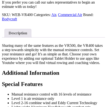
If you prefer you can call our sales representatives to begin an
estimate with us today!
SKU:
WEB-VR400
Categories:
Air
,
Commercial Air
Brand:
Bodycraft
Description
Sharing many of the same features as the VR500, the VR400 takes
a step towards simplicity with the manual resistance controls. Set
your resistance and go! It’s as simple as that. Choose your own
experience by adding our optional Tablet Holder to use apps like
Youtube where you will find virtual rowing and coaching videos.
Additional Information
Special Features
Manual resistance control with 16 levels of resistance
Level 1 is air resistance only
Level 2-16 combine wind and Eddy Current Technology