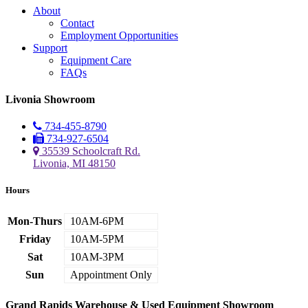
About
Contact
Employment Opportunities
Support
Equipment Care
FAQs
Livonia Showroom
734-455-8790
734-927-6504
35539 Schoolcraft Rd.
Livonia, MI 48150
Hours
Mon-Thurs
10AM-6PM
Friday
10AM-5PM
Sat
10AM-3PM
Sun
Appointment Only
Grand Rapids Warehouse & Used Equipment Showroom