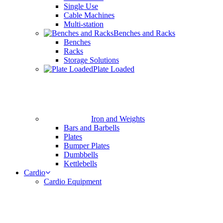
Single Use
Cable Machines
Multi-station
Benches and Racks
Benches
Racks
Storage Solutions
Plate Loaded
Iron and Weights
Bars and Barbells
Plates
Bumper Plates
Dumbbells
Kettlebells
Cardio
Cardio Equipment