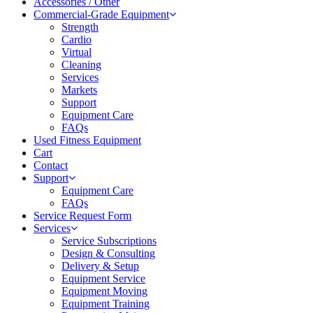
Accessories / Other
Commercial-Grade Equipment
Strength
Cardio
Virtual
Cleaning
Services
Markets
Support
Equipment Care
FAQs
Used Fitness Equipment
Cart
Contact
Support
Equipment Care
FAQs
Service Request Form
Services
Service Subscriptions
Design & Consulting
Delivery & Setup
Equipment Service
Equipment Moving
Equipment Training