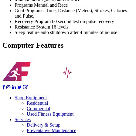
Programs Manual and Race
Goal Programs: Time, Distance (Meters), Strokes, Calories
and Pulse.
Recovery Program 60 second test on pulse recovery
Resistance System 16 levels
Sleep feature auto shutdown after 4 minutes of no use
Computer Features
Shop Equipment
Residential
Commercial
Used Fitness Equipment
Services
Delivery & Setup
Preventative Maintenance