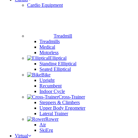
Cardio Equipment
Treadmill
Treadmills
Medical
Motorless
Elliptical
Standing Ellliptical
Seated Elliptical
Bike
Upright
Recumbent
Indoor Cycle
Cross-Trainer
Steppers & Climbers
Upper Body Ergometer
Lateral Trainer
Rower
Air
SkiErg
Virtual