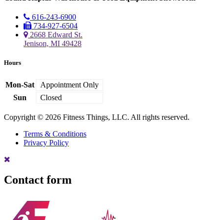
616-243-6900
734-927-6504
2668 Edward St.
Jenison, MI 49428
Hours
Mon-Sat
Appointment Only
Sun
Closed
Copyright © 2026 Fitness Things, LLC. All rights reserved.
Terms & Conditions
Privacy Policy
Contact form