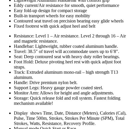
Lightweight Aluminum Handlebar with comfort grip
Eddy current/Air resistance for smooth, quiet performance
Easy fold-up design for compact storage
Built-in transport wheels for easy mobility
Contoured seat travel on precision bearing easy glide wheels
Fixed footrest with quick adjust heel and belt
Resistance: Level 1 – Air resistance. Level 2 through 16 – Air
and magnetic resistance.
Handlebar: Lightweight, rubber coated aluminum handle.
Travel: 38.5″ of travel will accommodate users up to 6’8″.
Seat: Deep contoured seat with heavy duty roller bearings.
Foot Hold: Deluxe pivoting heel rest with quick adjust foot
straps.
Track: Extruded aluminum mono-rail – high strength T13
aluminum.
Handle: Drive premium nylon belt.
Support Legs: Heavy gauge powder coated steel.
Monitor Arm: Allows for height and angle adjustments.
Storage: Quick release fold and roll system. Fastest folding
mechanism available!
Display shows Time, Date, Distance (Meters), Calories (Cal),
Pulse, Time 500m, Strokes, Strokes Per Minute (SPM), Total
Strokes, Watts, Resistance, Recovery Profile.
Manual mode Quick Start or Race