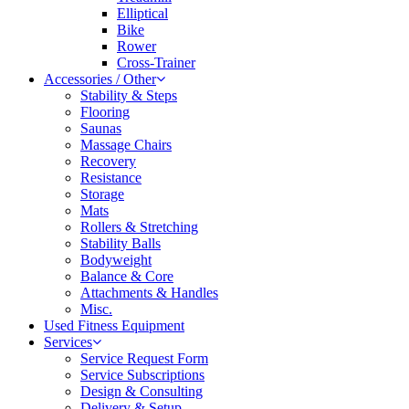
Elliptical
Bike
Rower
Cross-Trainer
Accessories / Other
Stability & Steps
Flooring
Saunas
Massage Chairs
Recovery
Resistance
Storage
Mats
Rollers & Stretching
Stability Balls
Bodyweight
Balance & Core
Attachments & Handles
Misc.
Used Fitness Equipment
Services
Service Request Form
Service Subscriptions
Design & Consulting
Delivery & Setup