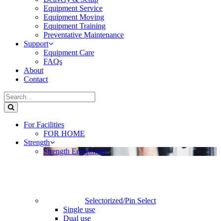
Equipment Service
Equipment Moving
Equipment Training
Preventative Maintenance
Support
Equipment Care
FAQs
About
Contact
For Facilities
FOR HOME
Strength
Strength Equipment
Selectorized/Pin Select
Single use
Dual use