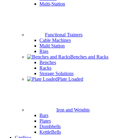
Multi-Station
Functional Trainers
Cable Machines
Multi Station
Rigs
Benches and Racks
Benches
Racks
Storage Solutions
Plate Loaded
Iron and Weights
Bars
Plates
Dumbbells
KettleBells
Cardio