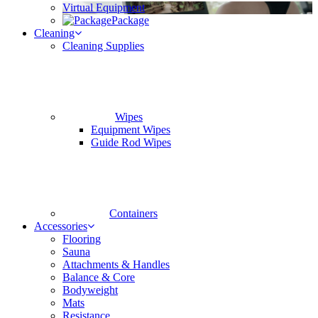
Virtual Equipment
Package
Cleaning
Cleaning Supplies
Wipes
Equipment Wipes
Guide Rod Wipes
Containers
Accessories
Flooring
Sauna
Attachments & Handles
Balance & Core
Bodyweight
Mats
Resistance