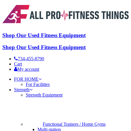
Shop Our Used Fitness Equipment
Shop Our Used Fitness Equipment
734-455-8790
Cart
My account
FOR HOME
For Facilities
Strength
Strength Equipment
Functional Trainers / Home Gyms
Multi-station