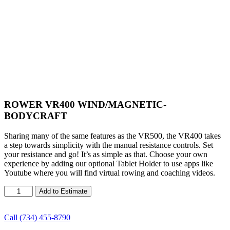
ROWER VR400 WIND/MAGNETIC-
BODYCRAFT
Sharing many of the same features as the VR500, the VR400 takes
a step towards simplicity with the manual resistance controls. Set
your resistance and go! It’s as simple as that. Choose your own
experience by adding our optional Tablet Holder to use apps like
Youtube where you will find virtual rowing and coaching videos.
ROWER
Add to Estimate
VR400
WIND/MAGNETIC-
BODYCRAFT
Call (734) 455-8790
quantity