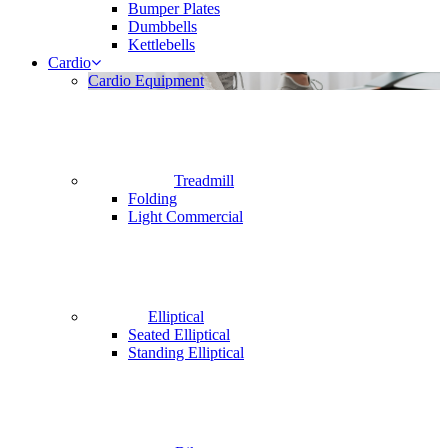
Bumper Plates
Dumbbells
Kettlebells
Cardio
Cardio Equipment
Treadmill
Folding
Light Commercial
Elliptical
Seated Elliptical
Standing Elliptical