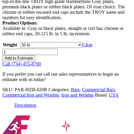
top-of-the-line TROY high grade Hammertone Gray plates,
premium black plates or rubber black plates. Of your choice. The
chrome or rubber encased end caps include the TROY name and
numbers for easy identification.
Product Options:
Available in: Gray or black plates, straight or curl bar, chrome or
rubber end caps, 20-115 lb. in 5 lb. increments
Weight
Clear
USA
Pro-
Add to Estimate
Style
Call (734) 455-8790
Curl
Barbell
If you prefer you can call our sales representatives to begin an
with
estimate with us today!
Rubber
Endcaps
SKU:
PAR-HZB-020R
Categories:
Bars
,
Commercial Bars
,
quantity
Commercial Iron and Weights
,
Iron and Weights
Brand:
USA
Description