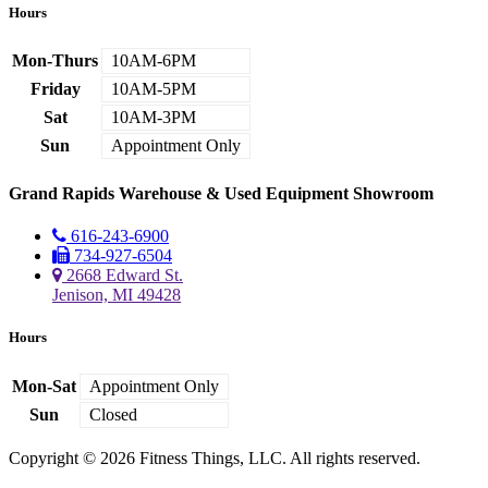
Hours
Mon-Thurs
10AM-6PM
Friday
10AM-5PM
Sat
10AM-3PM
Sun
Appointment Only
Grand Rapids Warehouse & Used Equipment Showroom
616-243-6900
734-927-6504
2668 Edward St.
Jenison, MI 49428
Hours
Mon-Sat
Appointment Only
Sun
Closed
Copyright © 2026 Fitness Things, LLC. All rights reserved.