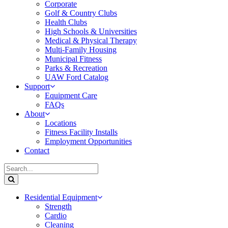
Corporate
Golf & Country Clubs
Health Clubs
High Schools & Universities
Medical & Physical Therapy
Multi-Family Housing
Municipal Fitness
Parks & Recreation
UAW Ford Catalog
Support
Equipment Care
FAQs
About
Locations
Fitness Facility Installs
Employment Opportunities
Contact
Residential Equipment
Strength
Cardio
Cleaning