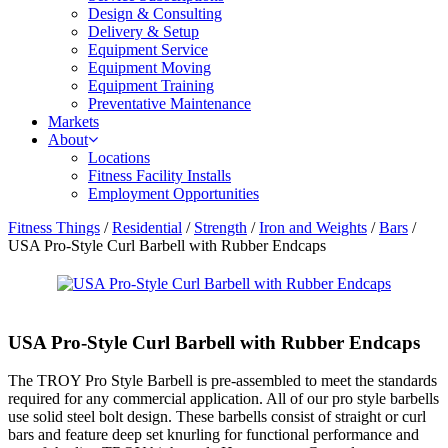
Design & Consulting
Delivery & Setup
Equipment Service
Equipment Moving
Equipment Training
Preventative Maintenance
Markets
About
Locations
Fitness Facility Installs
Employment Opportunities
Fitness Things
/
Residential
/
Strength
/
Iron and Weights
/
Bars
/
USA Pro-Style Curl Barbell with Rubber Endcaps
USA Pro-Style Curl Barbell with Rubber Endcaps
The TROY Pro Style Barbell is pre-assembled to meet the standards
required for any commercial application. All of our pro style barbells
use solid steel bolt design. These barbells consist of straight or curl
bars and feature deep set knurling for functional performance and