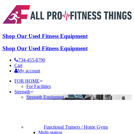
Shop Our Used Fitness Equipment
Shop Our Used Fitness Equipment
734-455-8790
Cart
My account
FOR HOME
For Facilities
Strength
Strength Equipment
Functional Trainers / Home Gyms
Multi-station