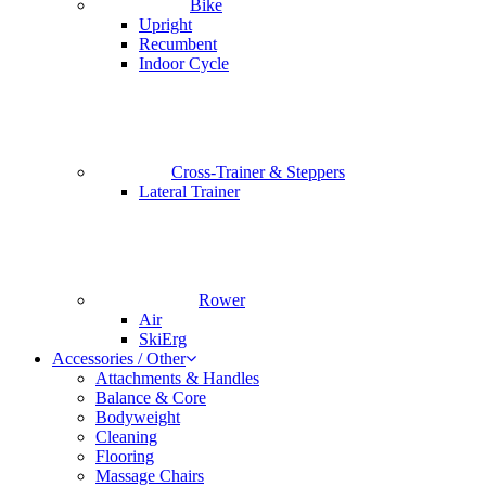
Bike
Upright
Recumbent
Indoor Cycle
Cross-Trainer & Steppers
Lateral Trainer
Rower
Air
SkiErg
Accessories / Other
Attachments & Handles
Balance & Core
Bodyweight
Cleaning
Flooring
Massage Chairs