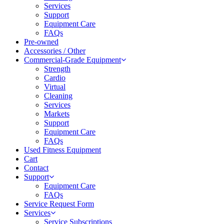
Services
Support
Equipment Care
FAQs
Pre-owned
Accessories / Other
Commercial-Grade Equipment
Strength
Cardio
Virtual
Cleaning
Services
Markets
Support
Equipment Care
FAQs
Used Fitness Equipment
Cart
Contact
Support
Equipment Care
FAQs
Service Request Form
Services
Service Subscriptions