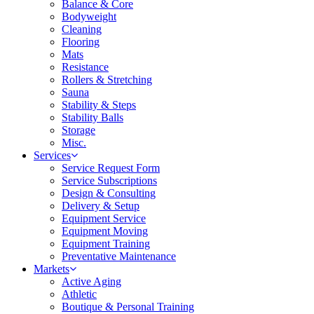
Balance & Core
Bodyweight
Cleaning
Flooring
Mats
Resistance
Rollers & Stretching
Sauna
Stability & Steps
Stability Balls
Storage
Misc.
Services
Service Request Form
Service Subscriptions
Design & Consulting
Delivery & Setup
Equipment Service
Equipment Moving
Equipment Training
Preventative Maintenance
Markets
Active Aging
Athletic
Boutique & Personal Training