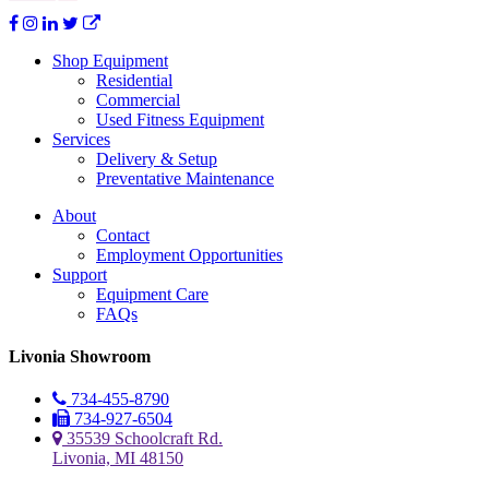
Shop Equipment
Residential
Commercial
Used Fitness Equipment
Services
Delivery & Setup
Preventative Maintenance
About
Contact
Employment Opportunities
Support
Equipment Care
FAQs
Livonia Showroom
734-455-8790
734-927-6504
35539 Schoolcraft Rd.
Livonia, MI 48150