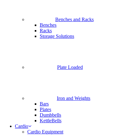
Benches and Racks
Benches
Racks
Storage Solutions
Plate Loaded
Iron and Weights
Bars
Plates
Dumbbells
KettleBells
Cardio
Cardio Equipment