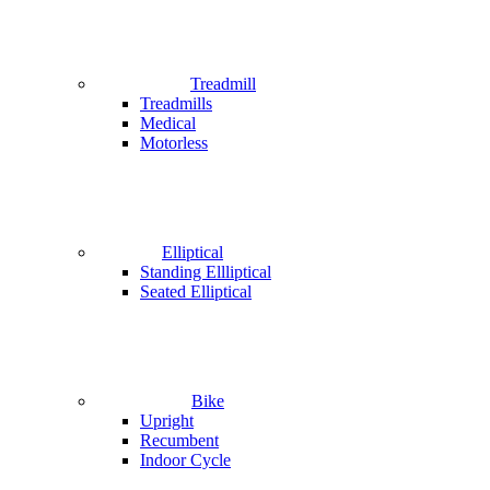
Treadmill
Treadmills
Medical
Motorless
Elliptical
Standing Ellliptical
Seated Elliptical
Bike
Upright
Recumbent
Indoor Cycle