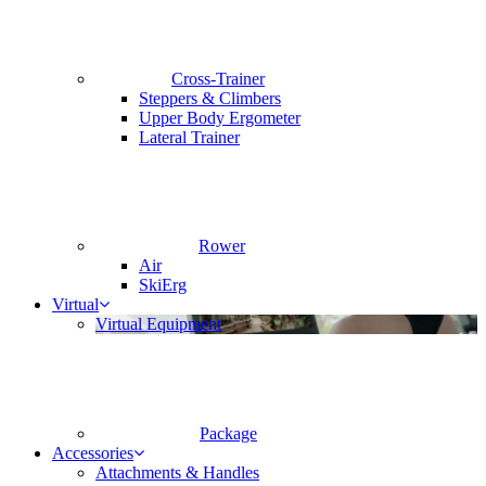
Cross-Trainer
Steppers & Climbers
Upper Body Ergometer
Lateral Trainer
Rower
Air
SkiErg
Virtual
Virtual Equipment
Package
Accessories
Attachments & Handles