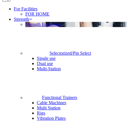
For Facilities
FOR HOME
Strength
Strength Equipment
Selectorized/Pin Select
Single use
Dual use
Multi-Station
Functional Trainers
Cable Machines
Multi Station
Rigs
Vibration Plates