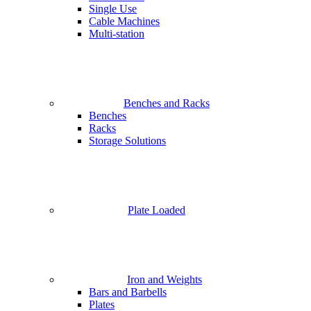
Single Use
Cable Machines
Multi-station
Benches and Racks
Benches
Racks
Storage Solutions
Plate Loaded
Iron and Weights
Bars and Barbells
Plates