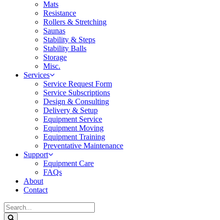
Mats
Resistance
Rollers & Stretching
Saunas
Stability & Steps
Stability Balls
Storage
Misc.
Services
Service Request Form
Service Subscriptions
Design & Consulting
Delivery & Setup
Equipment Service
Equipment Moving
Equipment Training
Preventative Maintenance
Support
Equipment Care
FAQs
About
Contact