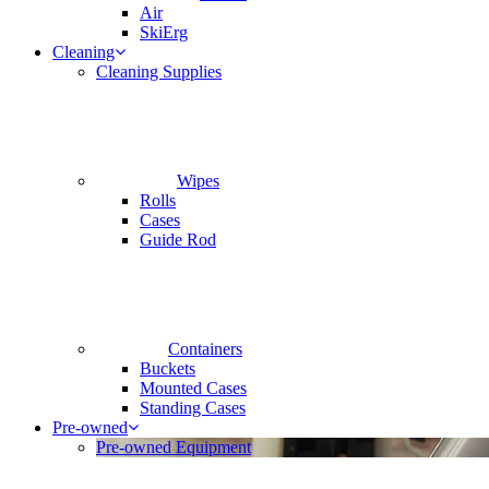
Air
SkiErg
Cleaning
Cleaning Supplies
Wipes
Rolls
Cases
Guide Rod
Containers
Buckets
Mounted Cases
Standing Cases
Pre-owned
Pre-owned Equipment