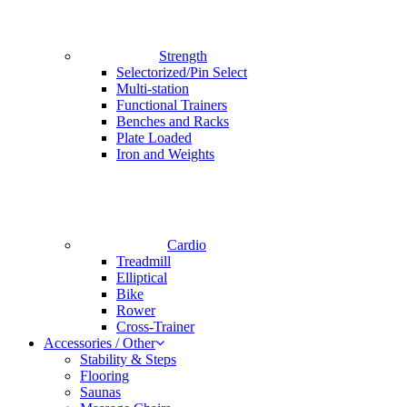
Strength
Selectorized/Pin Select
Multi-station
Functional Trainers
Benches and Racks
Plate Loaded
Iron and Weights
Cardio
Treadmill
Elliptical
Bike
Rower
Cross-Trainer
Accessories / Other
Stability & Steps
Flooring
Saunas