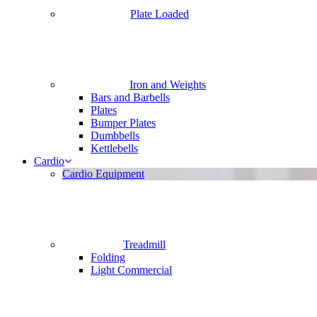
Plate Loaded
Iron and Weights
Bars and Barbells
Plates
Bumper Plates
Dumbbells
Kettlebells
Cardio
Cardio Equipment
Treadmill
Folding
Light Commercial