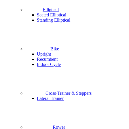
Elliptical
Seated Elliptical
Standing Elliptical
Bike
Upright
Recumbent
Indoor Cycle
Cross-Trainer & Steppers
Lateral Trainer
Rower