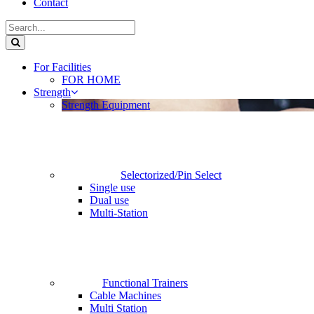
Contact
For Facilities
FOR HOME
Strength
Strength Equipment
Selectorized/Pin Select
Single use
Dual use
Multi-Station
Functional Trainers
Cable Machines
Multi Station