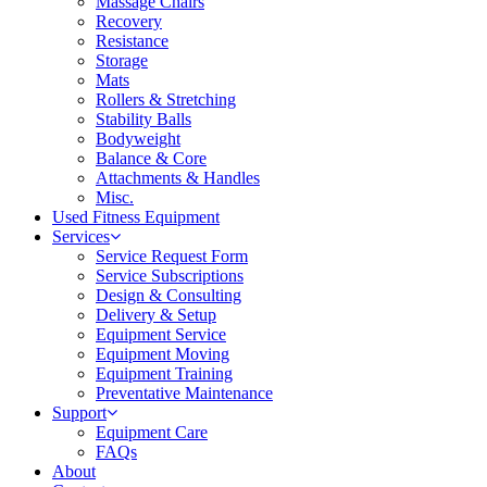
Massage Chairs
Recovery
Resistance
Storage
Mats
Rollers & Stretching
Stability Balls
Bodyweight
Balance & Core
Attachments & Handles
Misc.
Used Fitness Equipment
Services
Service Request Form
Service Subscriptions
Design & Consulting
Delivery & Setup
Equipment Service
Equipment Moving
Equipment Training
Preventative Maintenance
Support
Equipment Care
FAQs
About