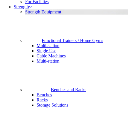
For Facilities
Strength
Strength Equipment
Functional Trainers / Home Gyms
Multi-station
Single Use
Cable Machines
Multi-station
Benches and Racks
Benches
Racks
Storage Solutions