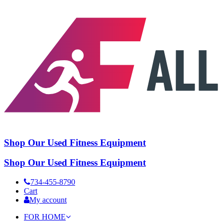
Shop Our Used Fitness Equipment
Shop Our Used Fitness Equipment
734-455-8790
Cart
My account
FOR HOME