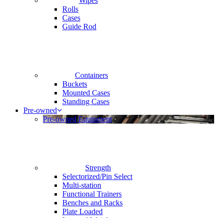
Wipes
Rolls
Cases
Guide Rod
Containers
Buckets
Mounted Cases
Standing Cases
Pre-owned
Pre-owned Equipment
Strength
Selectorized/Pin Select
Multi-station
Functional Trainers
Benches and Racks
Plate Loaded