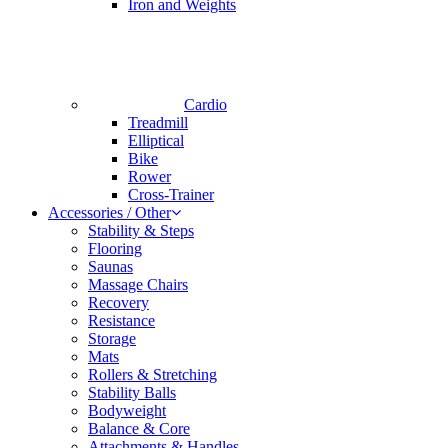
Iron and Weights
Cardio
Treadmill
Elliptical
Bike
Rower
Cross-Trainer
Accessories / Other
Stability & Steps
Flooring
Saunas
Massage Chairs
Recovery
Resistance
Storage
Mats
Rollers & Stretching
Stability Balls
Bodyweight
Balance & Core
Attachments & Handles