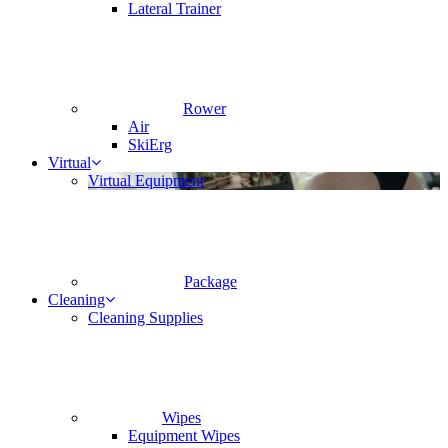
Lateral Trainer
Rower
Air
SkiErg
Virtual
Virtual Equipment
Package
Cleaning
Cleaning Supplies
Wipes
Equipment Wipes