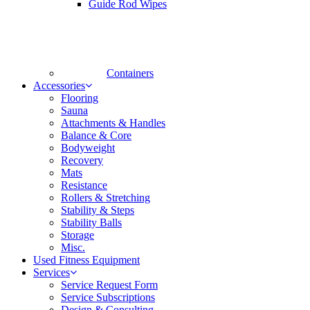
Guide Rod Wipes
Containers
Accessories
Flooring
Sauna
Attachments & Handles
Balance & Core
Bodyweight
Recovery
Mats
Resistance
Rollers & Stretching
Stability & Steps
Stability Balls
Storage
Misc.
Used Fitness Equipment
Services
Service Request Form
Service Subscriptions
Design & Consulting