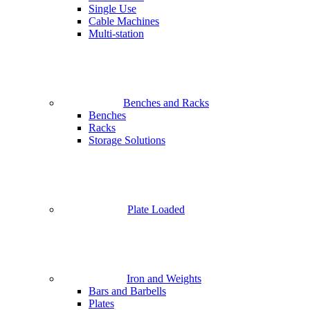
Single Use
Cable Machines
Multi-station
Benches and Racks
Benches
Racks
Storage Solutions
Plate Loaded
Iron and Weights
Bars and Barbells
Plates