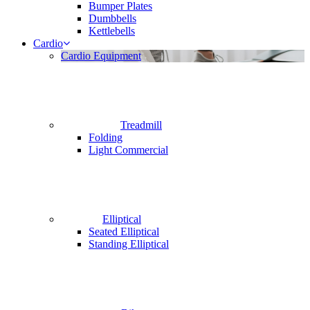
Bumper Plates
Dumbbells
Kettlebells
Cardio
Cardio Equipment
Treadmill
Folding
Light Commercial
Elliptical
Seated Elliptical
Standing Elliptical