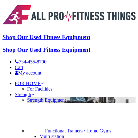
Shop Our Used Fitness Equipment
Shop Our Used Fitness Equipment
734-455-8790
Cart
My account
FOR HOME
For Facilities
Strength
Strength Equipment
Functional Trainers / Home Gyms
Multi-station