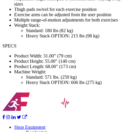
sizes
Thigh pads swivel for each exercise position
Exercise arms can be adjusted from the user position
Multiple range-of-motion adjustments for both exercises
Weight Stack:
Standard: 180 lbs (82 kg)
Heavy Stack OPTION: 215 lbs (98 kg)
SPECS
Product Width: 31.00” (79 cm)
Product Height: 55.00" (140 cm)
Product Length: 68.00" (173 cm)
Machine Weight:
Standard: 571 lbs. (259 kg)
Heavy Stack OPTION: 606 lbs (275 kg)
Shop Equipment