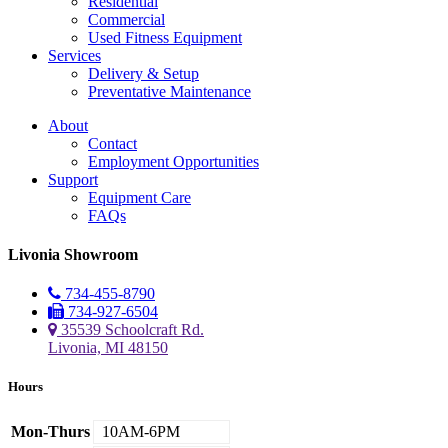
Residential
Commercial
Used Fitness Equipment
Services
Delivery & Setup
Preventative Maintenance
About
Contact
Employment Opportunities
Support
Equipment Care
FAQs
Livonia Showroom
734-455-8790
734-927-6504
35539 Schoolcraft Rd.
Livonia, MI 48150
Hours
Mon-Thurs
10AM-6PM