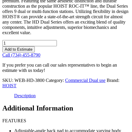
premium. Featuring the same aesthetic distinction and durable
construction as the popular HOIST ROC-IT™ line, the Dual Series
offers 9 dual or multi-function stations. Utilizing flexibility in design
HOIST® can provide a state-of-the-art strength circuit for almost
any center. The HD Dual Series offers an exciting blend of quality
components, intuitive adjustments, superior biomechanics and
excellent value.
Hoist
Hd
Add to Estimate
Inner/Outer
Call (734) 455-8790
Thigh
quantity
If you prefer you can call our sales representatives to begin an
estimate with us today!
SKU:
WEB-HD-3800
Category:
Commercial Dual use
Brand:
HOIST
Description
Additional Information
FEATURES
Adjustable-angle back pad to accommodate varying body