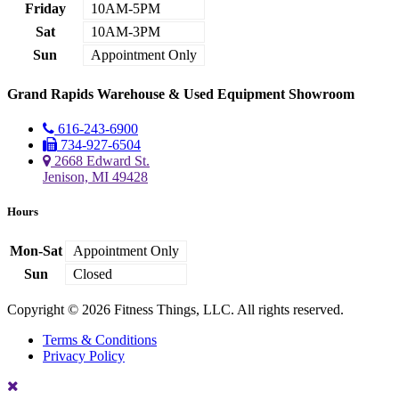
Friday
10AM-5PM
Sat
10AM-3PM
Sun
Appointment Only
Grand Rapids Warehouse & Used Equipment Showroom
616-243-6900
734-927-6504
2668 Edward St.
Jenison, MI 49428
Hours
Mon-Sat
Appointment Only
Sun
Closed
Copyright © 2026 Fitness Things, LLC. All rights reserved.
Terms & Conditions
Privacy Policy