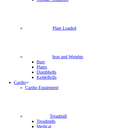
Plate Loaded
Iron and Weights
Bars
Plates
Dumbbells
KettleBells
Cardio
Cardio Equipment
Treadmill
Treadmills
Medical