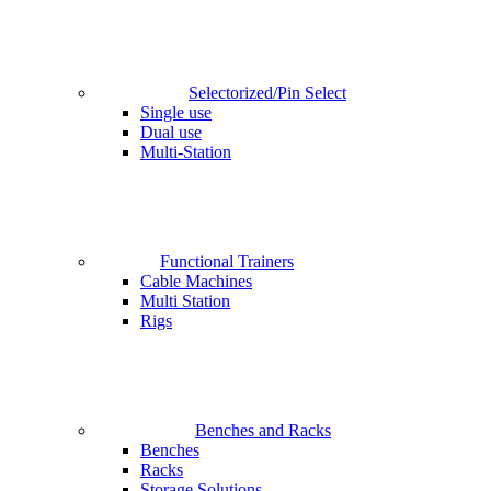
Selectorized/Pin Select
Single use
Dual use
Multi-Station
Functional Trainers
Cable Machines
Multi Station
Rigs
Benches and Racks
Benches
Racks
Storage Solutions