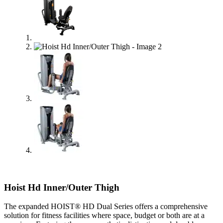
Hoist Hd Inner/Outer Thigh
The expanded HOIST® HD Dual Series offers a comprehensive
solution for fitness facilities where space, budget or both are at a