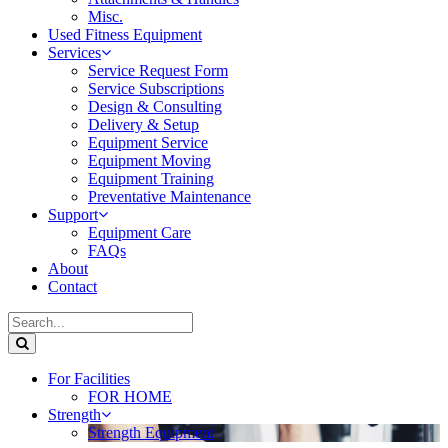
Misc.
Used Fitness Equipment
Services
Service Request Form
Service Subscriptions
Design & Consulting
Delivery & Setup
Equipment Service
Equipment Moving
Equipment Training
Preventative Maintenance
Support
Equipment Care
FAQs
About
Contact
For Facilities
FOR HOME
Strength
Strength Equipment