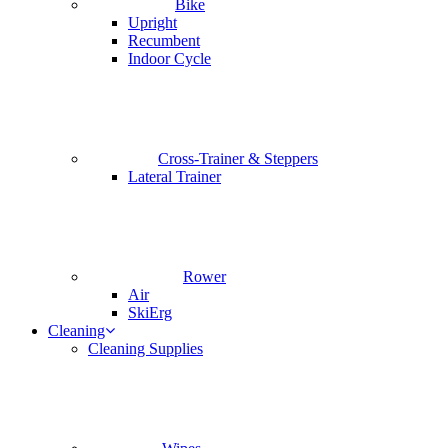
Bike
Upright
Recumbent
Indoor Cycle
Cross-Trainer & Steppers
Lateral Trainer
Rower
Air
SkiErg
Cleaning
Cleaning Supplies