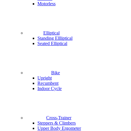
Motorless
Elliptical
Standing Ellliptical
Seated Elliptical
Bike
Upright
Recumbent
Indoor Cycle
Cross-Trainer
Steppers & Climbers
Upper Body Ergometer