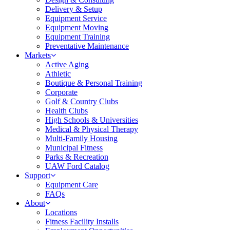
Delivery & Setup
Equipment Service
Equipment Moving
Equipment Training
Preventative Maintenance
Markets
Active Aging
Athletic
Boutique & Personal Training
Corporate
Golf & Country Clubs
Health Clubs
High Schools & Universities
Medical & Physical Therapy
Multi-Family Housing
Municipal Fitness
Parks & Recreation
UAW Ford Catalog
Support
Equipment Care
FAQs
About
Locations
Fitness Facility Installs