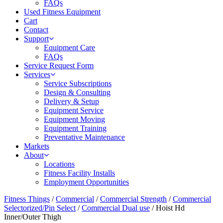
FAQs
Used Fitness Equipment
Cart
Contact
Support
Equipment Care
FAQs
Service Request Form
Services
Service Subscriptions
Design & Consulting
Delivery & Setup
Equipment Service
Equipment Moving
Equipment Training
Preventative Maintenance
Markets
About
Locations
Fitness Facility Installs
Employment Opportunities
Fitness Things
/
Commercial
/
Commercial Strength
/
Commercial
Selectorized/Pin Select
/
Commercial Dual use
/ Hoist Hd
Inner/Outer Thigh