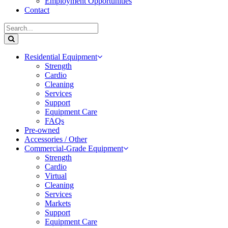
Employment Opportunities
Contact
Residential Equipment
Strength
Cardio
Cleaning
Services
Support
Equipment Care
FAQs
Pre-owned
Accessories / Other
Commercial-Grade Equipment
Strength
Cardio
Virtual
Cleaning
Services
Markets
Support
Equipment Care