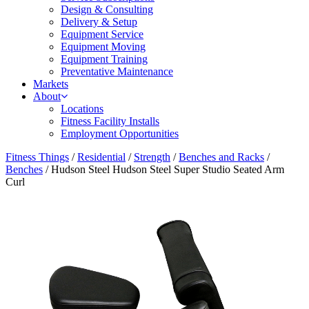
Design & Consulting
Delivery & Setup
Equipment Service
Equipment Moving
Equipment Training
Preventative Maintenance
Markets
About
Locations
Fitness Facility Installs
Employment Opportunities
Fitness Things
/
Residential
/
Strength
/
Benches and Racks
/
Benches
/ Hudson Steel Hudson Steel Super Studio Seated Arm
Curl