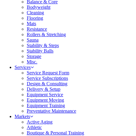
Balance & Core
Bodyweight
Cleaning
Flooring
Mats
Resistance
Rollers & Stretching
Sauna
Stability & Steps
Stability Balls
Storage
Misc.
Services
Service Request Form
Service Subscriptions
Design & Consulting
Delivery & Setup
Equipment Service
Equipment Moving
Equipment Training
Preventative Maintenance
Markets
Active Aging
Athletic
Boutique & Personal Training