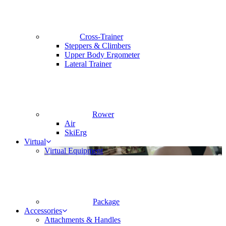
Cross-Trainer
Steppers & Climbers
Upper Body Ergometer
Lateral Trainer
Rower
Air
SkiErg
Virtual
Virtual Equipment
Package
Accessories
Attachments & Handles