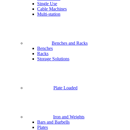
Single Use
Cable Machines
Multi-station
Benches and Racks
Benches
Racks
Storage Solutions
Plate Loaded
Iron and Weights
Bars and Barbells
Plates