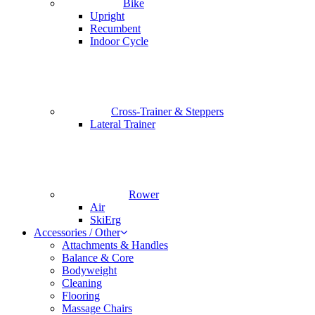
Bike
Upright
Recumbent
Indoor Cycle
Cross-Trainer & Steppers
Lateral Trainer
Rower
Air
SkiErg
Accessories / Other
Attachments & Handles
Balance & Core
Bodyweight
Cleaning
Flooring
Massage Chairs