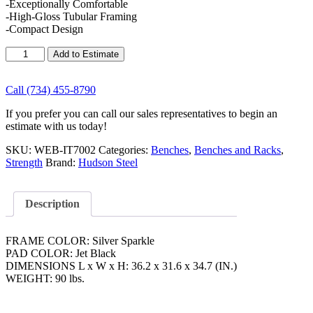
-Exceptionally Comfortable
-High-Gloss Tubular Framing
-Compact Design
Hudson
Add to Estimate
Steel
Hudson
Steel
Call (734) 455-8790
Super
If you prefer you can call our sales representatives to begin an
Studio
estimate with us today!
Seated
Arm
SKU:
WEB-IT7002
Categories:
Benches
,
Benches and Racks
,
Curl
Strength
Brand:
Hudson Steel
quantity
Description
FRAME COLOR: Silver Sparkle
PAD COLOR: Jet Black
DIMENSIONS L x W x H: 36.2 x 31.6 x 34.7 (IN.)
WEIGHT: 90 lbs.