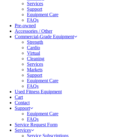
Services
Support
Equipment Care
FAQs
Pre-owned
Accessories / Other
Commercial-Grade Equipment
Strength
Cardio
Virtual
Cleaning
Services
Markets
Support
Equipment Care
FAQs
Used Fitness Equipment
Cart
Contact
Support
Equipment Care
FAQs
Service Request Form
Services
Service Subscriptions