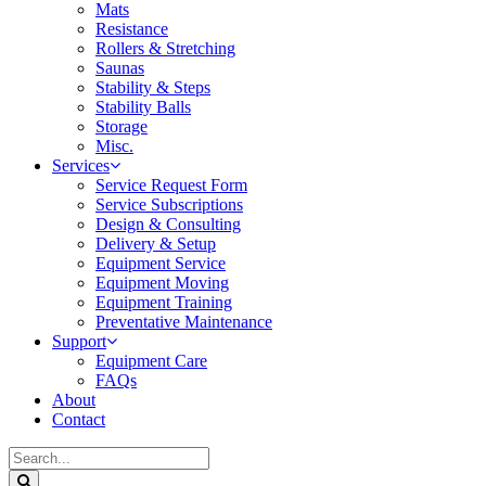
Mats
Resistance
Rollers & Stretching
Saunas
Stability & Steps
Stability Balls
Storage
Misc.
Services
Service Request Form
Service Subscriptions
Design & Consulting
Delivery & Setup
Equipment Service
Equipment Moving
Equipment Training
Preventative Maintenance
Support
Equipment Care
FAQs
About
Contact