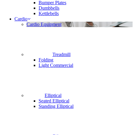
Bumper Plates
Dumbbells
Kettlebells
Cardio
Cardio Equipment
Treadmill
Folding
Light Commercial
Elliptical
Seated Elliptical
Standing Elliptical