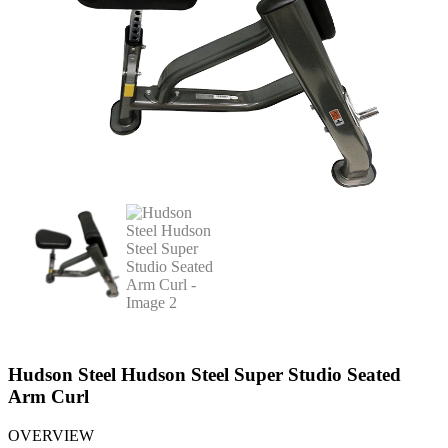
Hudson Steel Hudson Steel Super Studio Seated
Arm Curl
OVERVIEW