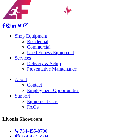
Shop Equipment
Residential
Commercial
Used Fitness Equipment
Services
Delivery & Setup
Preventative Maintenance
About
Contact
Employment Opportunities
Support
Equipment Care
FAQs
Livonia Showroom
734-455-8790
734-927-6504