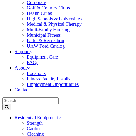
Corporate
Golf & Country Clubs
Health Clubs
High Schools & Universities
Medical & Physical Therapy
Multi-Family Housing
Municipal Fitness
Parks & Recreation
UAW Ford Catalog
Support
Equipment Care
FAQs
About
Locations
Fitness Facility Installs
Employment Opportunities
Contact
Residential Equipment
Strength
Cardio
Cleaning