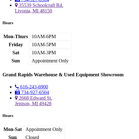
35539 Schoolcraft Rd.
Livonia, MI 48150
Hours
Mon-Thurs
10AM-6PM
Friday
10AM-5PM
Sat
10AM-3PM
Sun
Appointment Only
Grand Rapids Warehouse & Used Equipment Showroom
616-243-6900
734-927-6504
2668 Edward St.
Jenison, MI 49428
Hours
Mon-Sat
Appointment Only
Sun
Closed