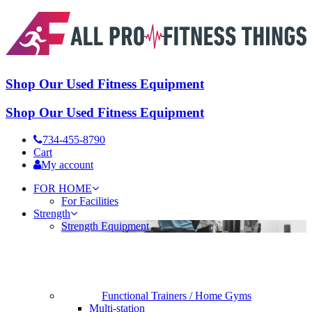
Shop Our Used Fitness Equipment
Shop Our Used Fitness Equipment
734-455-8790
Cart
My account
FOR HOME
For Facilities
Strength
Strength Equipment
Functional Trainers / Home Gyms
Multi-station