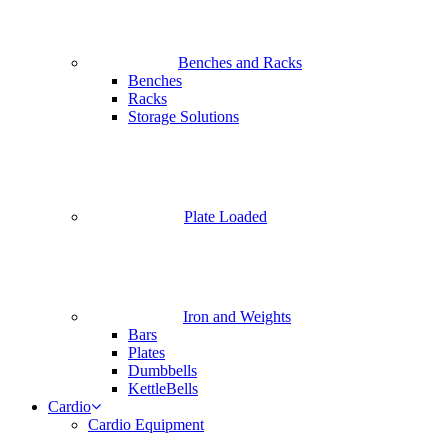
Benches and Racks
Benches
Racks
Storage Solutions
Plate Loaded
Iron and Weights
Bars
Plates
Dumbbells
KettleBells
Cardio
Cardio Equipment