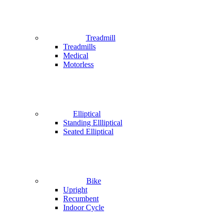
Treadmill
Treadmills
Medical
Motorless
Elliptical
Standing Ellliptical
Seated Elliptical
Bike
Upright
Recumbent
Indoor Cycle