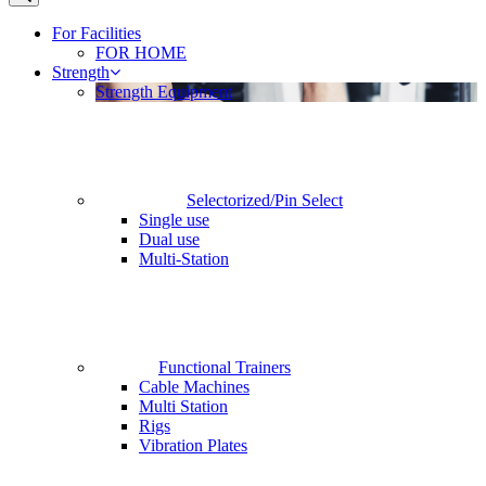
For Facilities
FOR HOME
Strength
Strength Equipment
Selectorized/Pin Select
Single use
Dual use
Multi-Station
Functional Trainers
Cable Machines
Multi Station
Rigs
Vibration Plates