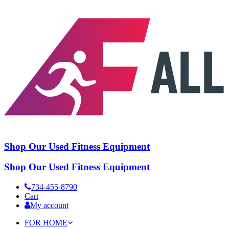
Shop Our Used Fitness Equipment
Shop Our Used Fitness Equipment
734-455-8790
Cart
My account
FOR HOME