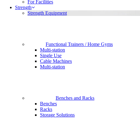
For Facilities
Strength
Strength Equipment
Functional Trainers / Home Gyms
Multi-station
Single Use
Cable Machines
Multi-station
Benches and Racks
Benches
Racks
Storage Solutions