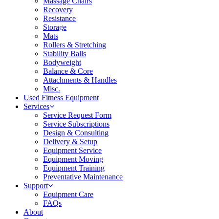
Massage Chairs
Recovery
Resistance
Storage
Mats
Rollers & Stretching
Stability Balls
Bodyweight
Balance & Core
Attachments & Handles
Misc.
Used Fitness Equipment
Services
Service Request Form
Service Subscriptions
Design & Consulting
Delivery & Setup
Equipment Service
Equipment Moving
Equipment Training
Preventative Maintenance
Support
Equipment Care
FAQs
About