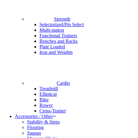
Strength
Selectorized/Pin Select
Multi-station
Functional Trainers
Benches and Racks
Plate Loaded
Iron and Weights
Cardio
Treadmill
Elliptical
Bike
Rower
Cross-Trainer
Accessories / Other
Stability & Steps
Flooring
Saunas