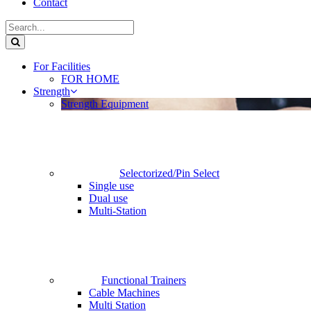
Contact
For Facilities
FOR HOME
Strength
Strength Equipment
Selectorized/Pin Select
Single use
Dual use
Multi-Station
Functional Trainers
Cable Machines
Multi Station