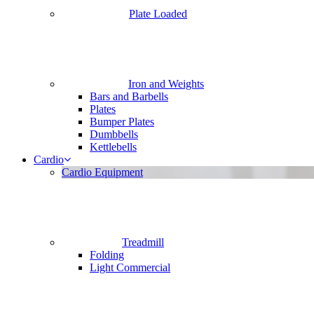
Plate Loaded
Iron and Weights
Bars and Barbells
Plates
Bumper Plates
Dumbbells
Kettlebells
Cardio
Cardio Equipment
Treadmill
Folding
Light Commercial