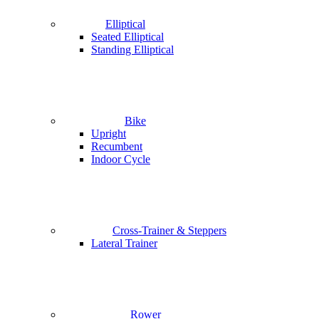
Elliptical
Seated Elliptical
Standing Elliptical
Bike
Upright
Recumbent
Indoor Cycle
Cross-Trainer & Steppers
Lateral Trainer
Rower