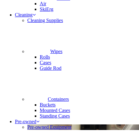
Air
SkiErg
Cleaning
Cleaning Supplies
Wipes
Rolls
Cases
Guide Rod
Containers
Buckets
Mounted Cases
Standing Cases
Pre-owned
Pre-owned Equipment