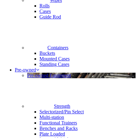
Wipes
Rolls
Cases
Guide Rod
Containers
Buckets
Mounted Cases
Standing Cases
Pre-owned
Pre-owned Equipment
Strength
Selectorized/Pin Select
Multi-station
Functional Trainers
Benches and Racks
Plate Loaded