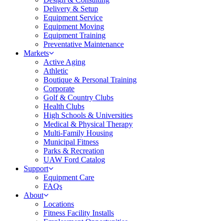
Delivery & Setup
Equipment Service
Equipment Moving
Equipment Training
Preventative Maintenance
Markets
Active Aging
Athletic
Boutique & Personal Training
Corporate
Golf & Country Clubs
Health Clubs
High Schools & Universities
Medical & Physical Therapy
Multi-Family Housing
Municipal Fitness
Parks & Recreation
UAW Ford Catalog
Support
Equipment Care
FAQs
About
Locations
Fitness Facility Installs