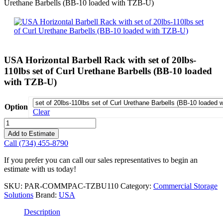
Urethane Barbells (BB-10 loaded with TZB-U)
USA Horizontal Barbell Rack with set of 20lbs-
110lbs set of Curl Urethane Barbells (BB-10 loaded
with TZB-U)
Option
Clear
USA
Horizontal
Add to Estimate
Barbell
Call (734) 455-8790
Rack
with
If you prefer you can call our sales representatives to begin an
set
estimate with us today!
of
20lbs-
SKU:
PAR-COMMPAC-TZBU110
Category:
Commercial Storage
110lbs
Solutions
Brand:
USA
set
of
Description
Curl