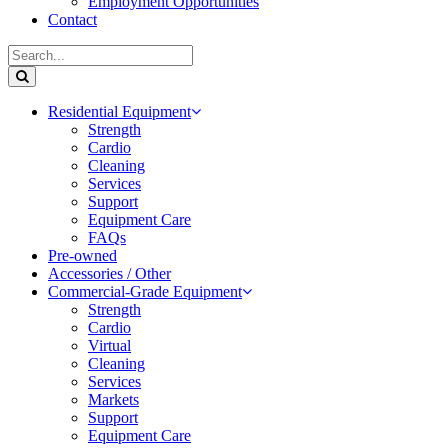
Employment Opportunities
Contact
Residential Equipment
Strength
Cardio
Cleaning
Services
Support
Equipment Care
FAQs
Pre-owned
Accessories / Other
Commercial-Grade Equipment
Strength
Cardio
Virtual
Cleaning
Services
Markets
Support
Equipment Care