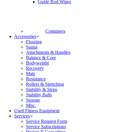
Guide Rod Wipes
Containers
Accessories
Flooring
Sauna
Attachments & Handles
Balance & Core
Bodyweight
Recovery
Mats
Resistance
Rollers & Stretching
Stability & Steps
Stability Balls
Storage
Misc.
Used Fitness Equipment
Services
Service Request Form
Service Subscriptions
Design & Consulting