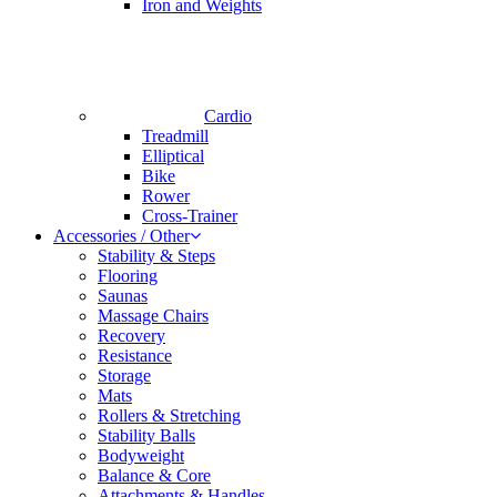
Iron and Weights
Cardio
Treadmill
Elliptical
Bike
Rower
Cross-Trainer
Accessories / Other
Stability & Steps
Flooring
Saunas
Massage Chairs
Recovery
Resistance
Storage
Mats
Rollers & Stretching
Stability Balls
Bodyweight
Balance & Core
Attachments & Handles