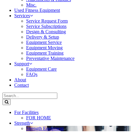
Misc.
Used Fitness Equipment
Services
Service Request Form
Service Subscriptions
Design & Consulting
Delivery & Setup
Equipment Service
Equipment Moving
Equipment Training
Preventative Maintenance
Support
Equipment Care
FAQs
About
Contact
For Facilities
FOR HOME
Strength
Strength Equipment