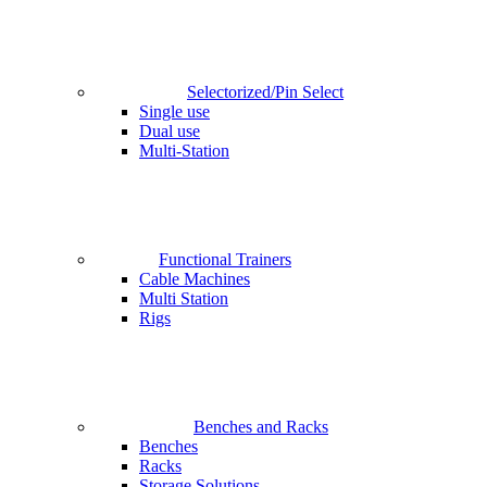
Selectorized/Pin Select
Single use
Dual use
Multi-Station
Functional Trainers
Cable Machines
Multi Station
Rigs
Benches and Racks
Benches
Racks
Storage Solutions