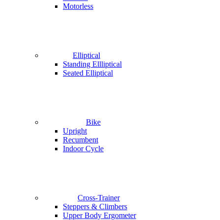
Motorless
Elliptical
Standing Ellliptical
Seated Elliptical
Bike
Upright
Recumbent
Indoor Cycle
Cross-Trainer
Steppers & Climbers
Upper Body Ergometer