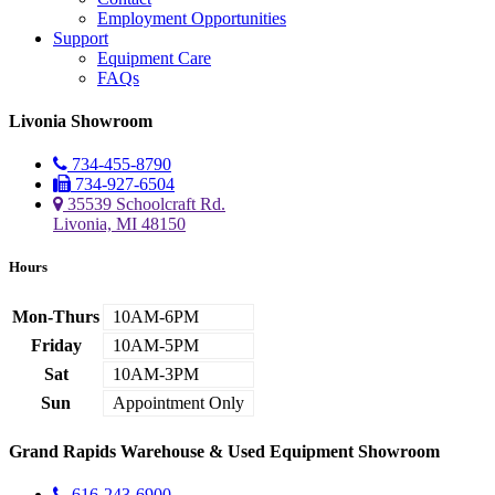
Employment Opportunities
Support
Equipment Care
FAQs
Livonia Showroom
734-455-8790
734-927-6504
35539 Schoolcraft Rd.
Livonia, MI 48150
Hours
Mon-Thurs
10AM-6PM
Friday
10AM-5PM
Sat
10AM-3PM
Sun
Appointment Only
Grand Rapids Warehouse & Used Equipment Showroom
616-243-6900