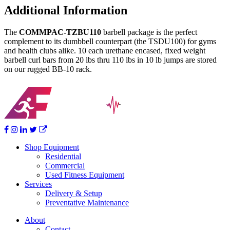
Urethane
Additional Information
Barbells
(BB-
The
COMMPAC-TZBU110
barbell package is the perfect
10
complement to its dumbbell counterpart (the TSDU100) for gyms
loaded
and health clubs alike. 10 each urethane encased, fixed weight
with
barbell curl bars from 20 lbs thru 110 lbs in 10 lb jumps are stored
TZB-
on our rugged BB-10 rack.
U)
quantity
Shop Equipment
Residential
Commercial
Used Fitness Equipment
Services
Delivery & Setup
Preventative Maintenance
About
Contact