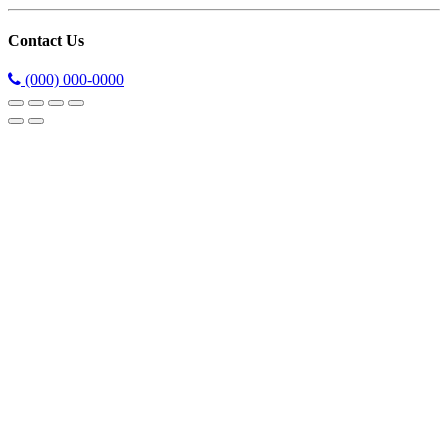
Contact Us
(000) 000-0000