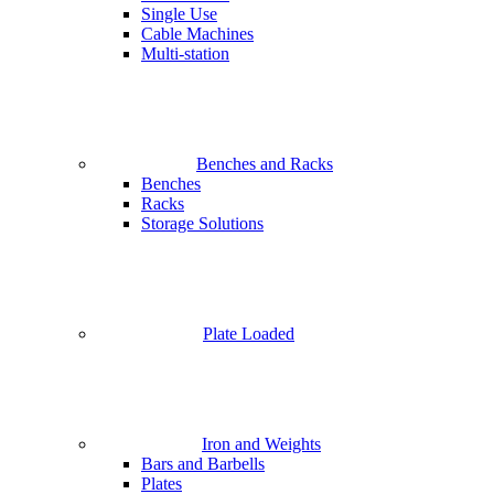
Single Use
Cable Machines
Multi-station
Benches and Racks
Benches
Racks
Storage Solutions
Plate Loaded
Iron and Weights
Bars and Barbells
Plates