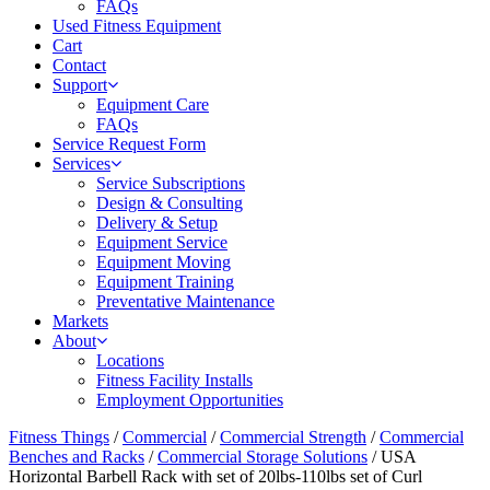
FAQs
Used Fitness Equipment
Cart
Contact
Support
Equipment Care
FAQs
Service Request Form
Services
Service Subscriptions
Design & Consulting
Delivery & Setup
Equipment Service
Equipment Moving
Equipment Training
Preventative Maintenance
Markets
About
Locations
Fitness Facility Installs
Employment Opportunities
Fitness Things
/
Commercial
/
Commercial Strength
/
Commercial
Benches and Racks
/
Commercial Storage Solutions
/ USA
Horizontal Barbell Rack with set of 20lbs-110lbs set of Curl