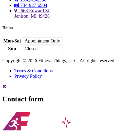
734-927-6504
2668 Edward St.
Jenison, MI 49428
Hours
Mon-Sat
Appointment Only
Sun
Closed
Copyright © 2026 Fitness Things, LLC. All rights reserved.
Terms & Conditions
Privacy Policy
Contact form