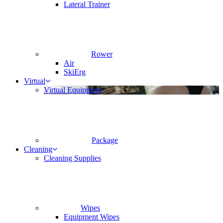
Lateral Trainer
Rower
Air
SkiErg
Virtual
Virtual Equipment
Package
Cleaning
Cleaning Supplies
Wipes
Equipment Wipes