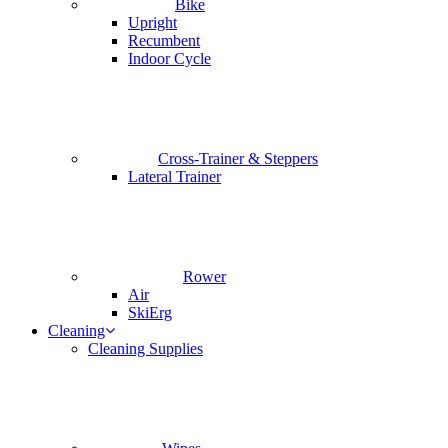
Bike
Upright
Recumbent
Indoor Cycle
Cross-Trainer & Steppers
Lateral Trainer
Rower
Air
SkiErg
Cleaning
Cleaning Supplies