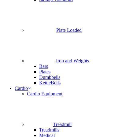
Plate Loaded
Iron and Weights
Bars
Plates
Dumbbells
KettleBells
Cardio
Cardio Equipment
Treadmill
Treadmills
Medical