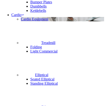
Bumper Plates
Dumbbells
Kettlebells
Cardio
Cardio Equipment
Treadmill
Folding
Light Commercial
Elliptical
Seated Elliptical
Standing Elliptical