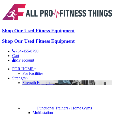
Shop Our Used Fitness Equipment
Shop Our Used Fitness Equipment
734-455-8790
Cart
My account
FOR HOME
For Facilities
Strength
Strength Equipment
Functional Trainers / Home Gyms
Multi-station