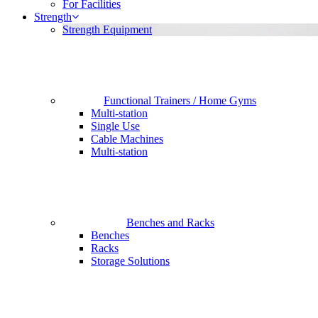
For Facilities
Strength
Strength Equipment
Functional Trainers / Home Gyms
Multi-station
Single Use
Cable Machines
Multi-station
Benches and Racks
Benches
Racks
Storage Solutions