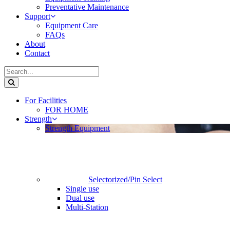
Preventative Maintenance
Support
Equipment Care
FAQs
About
Contact
For Facilities
FOR HOME
Strength
Strength Equipment
Selectorized/Pin Select
Single use
Dual use
Multi-Station