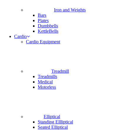
Iron and Weights
Bars
Plates
Dumbbells
KettleBells
Cardio
Cardio Equipment
Treadmill
Treadmills
Medical
Motorless
Elliptical
Standing Ellliptical
Seated Elliptical