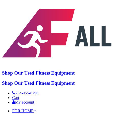
Shop Our Used Fitness Equipment
Shop Our Used Fitness Equipment
734-455-8790
Cart
My account
FOR HOME