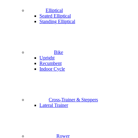
Elliptical
Seated Elliptical
Standing Elliptical
Bike
Upright
Recumbent
Indoor Cycle
Cross-Trainer & Steppers
Lateral Trainer
Rower