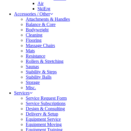
Air
SkiErg
Accessories / Other
Attachments & Handles
Balance & Core
Bodyweight
Cleaning
Flooring
Massage Chairs
Mats
Resistance
Rollers & Stretching
Saunas
Stability & Steps
Stability Balls
Storage
Misc.
Services
Service Request Form
Service Subscriptions
Design & Consulting
Delivery & Setup
Equipment Service
Equipment Moving
Equipment Training