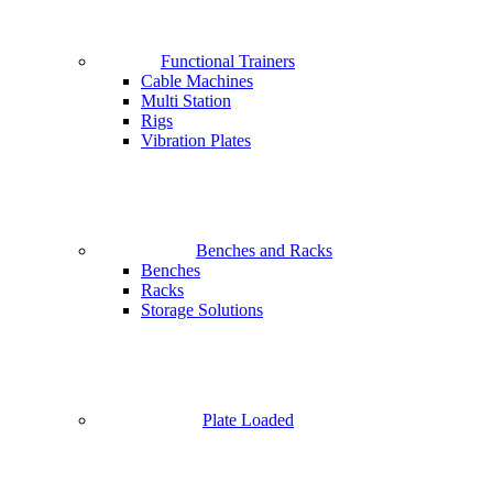
Functional Trainers
Cable Machines
Multi Station
Rigs
Vibration Plates
Benches and Racks
Benches
Racks
Storage Solutions
Plate Loaded