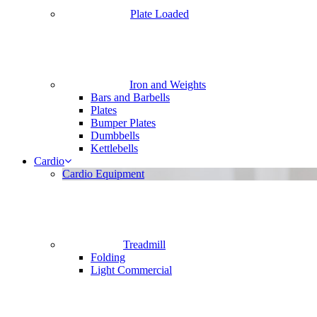
Plate Loaded
Iron and Weights
Bars and Barbells
Plates
Bumper Plates
Dumbbells
Kettlebells
Cardio
Cardio Equipment
Treadmill
Folding
Light Commercial