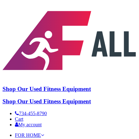
Shop Our Used Fitness Equipment
Shop Our Used Fitness Equipment
734-455-8790
Cart
My account
FOR HOME