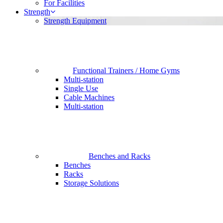
For Facilities
Strength
Strength Equipment
Functional Trainers / Home Gyms
Multi-station
Single Use
Cable Machines
Multi-station
Benches and Racks
Benches
Racks
Storage Solutions