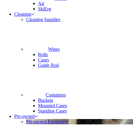
Air
SkiErg
Cleaning
Cleaning Supplies
Wipes
Rolls
Cases
Guide Rod
Containers
Buckets
Mounted Cases
Standing Cases
Pre-owned
Pre-owned Equipment