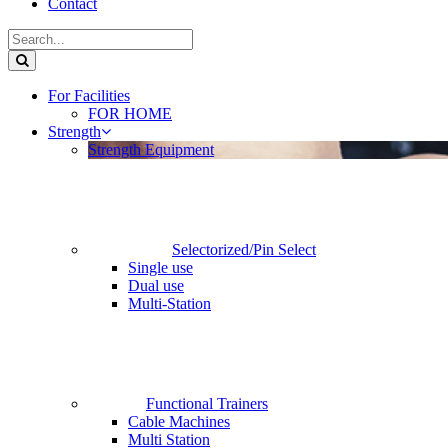
Contact
For Facilities
FOR HOME
Strength
Strength Equipment
Selectorized/Pin Select
Single use
Dual use
Multi-Station
Functional Trainers
Cable Machines
Multi Station