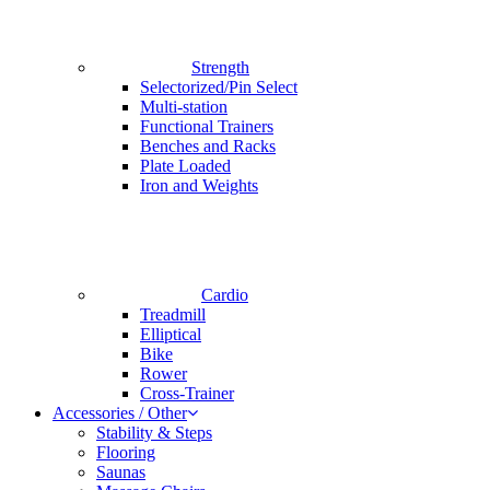
Strength
Selectorized/Pin Select
Multi-station
Functional Trainers
Benches and Racks
Plate Loaded
Iron and Weights
Cardio
Treadmill
Elliptical
Bike
Rower
Cross-Trainer
Accessories / Other
Stability & Steps
Flooring
Saunas