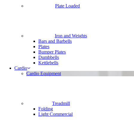
Plate Loaded
Iron and Weights
Bars and Barbells
Plates
Bumper Plates
Dumbbells
Kettlebells
Cardio
Cardio Equipment
Treadmill
Folding
Light Commercial