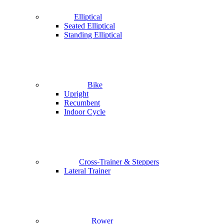
Elliptical
Seated Elliptical
Standing Elliptical
Bike
Upright
Recumbent
Indoor Cycle
Cross-Trainer & Steppers
Lateral Trainer
Rower