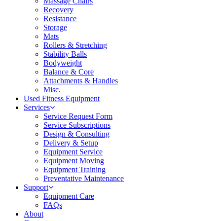
Massage Chairs
Recovery
Resistance
Storage
Mats
Rollers & Stretching
Stability Balls
Bodyweight
Balance & Core
Attachments & Handles
Misc.
Used Fitness Equipment
Services
Service Request Form
Service Subscriptions
Design & Consulting
Delivery & Setup
Equipment Service
Equipment Moving
Equipment Training
Preventative Maintenance
Support
Equipment Care
FAQs
About