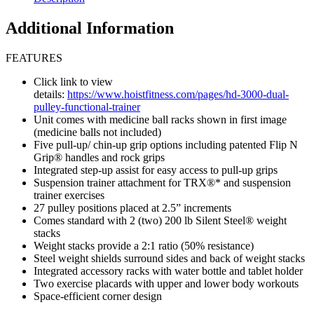
Additional Information
FEATURES
Click link to view
details:
https://www.hoistfitness.com/pages/hd-3000-dual-
pulley-functional-trainer
Unit comes with medicine ball racks shown in first image
(medicine balls not included)
Five pull-up/ chin-up grip options including patented Flip N
Grip® handles and rock grips
Integrated step-up assist for easy access to pull-up grips
Suspension trainer attachment for TRX®* and suspension
trainer exercises
27 pulley positions placed at 2.5” increments
Comes standard with 2 (two) 200 lb Silent Steel® weight
stacks
Weight stacks provide a 2:1 ratio (50% resistance)
Steel weight shields surround sides and back of weight stacks
Integrated accessory racks with water bottle and tablet holder
Two exercise placards with upper and lower body workouts
Space-efficient corner design