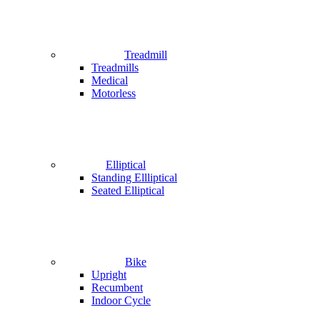
Treadmill
Treadmills
Medical
Motorless
Elliptical
Standing Ellliptical
Seated Elliptical
Bike
Upright
Recumbent
Indoor Cycle