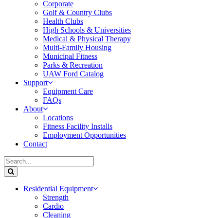
Corporate
Golf & Country Clubs
Health Clubs
High Schools & Universities
Medical & Physical Therapy
Multi-Family Housing
Municipal Fitness
Parks & Recreation
UAW Ford Catalog
Support
Equipment Care
FAQs
About
Locations
Fitness Facility Installs
Employment Opportunities
Contact
Residential Equipment
Strength
Cardio
Cleaning