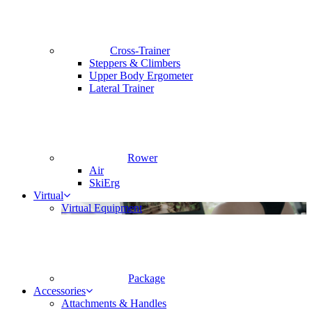
Cross-Trainer
Steppers & Climbers
Upper Body Ergometer
Lateral Trainer
Rower
Air
SkiErg
Virtual
Virtual Equipment
Package
Accessories
Attachments & Handles