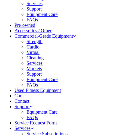
Services
Support
Equipment Care
FAQs
Pre-owned
Accessories / Other
Commercial-Grade Equipment
Strength
Cardio
Virtual
Cleaning
Services
Markets
Support
Equipment Care
FAQs
Used Fitness Equipment
Cart
Contact
Support
Equipment Care
FAQs
Service Request Form
Services
Service Subscriptions