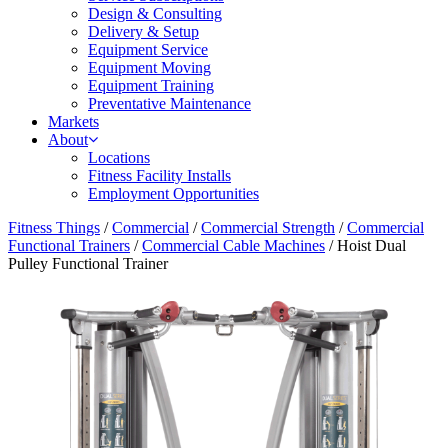
Design & Consulting
Delivery & Setup
Equipment Service
Equipment Moving
Equipment Training
Preventative Maintenance
Markets
About
Locations
Fitness Facility Installs
Employment Opportunities
Fitness Things
/
Commercial
/
Commercial Strength
/
Commercial
Functional Trainers
/
Commercial Cable Machines
/ Hoist Dual
Pulley Functional Trainer