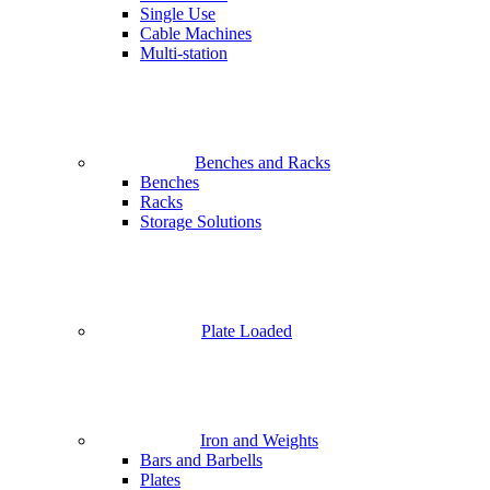
Single Use
Cable Machines
Multi-station
Benches and Racks
Benches
Racks
Storage Solutions
Plate Loaded
Iron and Weights
Bars and Barbells
Plates