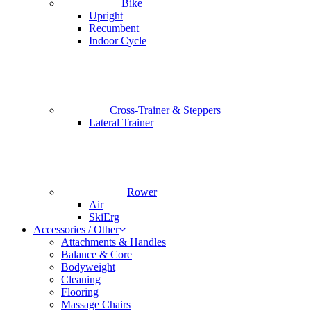
Bike
Upright
Recumbent
Indoor Cycle
Cross-Trainer & Steppers
Lateral Trainer
Rower
Air
SkiErg
Accessories / Other
Attachments & Handles
Balance & Core
Bodyweight
Cleaning
Flooring
Massage Chairs