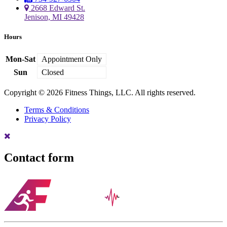
2668 Edward St.
Jenison, MI 49428
Hours
Mon-Sat
Appointment Only
Sun
Closed
Copyright © 2026 Fitness Things, LLC. All rights reserved.
Terms & Conditions
Privacy Policy
Contact form