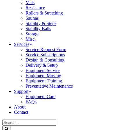
Mats
Resistance
Rollers & Stretching
Saunas
Stability & Steps
Stability Balls
Storage
Misc.
Services
Service Request Form
Service Subscriptions
Design & Consulting
Delivery & Setup
Equipment Service
Equipment Moving
Equipment Training
Preventative Maintenance
Support
Equipment Care
FAQs
About
Contact