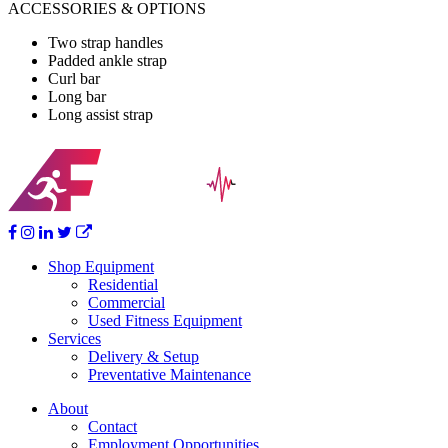
ACCESSORIES & OPTIONS
Two strap handles
Padded ankle strap
Curl bar
Long bar
Long assist strap
Shop Equipment
Residential
Commercial
Used Fitness Equipment
Services
Delivery & Setup
Preventative Maintenance
About
Contact
Employment Opportunities