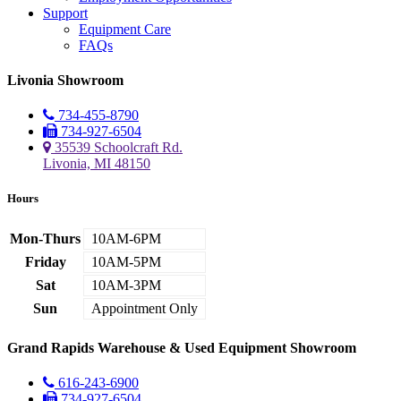
Support
Equipment Care
FAQs
Livonia Showroom
734-455-8790
734-927-6504
35539 Schoolcraft Rd.
Livonia, MI 48150
Hours
Mon-Thurs
10AM-6PM
Friday
10AM-5PM
Sat
10AM-3PM
Sun
Appointment Only
Grand Rapids Warehouse & Used Equipment Showroom
616-243-6900
734-927-6504