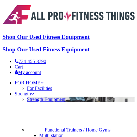
Shop Our Used Fitness Equipment
Shop Our Used Fitness Equipment
734-455-8790
Cart
My account
FOR HOME
For Facilities
Strength
Strength Equipment
Functional Trainers / Home Gyms
Multi-station