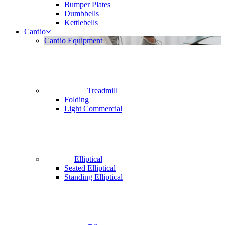
Bumper Plates
Dumbbells
Kettlebells
Cardio
Cardio Equipment
Treadmill
Folding
Light Commercial
Elliptical
Seated Elliptical
Standing Elliptical