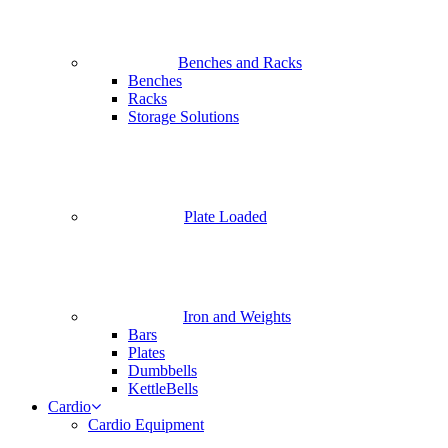
Benches and Racks
Benches
Racks
Storage Solutions
Plate Loaded
Iron and Weights
Bars
Plates
Dumbbells
KettleBells
Cardio
Cardio Equipment