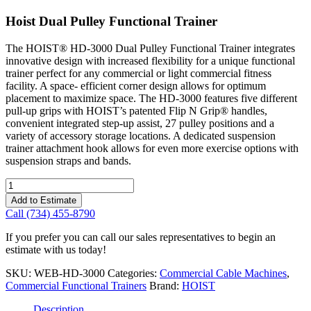
Hoist Dual Pulley Functional Trainer
The HOIST® HD-3000 Dual Pulley Functional Trainer integrates
innovative design with increased flexibility for a unique functional
trainer perfect for any commercial or light commercial fitness
facility. A space- efficient corner design allows for optimum
placement to maximize space. The HD-3000 features five different
pull-up grips with HOIST’s patented Flip N Grip® handles,
convenient integrated step-up assist, 27 pulley positions and a
variety of accessory storage locations. A dedicated suspension
trainer attachment hook allows for even more exercise options with
suspension straps and bands.
Hoist
Dual
Add to Estimate
Pulley
Call (734) 455-8790
Functional
Trainer
If you prefer you can call our sales representatives to begin an
quantity
estimate with us today!
SKU:
WEB-HD-3000
Categories:
Commercial Cable Machines
,
Commercial Functional Trainers
Brand:
HOIST
Description