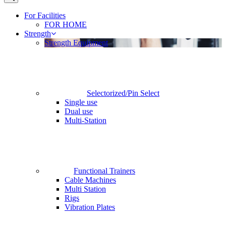
For Facilities
FOR HOME
Strength
Strength Equipment
Selectorized/Pin Select
Single use
Dual use
Multi-Station
Functional Trainers
Cable Machines
Multi Station
Rigs
Vibration Plates