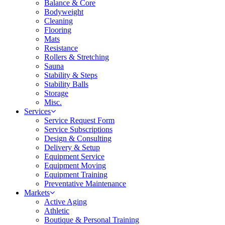
Balance & Core
Bodyweight
Cleaning
Flooring
Mats
Resistance
Rollers & Stretching
Sauna
Stability & Steps
Stability Balls
Storage
Misc.
Services
Service Request Form
Service Subscriptions
Design & Consulting
Delivery & Setup
Equipment Service
Equipment Moving
Equipment Training
Preventative Maintenance
Markets
Active Aging
Athletic
Boutique & Personal Training