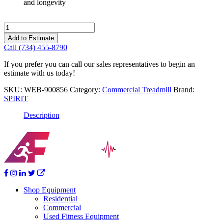
and longevity
Spirit
Ct900
Add to Estimate
Ent
Call (734) 455-8790
Fc
Treadmill
If you prefer you can call our sales representatives to begin an
Spirit
estimate with us today!
quantity
SKU:
WEB-900856
Category:
Commercial Treadmill
Brand:
SPIRIT
Description
Shop Equipment
Residential
Commercial
Used Fitness Equipment