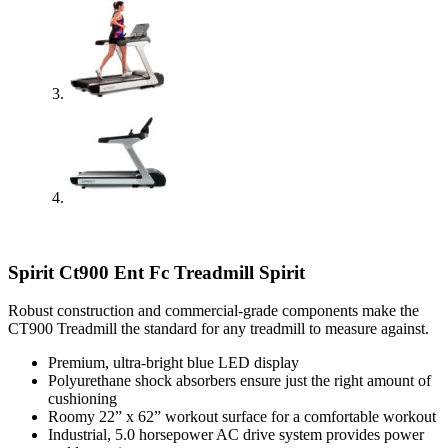
Spirit Ct900 Ent Fc Treadmill Spirit
Robust construction and commercial-grade components make the
CT900 Treadmill the standard for any treadmill to measure against.
Premium, ultra-bright blue LED display
Polyurethane shock absorbers ensure just the right amount of
cushioning
Roomy 22” x 62” workout surface for a comfortable workout
Industrial, 5.0 horsepower AC drive system provides power