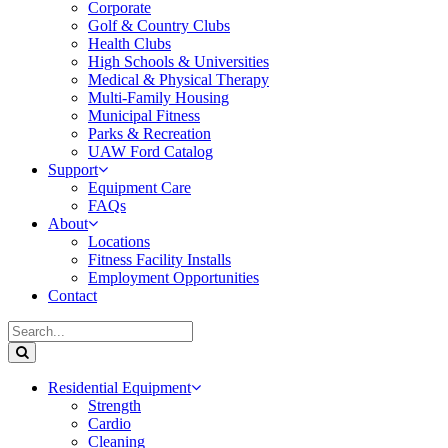
Corporate
Golf & Country Clubs
Health Clubs
High Schools & Universities
Medical & Physical Therapy
Multi-Family Housing
Municipal Fitness
Parks & Recreation
UAW Ford Catalog
Support
Equipment Care
FAQs
About
Locations
Fitness Facility Installs
Employment Opportunities
Contact
Residential Equipment
Strength
Cardio
Cleaning