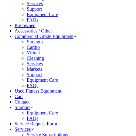
Services
Support
Equipment Care
FAQs
Pre-owned
Accessories / Other
Commercial-Grade Equipment
Strength
Cardio
Virtual
Cleaning
Services
Markets
Support
Equipment Care
FAQs
Used Fitness Equipment
Cart
Contact
Support
Equipment Care
FAQs
Service Request Form
Services
Service Subscriptions