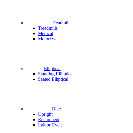
Treadmill
Treadmills
Medical
Motorless
Elliptical
Standing Ellliptical
Seated Elliptical
Bike
Upright
Recumbent
Indoor Cycle