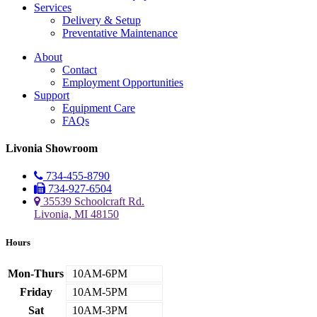
Services
Delivery & Setup
Preventative Maintenance
About
Contact
Employment Opportunities
Support
Equipment Care
FAQs
Livonia Showroom
734-455-8790
734-927-6504
35539 Schoolcraft Rd.
Livonia, MI 48150
Hours
Mon-Thurs
10AM-6PM
Friday
10AM-5PM
Sat
10AM-3PM