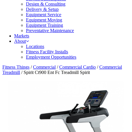
Design & Consulting
Delivery & Setup
Equipment Service
Equipment Moving
Equipment Training
Preventative Maintenance
Markets
About
Locations
Fitness Facility Installs
Employment Opportunities
Fitness Things
/
Commercial
/
Commercial Cardio
/
Commercial
Treadmill
/ Spirit Ct900 Ent Fc Treadmill Spirit