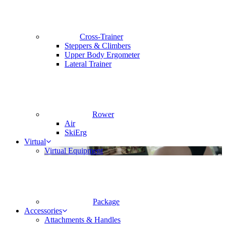
Cross-Trainer
Steppers & Climbers
Upper Body Ergometer
Lateral Trainer
Rower
Air
SkiErg
Virtual
Virtual Equipment
Package
Accessories
Attachments & Handles