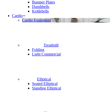
Bumper Plates
Dumbbells
Kettlebells
Cardio
Cardio Equipment
Treadmill
Folding
Light Commercial
Elliptical
Seated Elliptical
Standing Elliptical