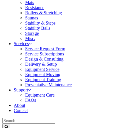
Mats
Resistance
Rollers & Stretching
Saunas
Stability & Steps
Stability Balls
Storage
Misc.
Services
Service Request Form
Service Subscriptions
Design & Consulting
Delivery & Setup
Equipment Service
Equipment Moving
Equipment Training
Preventative Maintenance
Support
Equipment Care
FAQs
About
Contact