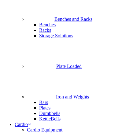
Benches and Racks
Benches
Racks
Storage Solutions
Plate Loaded
Iron and Weights
Bars
Plates
Dumbbells
KettleBells
Cardio
Cardio Equipment