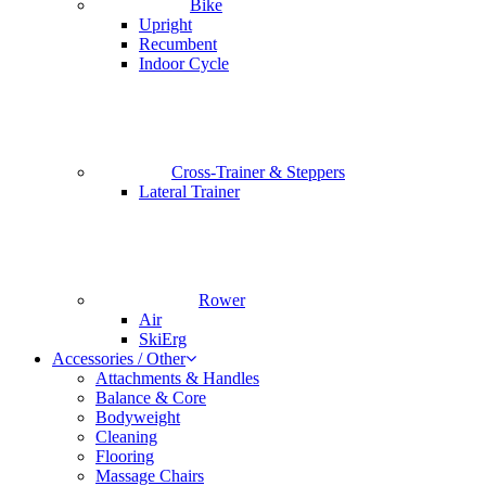
Bike
Upright
Recumbent
Indoor Cycle
Cross-Trainer & Steppers
Lateral Trainer
Rower
Air
SkiErg
Accessories / Other
Attachments & Handles
Balance & Core
Bodyweight
Cleaning
Flooring
Massage Chairs