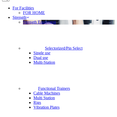
For Facilities
FOR HOME
Strength
Strength Equipment
Selectorized/Pin Select
Single use
Dual use
Multi-Station
Functional Trainers
Cable Machines
Multi Station
Rigs
Vibration Plates