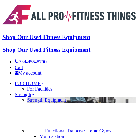
Shop Our Used Fitness Equipment
Shop Our Used Fitness Equipment
734-455-8790
Cart
My account
FOR HOME
For Facilities
Strength
Strength Equipment
Functional Trainers / Home Gyms
Multi-station