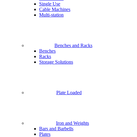
Single Use
Cable Machines
Multi-station
Benches and Racks
Benches
Racks
Storage Solutions
Plate Loaded
Iron and Weights
Bars and Barbells
Plates