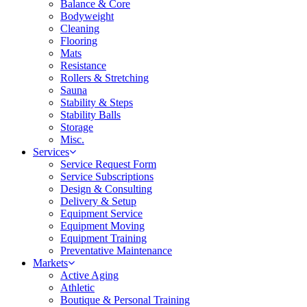
Balance & Core
Bodyweight
Cleaning
Flooring
Mats
Resistance
Rollers & Stretching
Sauna
Stability & Steps
Stability Balls
Storage
Misc.
Services
Service Request Form
Service Subscriptions
Design & Consulting
Delivery & Setup
Equipment Service
Equipment Moving
Equipment Training
Preventative Maintenance
Markets
Active Aging
Athletic
Boutique & Personal Training