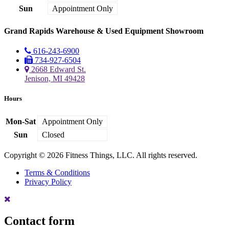
Sun
Appointment Only
Grand Rapids Warehouse & Used Equipment Showroom
616-243-6900
734-927-6504
2668 Edward St.
Jenison, MI 49428
Hours
Mon-Sat
Appointment Only
Sun
Closed
Copyright © 2026 Fitness Things, LLC. All rights reserved.
Terms & Conditions
Privacy Policy
Contact form