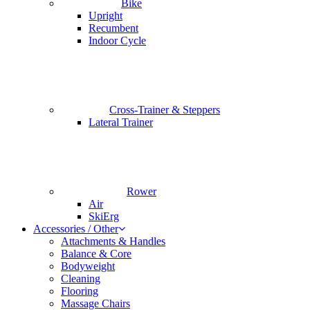
Bike
Upright
Recumbent
Indoor Cycle
Cross-Trainer & Steppers
Lateral Trainer
Rower
Air
SkiErg
Accessories / Other
Attachments & Handles
Balance & Core
Bodyweight
Cleaning
Flooring
Massage Chairs