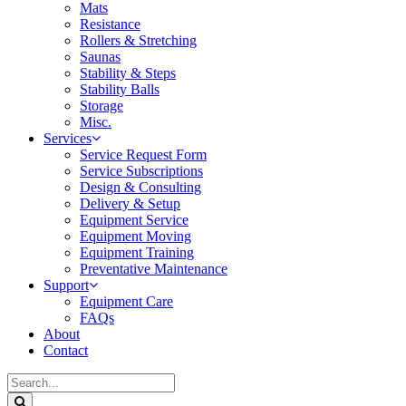
Mats
Resistance
Rollers & Stretching
Saunas
Stability & Steps
Stability Balls
Storage
Misc.
Services
Service Request Form
Service Subscriptions
Design & Consulting
Delivery & Setup
Equipment Service
Equipment Moving
Equipment Training
Preventative Maintenance
Support
Equipment Care
FAQs
About
Contact