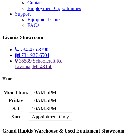
Contact
Employment Opportunities
Support
Equipment Care
FAQs
Livonia Showroom
734-455-8790
734-927-6504
35539 Schoolcraft Rd.
Livonia, MI 48150
Hours
Mon-Thurs
10AM-6PM
Friday
10AM-5PM
Sat
10AM-3PM
Sun
Appointment Only
Grand Rapids Warehouse & Used Equipment Showroom