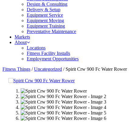
Design & Consulting
Delivery & Setup
Equipment Service
Equipment Moving
Equipment Training
Preventative Maintenance
Markets
About
Locations
Fitness Facility Installs
Employment Opportunities
Fitness Things
/
Uncategorized
/ Spirit Crw 900 Fc Water Rower