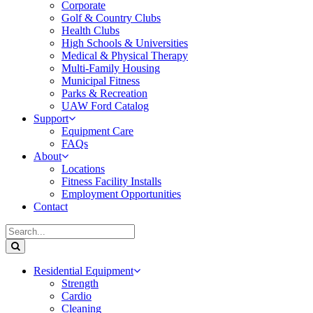
Corporate
Golf & Country Clubs
Health Clubs
High Schools & Universities
Medical & Physical Therapy
Multi-Family Housing
Municipal Fitness
Parks & Recreation
UAW Ford Catalog
Support
Equipment Care
FAQs
About
Locations
Fitness Facility Installs
Employment Opportunities
Contact
Residential Equipment
Strength
Cardio
Cleaning