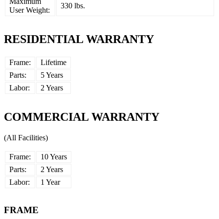
Maximum
330 lbs.
User Weight:
RESIDENTIAL WARRANTY
Frame:
Lifetime
Parts:
5 Years
Labor:
2 Years
COMMERCIAL WARRANTY
(All Facilities)
Frame:
10 Years
Parts:
2 Years
Labor:
1 Year
FRAME