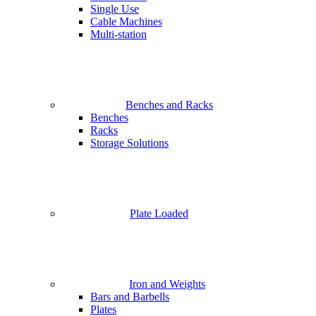
Single Use
Cable Machines
Multi-station
Benches and Racks
Benches
Racks
Storage Solutions
Plate Loaded
Iron and Weights
Bars and Barbells
Plates