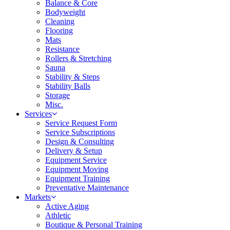
Balance & Core
Bodyweight
Cleaning
Flooring
Mats
Resistance
Rollers & Stretching
Sauna
Stability & Steps
Stability Balls
Storage
Misc.
Services
Service Request Form
Service Subscriptions
Design & Consulting
Delivery & Setup
Equipment Service
Equipment Moving
Equipment Training
Preventative Maintenance
Markets
Active Aging
Athletic
Boutique & Personal Training