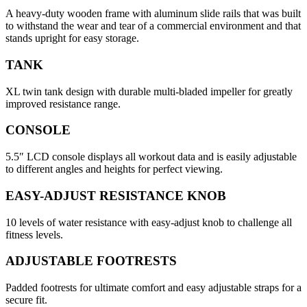
A heavy-duty wooden frame with aluminum slide rails that was built
to withstand the wear and tear of a commercial environment and that
stands upright for easy storage.
TANK
XL twin tank design with durable multi-bladed impeller for greatly
improved resistance range.
CONSOLE
5.5″ LCD console displays all workout data and is easily adjustable
to different angles and heights for perfect viewing.
EASY-ADJUST RESISTANCE KNOB
10 levels of water resistance with easy-adjust knob to challenge all
fitness levels.
ADJUSTABLE FOOTRESTS
Padded footrests for ultimate comfort and easy adjustable straps for a
secure fit.