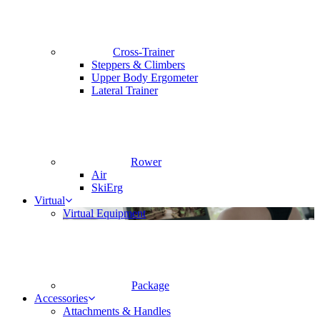
Cross-Trainer
Steppers & Climbers
Upper Body Ergometer
Lateral Trainer
Rower
Air
SkiErg
Virtual
Virtual Equipment
Package
Accessories
Attachments & Handles