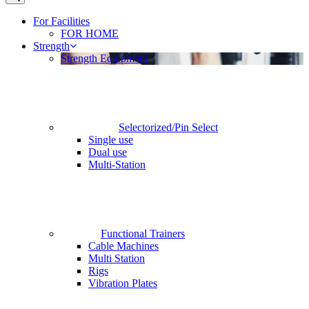
For Facilities
FOR HOME
Strength
Strength Equipment
Selectorized/Pin Select
Single use
Dual use
Multi-Station
Functional Trainers
Cable Machines
Multi Station
Rigs
Vibration Plates