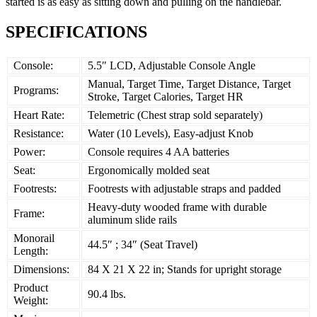
started is as easy as sitting down and pulling on the handlebar.
SPECIFICATIONS
Console:
5.5″ LCD, Adjustable Console Angle
Manual, Target Time, Target Distance, Target
Programs:
Stroke, Target Calories, Target HR
Heart Rate:
Telemetric (Chest strap sold separately)
Resistance:
Water (10 Levels), Easy-adjust Knob
Power:
Console requires 4 AA batteries
Seat:
Ergonomically molded seat
Footrests:
Footrests with adjustable straps and padded
Heavy-duty wooded frame with durable
Frame:
aluminum slide rails
Monorail
44.5″ ; 34″ (Seat Travel)
Length:
Dimensions:
84 X 21 X 22 in; Stands for upright storage
Product
90.4 lbs.
Weight: