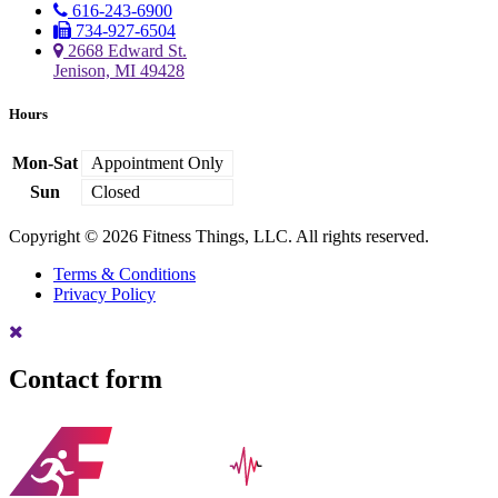
616-243-6900
734-927-6504
2668 Edward St.
Jenison, MI 49428
Hours
Mon-Sat
Appointment Only
Sun
Closed
Copyright © 2026 Fitness Things, LLC. All rights reserved.
Terms & Conditions
Privacy Policy
Contact form