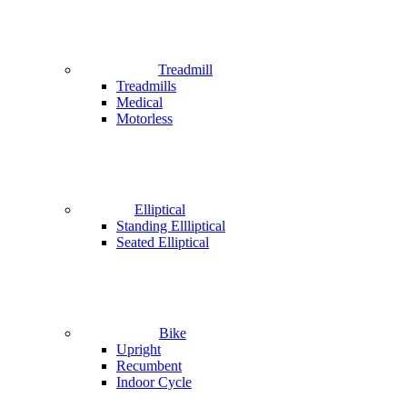
Treadmill
Treadmills
Medical
Motorless
Elliptical
Standing Ellliptical
Seated Elliptical
Bike
Upright
Recumbent
Indoor Cycle