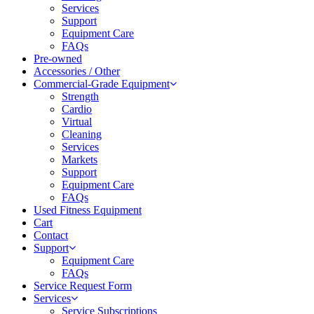
Services
Support
Equipment Care
FAQs
Pre-owned
Accessories / Other
Commercial-Grade Equipment
Strength
Cardio
Virtual
Cleaning
Services
Markets
Support
Equipment Care
FAQs
Used Fitness Equipment
Cart
Contact
Support
Equipment Care
FAQs
Service Request Form
Services
Service Subscriptions