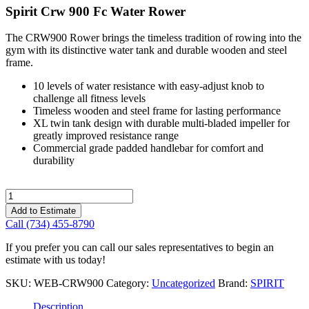
Spirit Crw 900 Fc Water Rower
The CRW900 Rower brings the timeless tradition of rowing into the
gym with its distinctive water tank and durable wooden and steel
frame.
10 levels of water resistance with easy-adjust knob to
challenge all fitness levels
Timeless wooden and steel frame for lasting performance
XL twin tank design with durable multi-bladed impeller for
greatly improved resistance range
Commercial grade padded handlebar for comfort and
durability
Spirit
Crw
Add to Estimate
900
Call (734) 455-8790
Fc
Water
If you prefer you can call our sales representatives to begin an
Rower
estimate with us today!
quantity
SKU:
WEB-CRW900
Category:
Uncategorized
Brand:
SPIRIT
Description