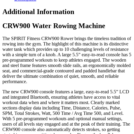
Additional Information
CRW900 Water Rowing Machine
The SPIRIT Fitness CRW900 Rower brings the timeless tradition of
rowing into the gym. The highlight of this machine is its distinctive
water tank which provides up to 10 challenging levels of resistance
with a simple turn of a knob. A large 5.5” easy-to-read console has 5
pre-programmed workouts to keep athletes engaged. The wooden
and steel frame features smooth slide rails, an ergonomically molded
seat, and commercial-grade contoured and padded handlebar that
deliver the ultimate combination of quiet, smooth, and reliable
performance.
The new CRW900 console features a large, easy-to-read 5.5” LCD
and integrated Bluetooth, ensuring athletes have access to vital
workout data when and where it matters most. Clearly marked
sections display data including Time, Distance, Calories, Pulse,
SPM, Total Strokes, Watt, 500 Time / Avg Time 500, and Level.
With 5 pre-programmed workouts and optional manual settings,
users of all levels stay engaged and at the peak of their training. The
CRW900 console also automatically detects strokes, so getting