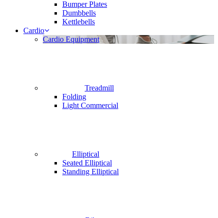
Bumper Plates
Dumbbells
Kettlebells
Cardio
Cardio Equipment
Treadmill
Folding
Light Commercial
Elliptical
Seated Elliptical
Standing Elliptical