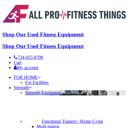
Shop Our Used Fitness Equipment
Shop Our Used Fitness Equipment
734-455-8790
Cart
My account
FOR HOME
For Facilities
Strength
Strength Equipment
Functional Trainers / Home Gyms
Multi-station