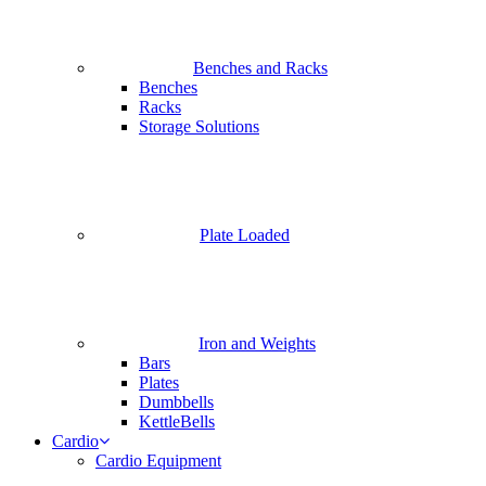
Benches and Racks
Benches
Racks
Storage Solutions
Plate Loaded
Iron and Weights
Bars
Plates
Dumbbells
KettleBells
Cardio
Cardio Equipment