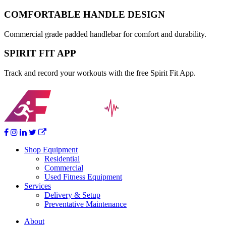
COMFORTABLE HANDLE DESIGN
Commercial grade padded handlebar for comfort and durability.
SPIRIT FIT APP
Track and record your workouts with the free Spirit Fit App.
Shop Equipment
Residential
Commercial
Used Fitness Equipment
Services
Delivery & Setup
Preventative Maintenance
About