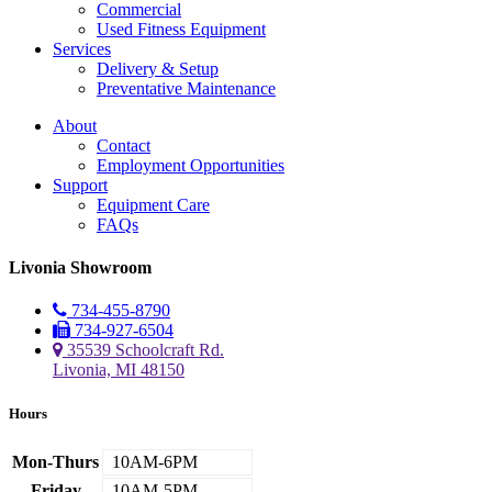
Commercial
Used Fitness Equipment
Services
Delivery & Setup
Preventative Maintenance
About
Contact
Employment Opportunities
Support
Equipment Care
FAQs
Livonia Showroom
734-455-8790
734-927-6504
35539 Schoolcraft Rd.
Livonia, MI 48150
Hours
Mon-Thurs
10AM-6PM
Friday
10AM-5PM