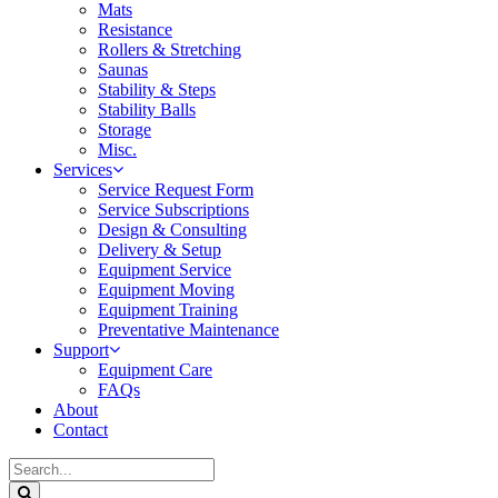
Mats
Resistance
Rollers & Stretching
Saunas
Stability & Steps
Stability Balls
Storage
Misc.
Services
Service Request Form
Service Subscriptions
Design & Consulting
Delivery & Setup
Equipment Service
Equipment Moving
Equipment Training
Preventative Maintenance
Support
Equipment Care
FAQs
About
Contact