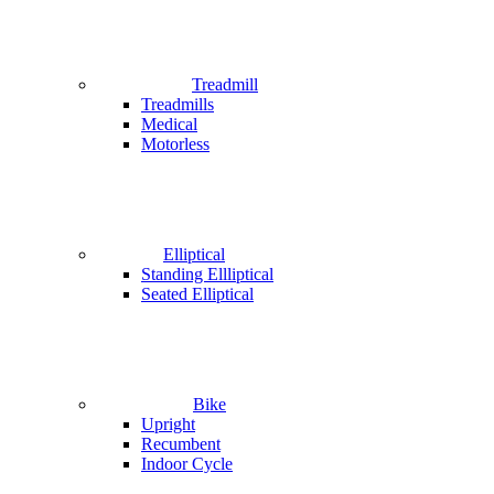
Treadmill
Treadmills
Medical
Motorless
Elliptical
Standing Ellliptical
Seated Elliptical
Bike
Upright
Recumbent
Indoor Cycle