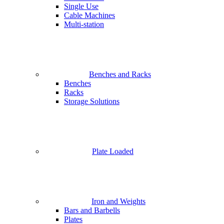
Single Use
Cable Machines
Multi-station
Benches and Racks
Benches
Racks
Storage Solutions
Plate Loaded
Iron and Weights
Bars and Barbells
Plates