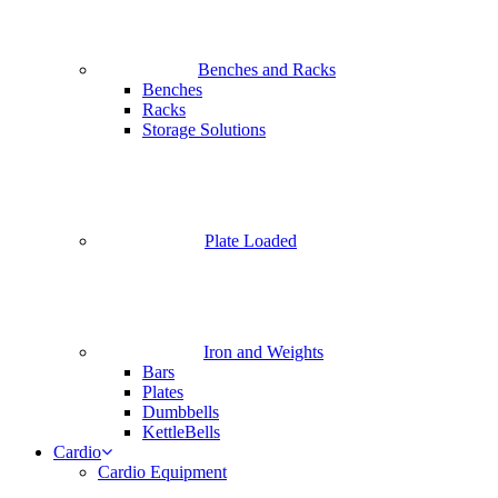
Benches and Racks
Benches
Racks
Storage Solutions
Plate Loaded
Iron and Weights
Bars
Plates
Dumbbells
KettleBells
Cardio
Cardio Equipment