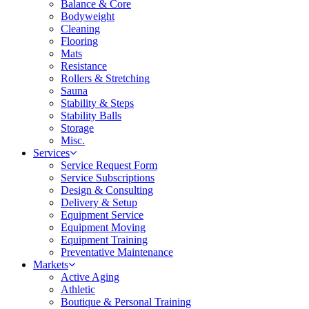
Balance & Core
Bodyweight
Cleaning
Flooring
Mats
Resistance
Rollers & Stretching
Sauna
Stability & Steps
Stability Balls
Storage
Misc.
Services
Service Request Form
Service Subscriptions
Design & Consulting
Delivery & Setup
Equipment Service
Equipment Moving
Equipment Training
Preventative Maintenance
Markets
Active Aging
Athletic
Boutique & Personal Training