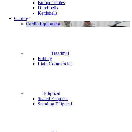
Bumper Plates
Dumbbells
Kettlebells
Cardio
Cardio Equipment
Treadmill
Folding
Light Commercial
Elliptical
Seated Elliptical
Standing Elliptical