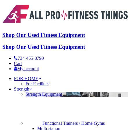
Shop Our Used Fitness Equipment
Shop Our Used Fitness Equipment
734-455-8790
Cart
My account
FOR HOME
For Facilities
Strength
Strength Equipment
Functional Trainers / Home Gyms
Multi-station