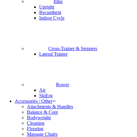
Bike
Upright
Recumbent
Indoor Cycle
Cross-Trainer & Steppers
Lateral Trainer
Rower
Air
SkiErg
Accessories / Other
Attachments & Handles
Balance & Core
Bodyweight
Cleaning
Flooring
Massage Chairs