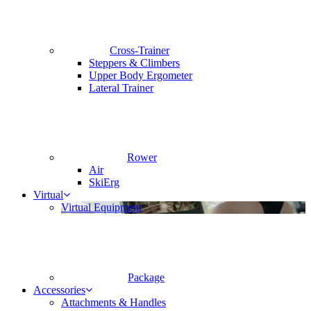
Cross-Trainer
Steppers & Climbers
Upper Body Ergometer
Lateral Trainer
Rower
Air
SkiErg
Virtual
Virtual Equipment
Package
Accessories
Attachments & Handles