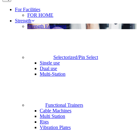
For Facilities
FOR HOME
Strength
Strength Equipment
Selectorized/Pin Select
Single use
Dual use
Multi-Station
Functional Trainers
Cable Machines
Multi Station
Rigs
Vibration Plates