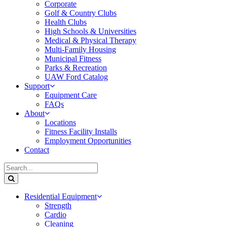
Corporate
Golf & Country Clubs
Health Clubs
High Schools & Universities
Medical & Physical Therapy
Multi-Family Housing
Municipal Fitness
Parks & Recreation
UAW Ford Catalog
Support
Equipment Care
FAQs
About
Locations
Fitness Facility Installs
Employment Opportunities
Contact
Residential Equipment
Strength
Cardio
Cleaning