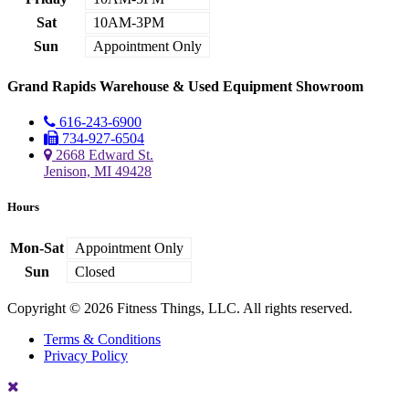
Sat
10AM-3PM
Sun
Appointment Only
Grand Rapids Warehouse & Used Equipment Showroom
616-243-6900
734-927-6504
2668 Edward St.
Jenison, MI 49428
Hours
Mon-Sat
Appointment Only
Sun
Closed
Copyright © 2026 Fitness Things, LLC. All rights reserved.
Terms & Conditions
Privacy Policy