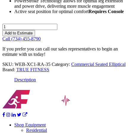
PowerStroke Technology allows for optimal leg extension
and power drive, delivering more muscle engagement
Active seat position for optimal comfort
Requires Console
True
Fitness
Add to Estimate
Apex
Call (734) 455-8790
Recumbent
Elliptical
If you prefer you can call our sales representatives to begin an
quantity
estimate with us today!
SKU:
WEB-XC1-RA-35
Category:
Commercial Seated Elliptical
Brand:
TRUE FITNESS
Description
Shop Equipment
Residential