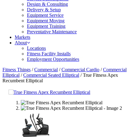
Design & Consulting
Delivery & Setup
Equipment Service
Equipment Moving
Equipment Training
Preventative Maintenance
Markets
About
Locations
Fitness Facility Installs
Employment Opportunities
Fitness Things
/
Commercial
/
Commercial Cardio
/
Commercial
Elliptical
/
Commercial Seated Elliptical
/ True Fitness Apex
Recumbent Elliptical