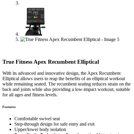
True Fitness Apex Recumbent Elliptical
With its advanced and innovative design, the Apex Recumbent
Elliptical allows users to reap the benefits of an elliptical workout
while remaining seated. The recumbent seating reduces strain on the
back and joints while also providing a low-impact workout, suitable
for all ages and fitness levels.
Features:
Comfortable swivel seat
Step-through design for safe entry and exit
Upper/lower body isolation