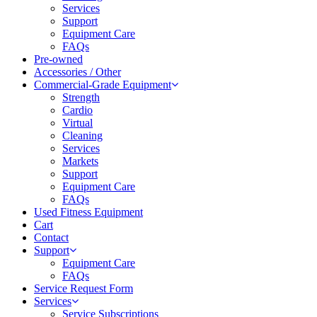
Services
Support
Equipment Care
FAQs
Pre-owned
Accessories / Other
Commercial-Grade Equipment
Strength
Cardio
Virtual
Cleaning
Services
Markets
Support
Equipment Care
FAQs
Used Fitness Equipment
Cart
Contact
Support
Equipment Care
FAQs
Service Request Form
Services
Service Subscriptions