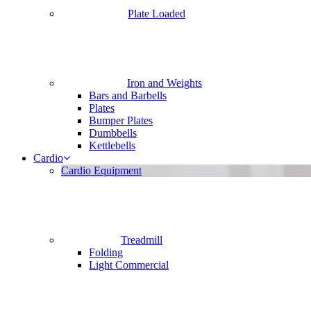
Plate Loaded
Iron and Weights
Bars and Barbells
Plates
Bumper Plates
Dumbbells
Kettlebells
Cardio
Cardio Equipment
Treadmill
Folding
Light Commercial