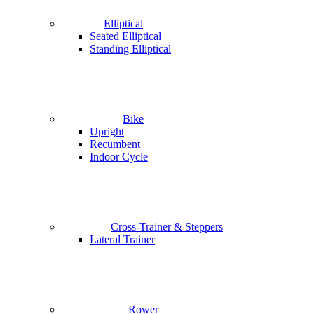
Elliptical
Seated Elliptical
Standing Elliptical
Bike
Upright
Recumbent
Indoor Cycle
Cross-Trainer & Steppers
Lateral Trainer
Rower