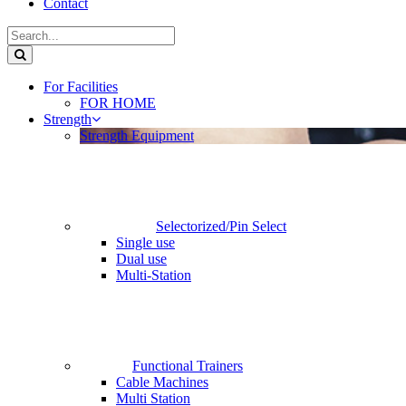
Contact
For Facilities
FOR HOME
Strength
Strength Equipment
Selectorized/Pin Select
Single use
Dual use
Multi-Station
Functional Trainers
Cable Machines
Multi Station