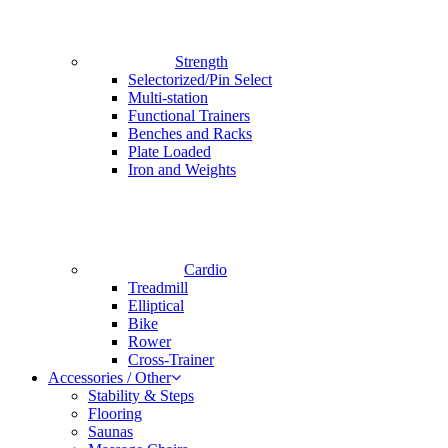
Strength
Selectorized/Pin Select
Multi-station
Functional Trainers
Benches and Racks
Plate Loaded
Iron and Weights
Cardio
Treadmill
Elliptical
Bike
Rower
Cross-Trainer
Accessories / Other
Stability & Steps
Flooring
Saunas