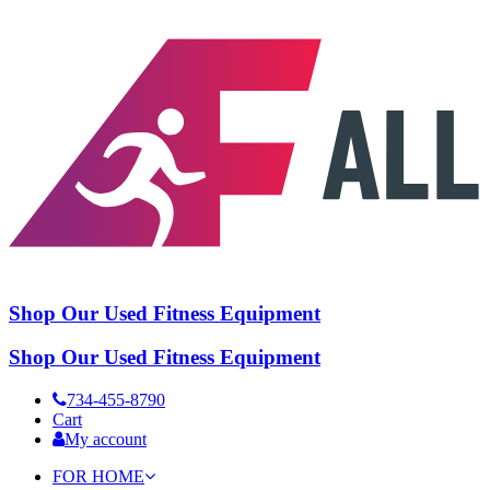
Shop Our Used Fitness Equipment
Shop Our Used Fitness Equipment
734-455-8790
Cart
My account
FOR HOME