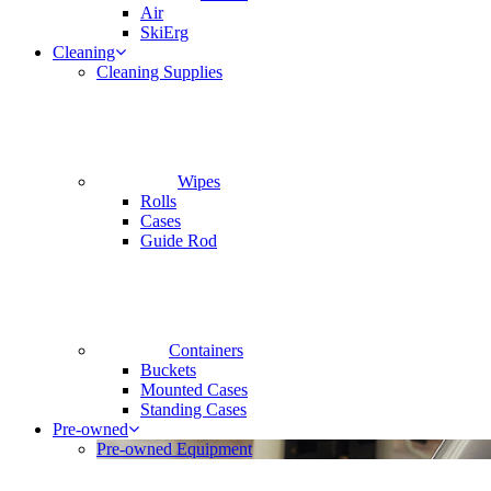
Air
SkiErg
Cleaning
Cleaning Supplies
Wipes
Rolls
Cases
Guide Rod
Containers
Buckets
Mounted Cases
Standing Cases
Pre-owned
Pre-owned Equipment