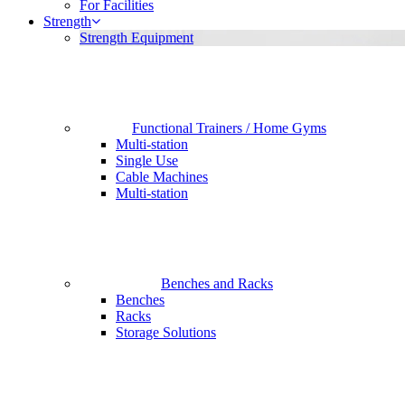
For Facilities
Strength
Strength Equipment
Functional Trainers / Home Gyms
Multi-station
Single Use
Cable Machines
Multi-station
Benches and Racks
Benches
Racks
Storage Solutions