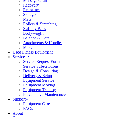
Massage Chairs
Recovery
Resistance
Storage
Mats
Rollers & Stretching
Stability Balls
Bodyweight
Balance & Core
Attachments & Handles
Misc.
Used Fitness Equipment
Services
Service Request Form
Service Subscriptions
Design & Consulting
Delivery & Setup
Equipment Service
Equipment Moving
Equipment Training
Preventative Maintenance
Support
Equipment Care
FAQs
About